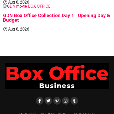
🕐
Aug 8, 2026
BOX OFFICE
GDN Box Office Collection Day 1 | Opening Day &
Budget
🕐
Aug 8, 2026