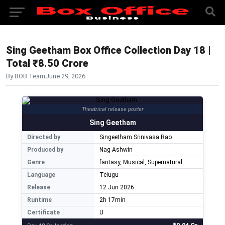
Sing Geetham Box Office Collection Day 18 |
Total ₹8.50 Crore
By BOB Team
June 29, 2026
Theatrical release poster
Sing Geetham
Directed by
Singeetham Srinivasa Rao
Produced by
Nag Ashwin
Genre
fantasy, Musical, Supernatural
Language
Telugu
Release
12 Jun 2026
Runtime
2h 17min
Certificate
U