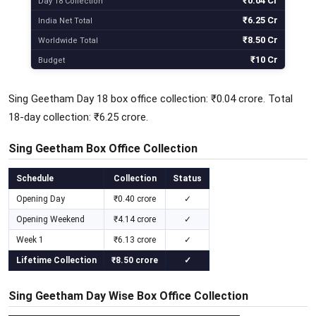
₹0.04 Cr
Day 18 Collection
₹6.25 Cr
India Net Total
₹8.50 Cr
Worldwide Total
₹10 Cr
Budget
Sing Geetham Day 18 box office collection: ₹0.04 crore. Total
18-day collection: ₹6.25 crore.
Sing Geetham Box Office Collection
Schedule
Collection
Status
Opening Day
₹0.40 crore
✓
Opening Weekend
₹4.14 crore
✓
Week 1
₹6.13 crore
✓
Lifetime Collection
₹8.50 crore
✓
Sing Geetham Day Wise Box Office Collection