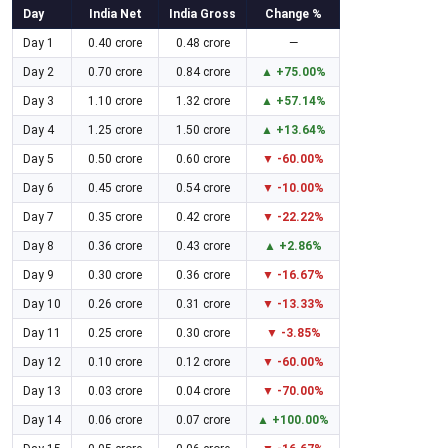
Day
India Net
India Gross
Change %
Day 1
0.40 crore
0.48 crore
—
Day 2
0.70 crore
0.84 crore
▲ +75.00%
Day 3
1.10 crore
1.32 crore
▲ +57.14%
Day 4
1.25 crore
1.50 crore
▲ +13.64%
Day 5
0.50 crore
0.60 crore
▼ -60.00%
Day 6
0.45 crore
0.54 crore
▼ -10.00%
Day 7
0.35 crore
0.42 crore
▼ -22.22%
Day 8
0.36 crore
0.43 crore
▲ +2.86%
Day 9
0.30 crore
0.36 crore
▼ -16.67%
Day 10
0.26 crore
0.31 crore
▼ -13.33%
Day 11
0.25 crore
0.30 crore
▼ -3.85%
Day 12
0.10 crore
0.12 crore
▼ -60.00%
Day 13
0.03 crore
0.04 crore
▼ -70.00%
Day 14
0.06 crore
0.07 crore
▲ +100.00%