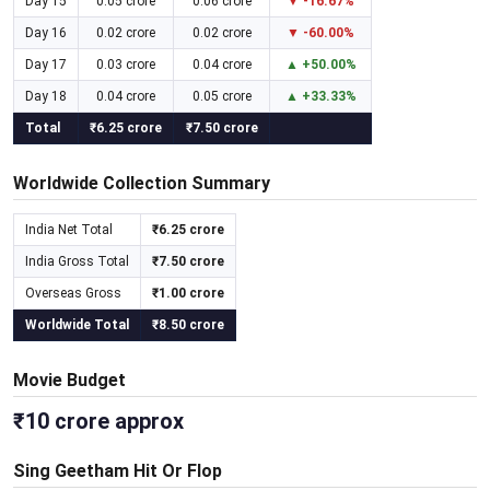
Day 15
0.05 crore
0.06 crore
▼ -16.67%
Day 16
0.02 crore
0.02 crore
▼ -60.00%
Day 17
0.03 crore
0.04 crore
▲ +50.00%
Day 18
0.04 crore
0.05 crore
▲ +33.33%
Total
₹6.25 crore
₹7.50 crore
Worldwide Collection Summary
India Net Total
₹6.25 crore
India Gross Total
₹7.50 crore
Overseas Gross
₹1.00 crore
Worldwide Total
₹8.50 crore
Movie Budget
₹10 crore approx
Sing Geetham Hit Or Flop