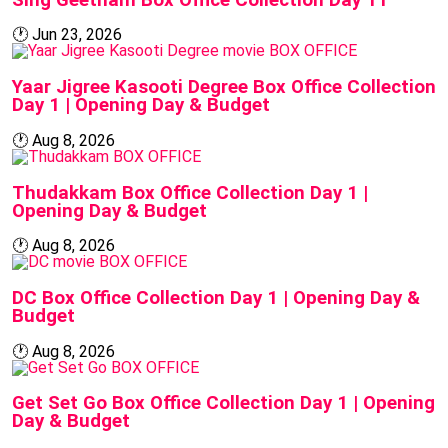
🕐
Jun 23, 2026
BOX OFFICE
Yaar Jigree Kasooti Degree Box Office Collection
Day 1 | Opening Day & Budget
🕐
Aug 8, 2026
BOX OFFICE
Thudakkam Box Office Collection Day 1 |
Opening Day & Budget
🕐
Aug 8, 2026
BOX OFFICE
DC Box Office Collection Day 1 | Opening Day &
Budget
🕐
Aug 8, 2026
BOX OFFICE
Get Set Go Box Office Collection Day 1 | Opening
Day & Budget