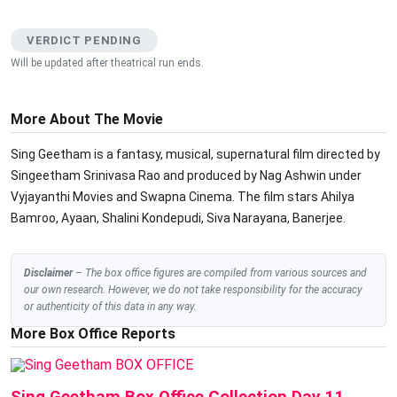
VERDICT PENDING
Will be updated after theatrical run ends.
More About The Movie
Sing Geetham is a fantasy, musical, supernatural film directed by
Singeetham Srinivasa Rao and produced by Nag Ashwin under
Vyjayanthi Movies and Swapna Cinema. The film stars Ahilya
Bamroo, Ayaan, Shalini Kondepudi, Siva Narayana, Banerjee.
Disclaimer
– The box office figures are compiled from various sources and
our own research. However, we do not take responsibility for the accuracy
or authenticity of this data in any way.
More Box Office Reports
BOX OFFICE
Sing Geetham Box Office Collection Day 11