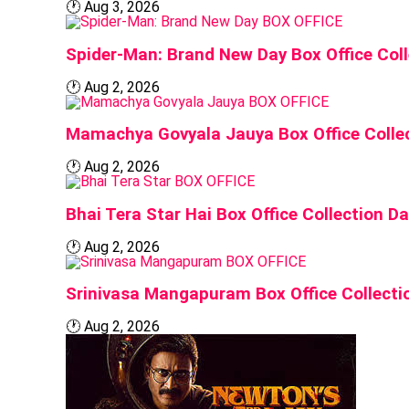
🕐
Aug 3, 2026
BOX OFFICE
Spider-Man: Brand New Day Box Office Col
🕐
Aug 2, 2026
BOX OFFICE
Mamachya Govyala Jauya Box Office Colle
🕐
Aug 2, 2026
BOX OFFICE
Bhai Tera Star Hai Box Office Collection 
🕐
Aug 2, 2026
BOX OFFICE
Srinivasa Mangapuram Box Office Collecti
🕐
Aug 2, 2026