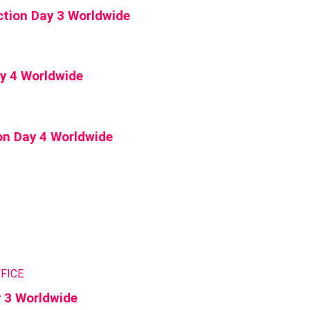
tion Day 3 Worldwide
ay 4 Worldwide
on Day 4 Worldwide
FICE
y 3 Worldwide