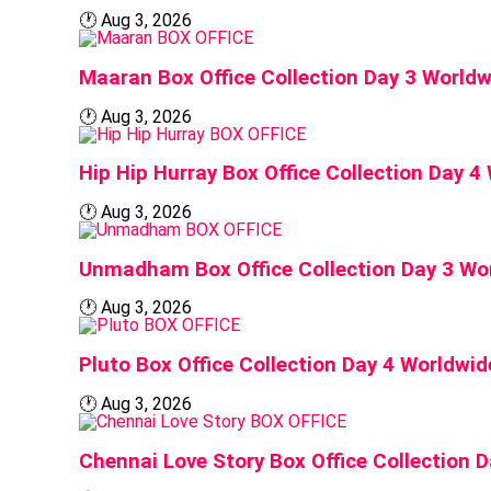
🕐
Aug 3, 2026
BOX OFFICE
Maaran Box Office Collection Day 3 Worldw
🕐
Aug 3, 2026
BOX OFFICE
Hip Hip Hurray Box Office Collection Day 4
🕐
Aug 3, 2026
BOX OFFICE
Unmadham Box Office Collection Day 3 Wo
🕐
Aug 3, 2026
BOX OFFICE
Pluto Box Office Collection Day 4 Worldwid
🕐
Aug 3, 2026
BOX OFFICE
Chennai Love Story Box Office Collection 