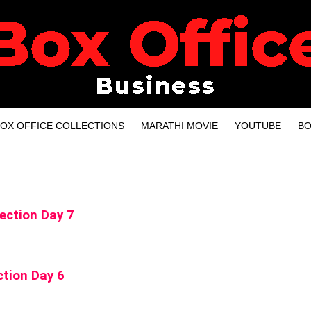
OX OFFICE COLLECTIONS
MARATHI MOVIE
YOUTUBE
BO
ection Day 7
tion Day 6