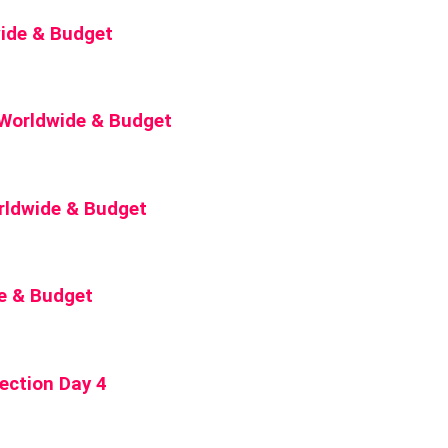
wide & Budget
5 Worldwide & Budget
rldwide & Budget
de & Budget
ection Day 4