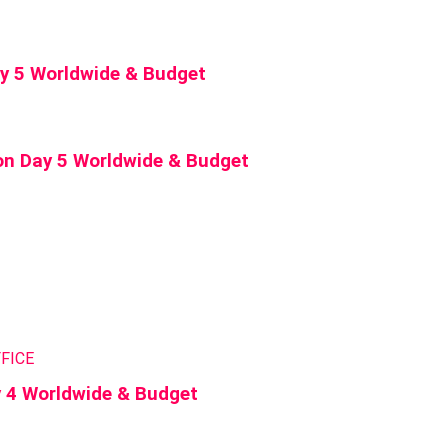
Day 5 Worldwide & Budget
on Day 5 Worldwide & Budget
FICE
y 4 Worldwide & Budget