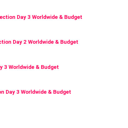
lection Day 3 Worldwide & Budget
ction Day 2 Worldwide & Budget
Day 3 Worldwide & Budget
on Day 3 Worldwide & Budget