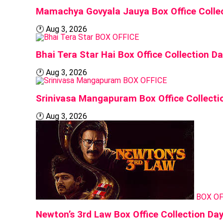
Mamachya Govyala Jauya Box Office Collec
🕐
Aug 3, 2026
BOX OFFICE
Bhai Tera Star Hai Box Office Collection D
🕐
Aug 3, 2026
BOX OFFICE
Srinivasa Mangapuram Box Office Collecti
🕐
Aug 3, 2026
BOX OF
Newton’s 3rd Law Box Office Collection Da