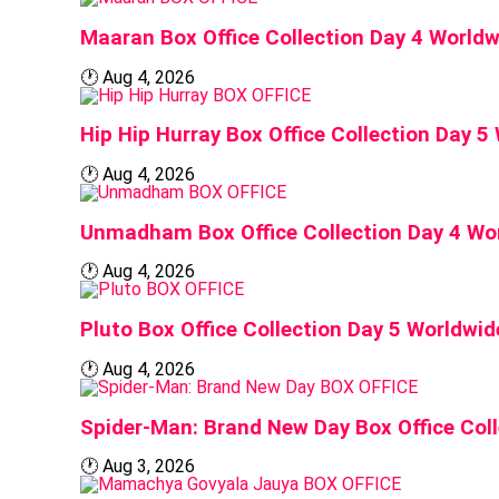
Maaran Box Office Collection Day 4 World
🕐
Aug 4, 2026
BOX OFFICE
Hip Hip Hurray Box Office Collection Day 
🕐
Aug 4, 2026
BOX OFFICE
Unmadham Box Office Collection Day 4 Wo
🕐
Aug 4, 2026
BOX OFFICE
Pluto Box Office Collection Day 5 Worldwi
🕐
Aug 4, 2026
BOX OFFICE
Spider-Man: Brand New Day Box Office Coll
🕐
Aug 3, 2026
BOX OFFICE