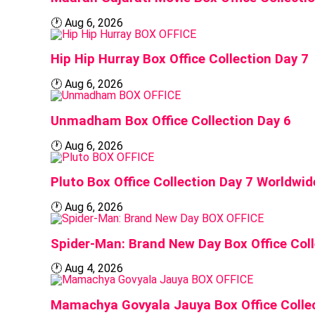
🕐
Aug 6, 2026
BOX OFFICE
Hip Hip Hurray Box Office Collection Day 7
🕐
Aug 6, 2026
BOX OFFICE
Unmadham Box Office Collection Day 6
🕐
Aug 6, 2026
BOX OFFICE
Pluto Box Office Collection Day 7 Worldwi
🕐
Aug 6, 2026
BOX OFFICE
Spider-Man: Brand New Day Box Office Coll
🕐
Aug 4, 2026
BOX OFFICE
Mamachya Govyala Jauya Box Office Colle