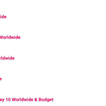
ide
 Worldwide
rldwide
e
Day 10 Worldwide & Budget