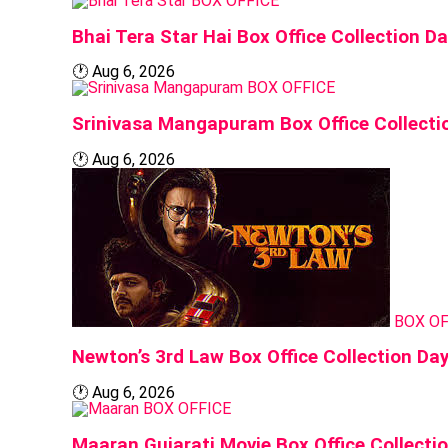
BOX OFFICE
Bhai Tera Star Hai Box Office Collection Da
🕐
Aug 6, 2026
BOX OFFICE
Srinivasa Mangapuram Box Office Collecti
🕐
Aug 6, 2026
BOX OF
Newton’s 3rd Law Box Office Collection Day
🕐
Aug 6, 2026
BOX OFFICE
Maaran Gujarati Movie Box Office Collecti