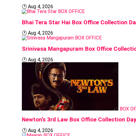
🕐
Aug 4, 2026
BOX OFFICE
Bhai Tera Star Hai Box Office Collection 
🕐
Aug 4, 2026
BOX OFFICE
Srinivasa Mangapuram Box Office Collecti
🕐
Aug 4, 2026
BOX OF
Newton’s 3rd Law Box Office Collection Da
🕐
Aug 4, 2026
BOX OFFICE