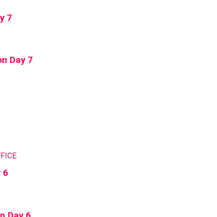
y 7
on Day 7
FICE
 6
on Day 6