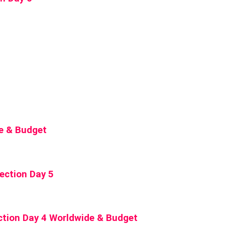
de & Budget
ection Day 5
ction Day 4 Worldwide & Budget