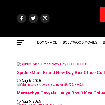
BOX OFFICE
BOLLYWOOD MOVIES
B
BOX OFFICE
Spider-Man: Brand New Day Box Office Coll
🕐
Aug 6, 2026
BOX OFFICE
Mamachya Govyala Jauya Box Office Collec
🕐
Aug 6, 2026