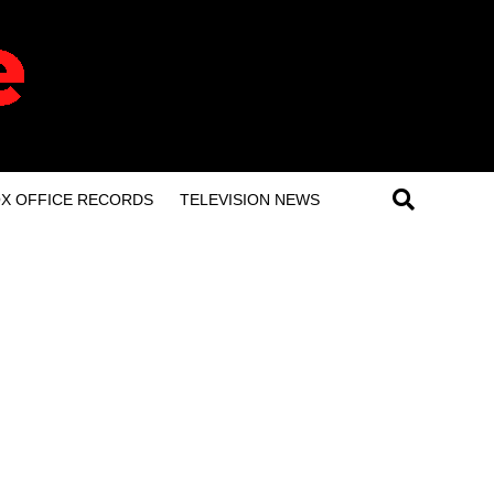
X OFFICE RECORDS
TELEVISION NEWS