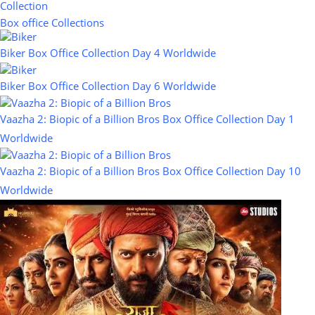
Collection
Box office Collections
Biker Box Office Collection Day 4 Worldwide
Biker Box Office Collection Day 6 Worldwide
Vaazha 2: Biopic of a Billion Bros Box Office Collection Day 1
Worldwide
Vaazha 2: Biopic of a Billion Bros Box Office Collection Day 10
Worldwide