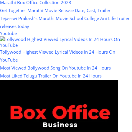
Marathi Box Office Collection 2023
Get Together Marathi Movie Release Date, Cast, Trailer
Tejasswi Prakash’s Marathi Movie School College Ani Life Trailer
releases today
Youtube
Tollywood Highest Viewed Lyrical Videos In 24 Hours On
YouTube
Most Viewed Bollywood Song On Youtube In 24 Hours
Most Liked Telugu Trailer On Youtube In 24 Hours