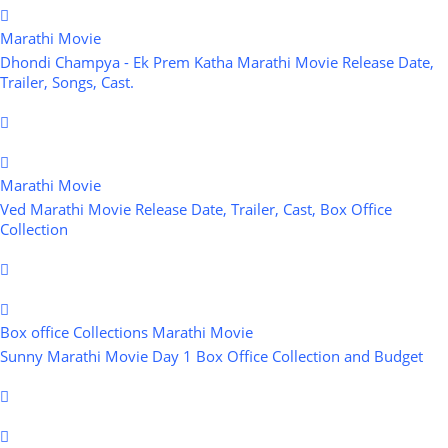
Marathi Movie
Dhondi Champya - Ek Prem Katha Marathi Movie Release Date,
Trailer, Songs, Cast.
Marathi Movie
Ved Marathi Movie Release Date, Trailer, Cast, Box Office
Collection
Box office Collections
Marathi Movie
Sunny Marathi Movie Day 1 Box Office Collection and Budget