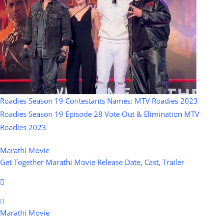
Roadies Season 19 Contestants Names: MTV Roadies 2023
Roadies Season 19 Episode 28 Vote Out & Elimination MTV
Roadies 2023
Marathi Movie
Get Together Marathi Movie Release Date, Cast, Trailer
Marathi Movie