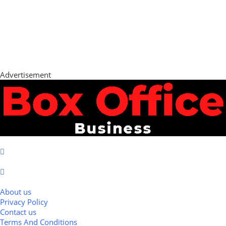
Advertisement
About us
Privacy Policy
Contact us
Terms And Conditions