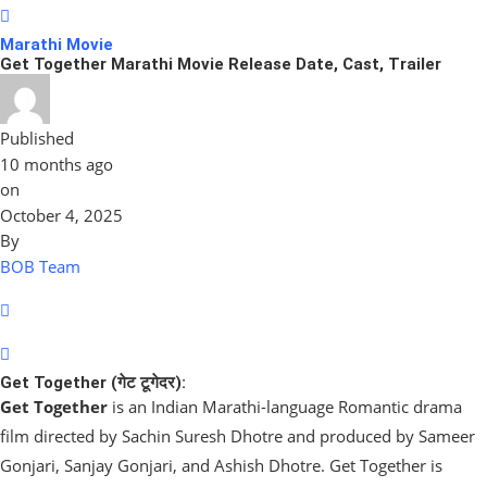
Marathi Movie
Get Together Marathi Movie Release Date, Cast, Trailer
Published
10 months ago
on
October 4, 2025
By
BOB Team
Get Together (गेट टूगेदर):
Get Together
is an Indian Marathi-language Romantic drama
film directed by Sachin Suresh Dhotre and produced by Sameer
Gonjari, Sanjay Gonjari, and Ashish Dhotre. Get Together is