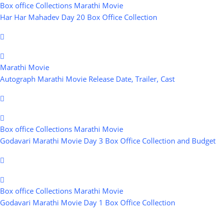
Box office Collections
Marathi Movie
Har Har Mahadev Day 20 Box Office Collection
Marathi Movie
Autograph Marathi Movie Release Date, Trailer, Cast
Box office Collections
Marathi Movie
Godavari Marathi Movie Day 3 Box Office Collection and Budget
Box office Collections
Marathi Movie
Godavari Marathi Movie Day 1 Box Office Collection