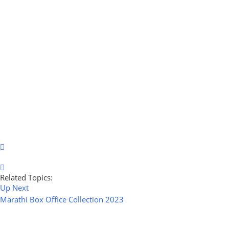
Related Topics:
Up Next
Marathi Box Office Collection 2023