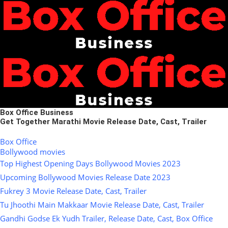
Box Office Business
Get Together Marathi Movie Release Date, Cast, Trailer
Box Office
Bollywood movies
Top Highest Opening Days Bollywood Movies 2023
Upcoming Bollywood Movies Release Date 2023
Fukrey 3 Movie Release Date, Cast, Trailer
Tu Jhoothi Main Makkaar Movie Release Date, Cast, Trailer
Gandhi Godse Ek Yudh Trailer, Release Date, Cast, Box Office