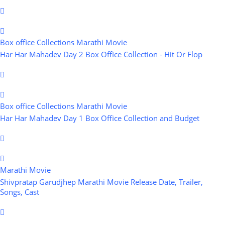
Box office Collections
Marathi Movie
Har Har Mahadev Day 2 Box Office Collection - Hit Or Flop
Box office Collections
Marathi Movie
Har Har Mahadev Day 1 Box Office Collection and Budget
Marathi Movie
Shivpratap Garudjhep Marathi Movie Release Date, Trailer,
Songs, Cast