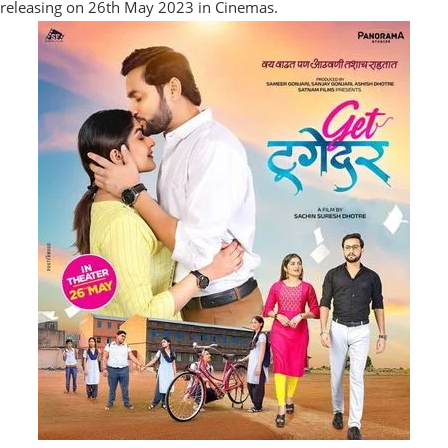
releasing on 26th May 2023 in Cinemas.