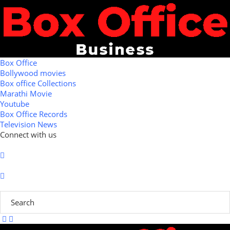
Box Office
Bollywood movies
Box office Collections
Marathi Movie
Youtube
Box Office Records
Television News
Connect with us