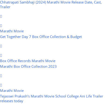
Chhatrapati Sambhaji (2024) Marathi Movie Release Date, Cast,
Trailer
Marathi Movie
Get Together Day 7 Box Office Collection & Budget
Box Office Records
Marathi Movie
Marathi Box Office Collection 2023
Marathi Movie
Tejasswi Prakash's Marathi Movie School College Ani Life Trailer
releases today