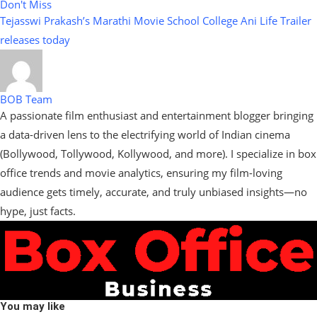
Don't Miss
Tejasswi Prakash’s Marathi Movie School College Ani Life Trailer
releases today
BOB Team
A passionate film enthusiast and entertainment blogger bringing
a data-driven lens to the electrifying world of Indian cinema
(Bollywood, Tollywood, Kollywood, and more). I specialize in box
office trends and movie analytics, ensuring my film-loving
audience gets timely, accurate, and truly unbiased insights—no
hype, just facts.
You may like