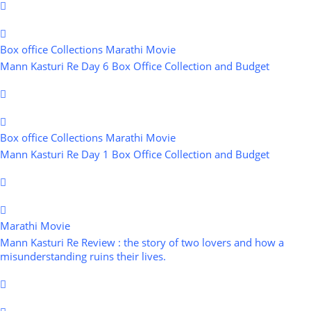
Box office Collections
Marathi Movie
Mann Kasturi Re Day 6 Box Office Collection and Budget
Box office Collections
Marathi Movie
Mann Kasturi Re Day 1 Box Office Collection and Budget
Marathi Movie
Mann Kasturi Re Review : the story of two lovers and how a
misunderstanding ruins their lives.