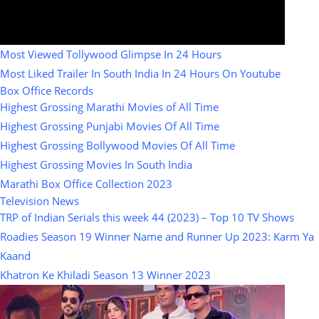
Most Viewed Tollywood Glimpse In 24 Hours
Most Liked Trailer In South India In 24 Hours On Youtube
Box Office Records
Highest Grossing Marathi Movies of All Time
Highest Grossing Punjabi Movies Of All Time
Highest Grossing Bollywood Movies Of All Time
Highest Grossing Movies In South India
Marathi Box Office Collection 2023
Television News
TRP of Indian Serials this week 44 (2023) – Top 10 TV Shows
Roadies Season 19 Winner Name and Runner Up 2023: Karm Ya
Kaand
Khatron Ke Khiladi Season 13 Winner 2023