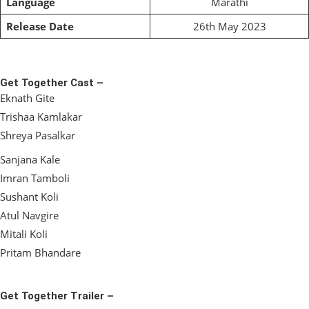
Language
Marathi
Release Date
26th May 2023
Get Together Cast –
Eknath Gite
Trishaa Kamlakar
Shreya Pasalkar
Sanjana Kale
Imran Tamboli
Sushant Koli
Atul Navgire
Mitali Koli
Pritam Bhandare
Get Together Trailer –