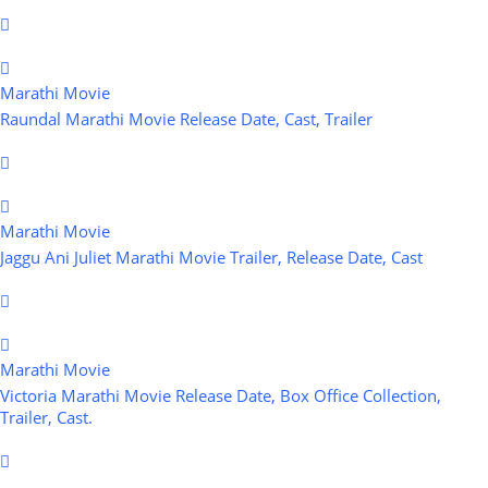
Marathi Movie
Raundal Marathi Movie Release Date, Cast, Trailer
Marathi Movie
Jaggu Ani Juliet Marathi Movie Trailer, Release Date, Cast
Marathi Movie
Victoria Marathi Movie Release Date, Box Office Collection,
Trailer, Cast.