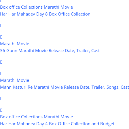
Box office Collections
Marathi Movie
Har Har Mahadev Day 8 Box Office Collection
Marathi Movie
36 Gunn Marathi Movie Release Date, Trailer, Cast
Marathi Movie
Mann Kasturi Re Marathi Movie Release Date, Trailer, Songs, Cast
Box office Collections
Marathi Movie
Har Har Mahadev Day 4 Box Office Collection and Budget