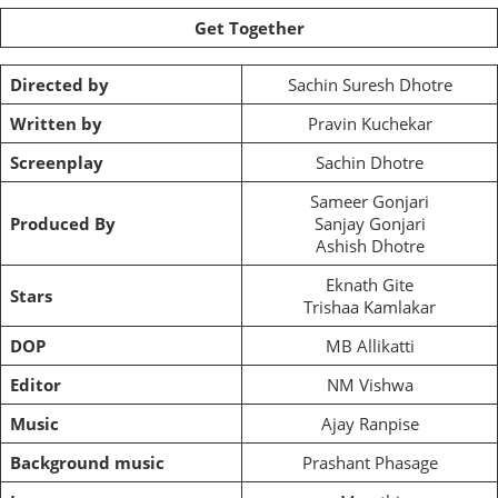
Get Together
Directed by
Sachin Suresh Dhotre
Written by
Pravin Kuchekar
Screenplay
Sachin Dhotre
Sameer Gonjari
Produced By
Sanjay Gonjari
Ashish Dhotre
Eknath Gite
Stars
Trishaa Kamlakar
DOP
MB Allikatti
Editor
NM Vishwa
Music
Ajay Ranpise
Background music
Prashant Phasage