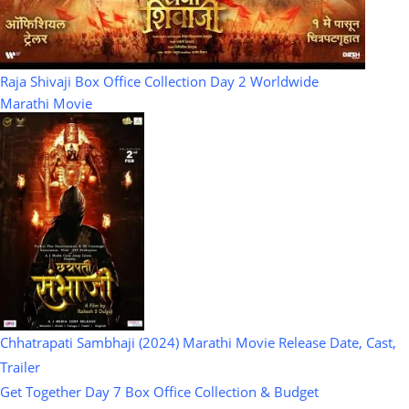
Raja Shivaji Box Office Collection Day 2 Worldwide
Marathi Movie
Chhatrapati Sambhaji (2024) Marathi Movie Release Date, Cast,
Trailer
Get Together Day 7 Box Office Collection & Budget