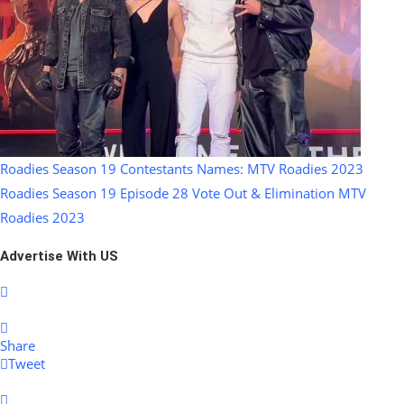
Roadies Season 19 Contestants Names: MTV Roadies 2023
Roadies Season 19 Episode 28 Vote Out & Elimination MTV
Roadies 2023
Advertise With US
Share
Tweet