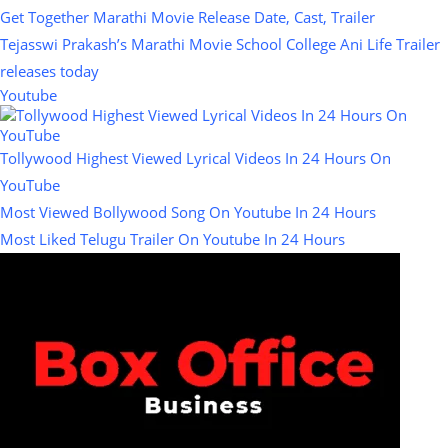
Get Together Marathi Movie Release Date, Cast, Trailer
Tejasswi Prakash’s Marathi Movie School College Ani Life Trailer
releases today
Youtube
Tollywood Highest Viewed Lyrical Videos In 24 Hours On
YouTube
Most Viewed Bollywood Song On Youtube In 24 Hours
Most Liked Telugu Trailer On Youtube In 24 Hours