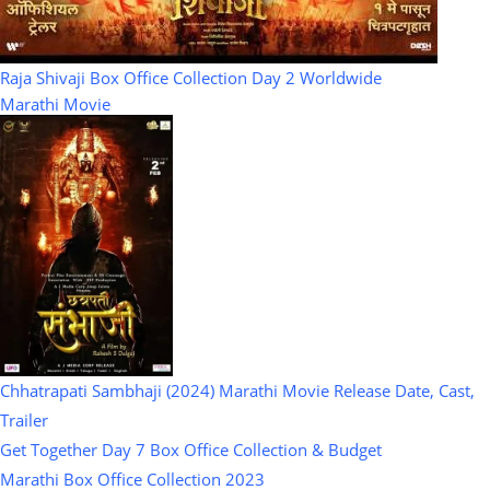
Raja Shivaji Box Office Collection Day 2 Worldwide
Marathi Movie
Chhatrapati Sambhaji (2024) Marathi Movie Release Date, Cast,
Trailer
Get Together Day 7 Box Office Collection & Budget
Marathi Box Office Collection 2023