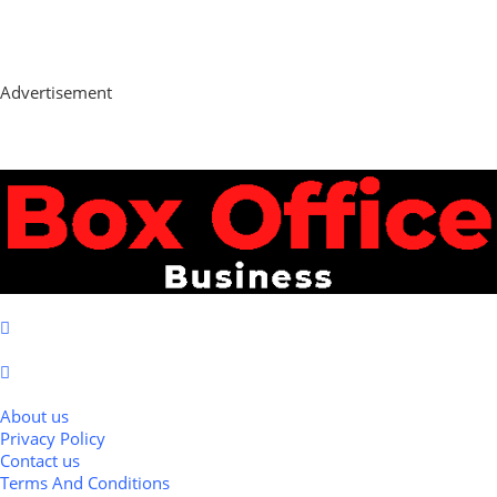
Advertisement
About us
Privacy Policy
Contact us
Terms And Conditions