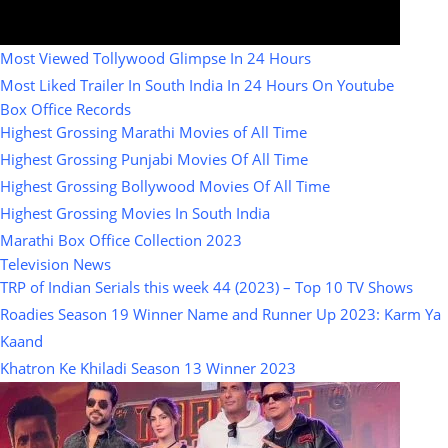
Most Viewed Tollywood Glimpse In 24 Hours
Most Liked Trailer In South India In 24 Hours On Youtube
Box Office Records
Highest Grossing Marathi Movies of All Time
Highest Grossing Punjabi Movies Of All Time
Highest Grossing Bollywood Movies Of All Time
Highest Grossing Movies In South India
Marathi Box Office Collection 2023
Television News
TRP of Indian Serials this week 44 (2023) – Top 10 TV Shows
Roadies Season 19 Winner Name and Runner Up 2023: Karm Ya
Kaand
Khatron Ke Khiladi Season 13 Winner 2023