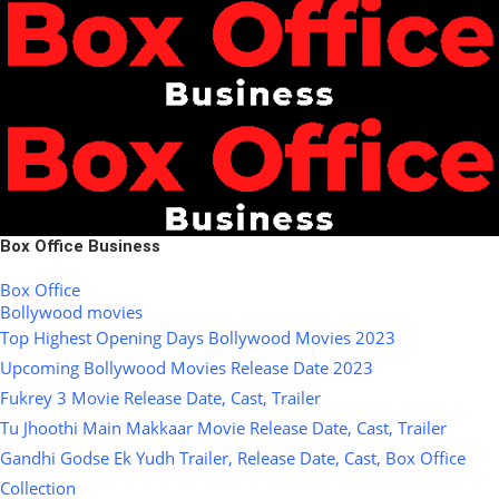
Box Office Business
Box Office
Bollywood movies
Top Highest Opening Days Bollywood Movies 2023
Upcoming Bollywood Movies Release Date 2023
Fukrey 3 Movie Release Date, Cast, Trailer
Tu Jhoothi Main Makkaar Movie Release Date, Cast, Trailer
Gandhi Godse Ek Yudh Trailer, Release Date, Cast, Box Office
Collection