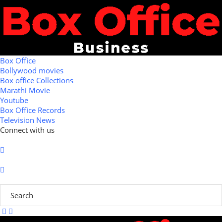
Box Office
Bollywood movies
Box office Collections
Marathi Movie
Youtube
Box Office Records
Television News
Connect with us