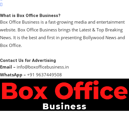
What is Box Office Business?
Box Office Business is a fast-growing media and entertainment
website. Box Office Business brings the Latest & Top Breaking
News. It is the best and first in presenting Bollywood News and
Box Office.
Contact Us for Advertising
Email –
info@boxofficebusiness.in
WhatsApp –
+91 9637449508