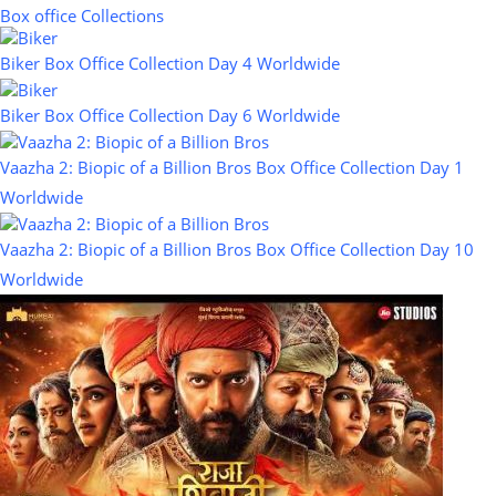
Box office Collections
Biker Box Office Collection Day 4 Worldwide
Biker Box Office Collection Day 6 Worldwide
Vaazha 2: Biopic of a Billion Bros Box Office Collection Day 1
Worldwide
Vaazha 2: Biopic of a Billion Bros Box Office Collection Day 10
Worldwide