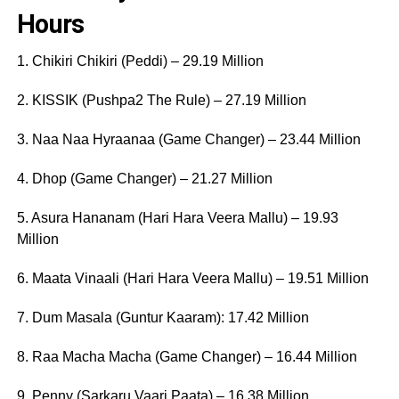
Hours
1. Chikiri Chikiri (Peddi) – 29.19 Million
2. KISSIK (Pushpa2 The Rule) – 27.19 Million
3. Naa Naa Hyraanaa (Game Changer) – 23.44 Million
4. Dhop (Game Changer) – 21.27 Million
5. Asura Hananam (Hari Hara Veera Mallu) – 19.93
Million
6. Maata Vinaali (Hari Hara Veera Mallu) – 19.51 Million
7. Dum Masala (Guntur Kaaram): 17.42 Million
8. Raa Macha Macha (Game Changer) – 16.44 Million
9. Penny (Sarkaru Vaari Paata) – 16.38 Million