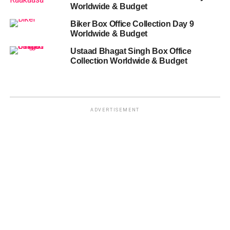
Worldwide & Budget
Biker Box Office Collection Day 9
Worldwide & Budget
Ustaad Bhagat Singh Box Office
Collection Worldwide & Budget
ADVERTISEMENT