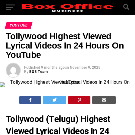
YOUTUBE
Tollywood Highest Viewed
Lyrical Videos In 24 Hours On
YouTube
Published
9 months ago
on
November 9, 2025
By
BOB Team
Tollywood (Telugu) Highest
Viewed Lyrical Videos In 24