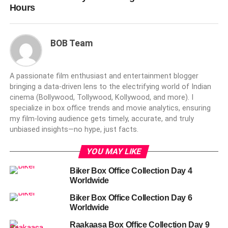
Hours
BOB Team
A passionate film enthusiast and entertainment blogger
bringing a data-driven lens to the electrifying world of Indian
cinema (Bollywood, Tollywood, Kollywood, and more). I
specialize in box office trends and movie analytics, ensuring
my film-loving audience gets timely, accurate, and truly
unbiased insights—no hype, just facts.
YOU MAY LIKE
Biker Box Office Collection Day 4
Worldwide
Biker Box Office Collection Day 6
Worldwide
Raakaasa Box Office Collection Day 9