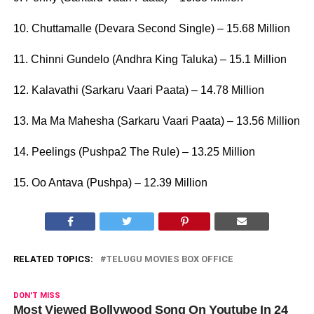
10. Chuttamalle (Devara Second Single) – 15.68 Million
11. Chinni Gundelo (Andhra King Taluka) – 15.1 Million
12. Kalavathi (Sarkaru Vaari Paata) – 14.78 Million
13. Ma Ma Mahesha (Sarkaru Vaari Paata) – 13.56 Million
14. Peelings (Pushpa2 The Rule) – 13.25 Million
15. Oo Antava (Pushpa) – 12.39 Million
RELATED TOPICS:
TELUGU MOVIES BOX OFFICE
DON'T MISS
Most Viewed Bollywood Song On Youtube In 24