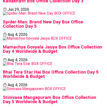
Kadaknath Box Office Collection Day 3
🕐
Jun 29, 2026
BOX OFFICE
Spider-Man: Brand New Day Box Office
Collection Day 5
🕐
Aug 4, 2026
BOX OFFICE
Mamachya Govyala Jauya Box Office Collection
Day 4 Worldwide & Budget
🕐
Aug 4, 2026
BOX OFFICE
Bhai Tera Star Hai Box Office Collection Day 5
Worldwide & Budget
🕐
Aug 4, 2026
BOX OFFICE
Srinivasa Mangapuram Box Office Collection
Day 5 Worldwide & Budget