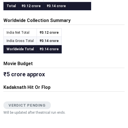
Total
₹0.12 crore
₹0.14 crore
Worldwide Collection Summary
India Net Total
₹0.12 crore
India Gross Total
₹0.14 crore
Worldwide Total
₹0.14 crore
Movie Budget
₹5 crore approx
Kadaknath Hit Or Flop
VERDICT PENDING
Will be updated after theatrical run ends.