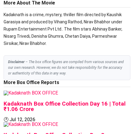
More About The Movie
Kadaknath is a crime, mystery, thriller film directed by Kaushik
Garasiya and produced by Vihang Rathod, Nirav Bhabhor under
Rupam Entertainment Pvt Ltd.. The film stars Abhinay Banker,
Nisarg Trivedi, Denisha Ghumra, Chetan Daiya, Parmeshwar
Sirsikar, Nirav Bhabhor.
Disclaimer
– The box office figures are compiled from various sources and
our own research. However, we do not take responsibility for the accuracy
or authenticity of this data in any way.
More Box Office Reports
BOX OFFICE
Kadaknath Box Office Collection Day 16 | Total
₹1.06 Crore
🕐
Jul 12, 2026
BOX OFFICE