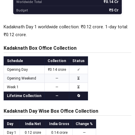
₹0.14 Cr
Worldwide Total
₹5 Cr
Budget
Kadaknath Day 1 worldwide collection: ₹0.12 crore. 1-day total:
₹0.12 crore.
Kadaknath Box Office Collection
Schedule
Collection
Status
Opening Day
₹0.14 crore
✓
Opening Weekend
—
⏳
Week 1
—
⏳
Lifetime Collection
—
🔄
Kadaknath Day Wise Box Office Collection
Day
India Net
India Gross
Change %
Day 1
0.12 crore
0.14 crore
—