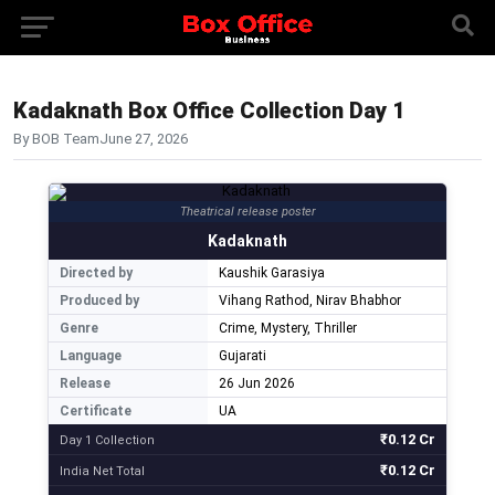
Kadaknath Box Office Collection Day 1
By BOB Team
June 27, 2026
Theatrical release poster
Kadaknath
Directed by
Kaushik Garasiya
Produced by
Vihang Rathod, Nirav Bhabhor
Genre
Crime, Mystery, Thriller
Language
Gujarati
Release
26 Jun 2026
Certificate
UA
₹0.12 Cr
Day 1 Collection
₹0.12 Cr
India Net Total