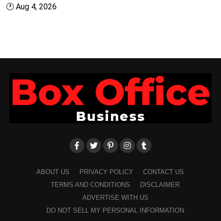
🕐
Aug 4, 2026
ABOUT US
PRIVACY POLICY
CONTACT US
TERMS AND CONDITIONS
DISCLAIMER
ADVERTISE WITH US
DO NOT SELL MY PERSONAL INFORMATION