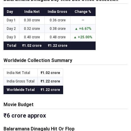
Day
India Net
India Gross
Change %
Day 1
0.30 crore
0.36 crore
—
Day 2
0.32 crore
0.38 crore
▲ +6.67%
Day 3
0.40 crore
0.48 crore
▲ +25.00%
Total
₹1.02 crore
₹1.22 crore
Worldwide Collection Summary
India Net Total
₹1.02 crore
India Gross Total
₹1.22 crore
Worldwide Total
₹1.22 crore
Movie Budget
₹6 crore approx
Balaramana Dinagalu Hit Or Flop