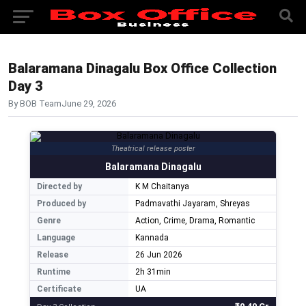
Balaramana Dinagalu Box Office Collection
Day 3
By BOB Team
June 29, 2026
Theatrical release poster
Balaramana Dinagalu
Directed by
K M Chaitanya
Produced by
Padmavathi Jayaram, Shreyas
Genre
Action, Crime, Drama, Romantic
Language
Kannada
Release
26 Jun 2026
Runtime
2h 31min
Certificate
UA