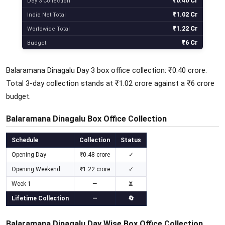
₹0.40 Cr
Day 3 Collection
₹1.02 Cr
India Net Total
₹1.22 Cr
Worldwide Total
₹6 Cr
Budget
Balaramana Dinagalu Day 3 box office collection: ₹0.40 crore.
Total 3-day collection stands at ₹1.02 crore against a ₹6 crore
budget.
Balaramana Dinagalu Box Office Collection
Schedule
Collection
Status
Opening Day
₹0.48 crore
✓
Opening Weekend
₹1.22 crore
✓
Week 1
—
⏳
Lifetime Collection
—
🔄
Balaramana Dinagalu Day Wise Box Office Collection