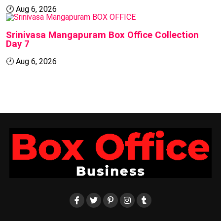
🕐
Aug 6, 2026
BOX OFFICE
Srinivasa Mangapuram Box Office Collection
Day 7
🕐
Aug 6, 2026