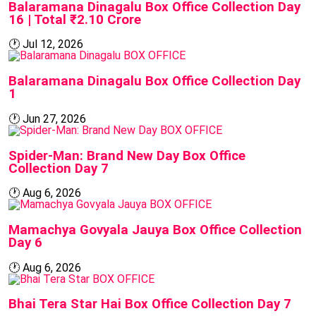
Balaramana Dinagalu Box Office Collection Day
16 | Total ₹2.10 Crore
🕐
Jul 12, 2026
BOX OFFICE
Balaramana Dinagalu Box Office Collection Day
1
🕐
Jun 27, 2026
BOX OFFICE
Spider-Man: Brand New Day Box Office
Collection Day 7
🕐
Aug 6, 2026
BOX OFFICE
Mamachya Govyala Jauya Box Office Collection
Day 6
🕐
Aug 6, 2026
BOX OFFICE
Bhai Tera Star Hai Box Office Collection Day 7