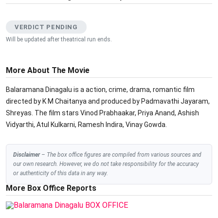
VERDICT PENDING
Will be updated after theatrical run ends.
More About The Movie
Balaramana Dinagalu is a action, crime, drama, romantic film
directed by K M Chaitanya and produced by Padmavathi Jayaram,
Shreyas. The film stars Vinod Prabhaakar, Priya Anand, Ashish
Vidyarthi, Atul Kulkarni, Ramesh Indira, Vinay Gowda.
Disclaimer
– The box office figures are compiled from various sources and
our own research. However, we do not take responsibility for the accuracy
or authenticity of this data in any way.
More Box Office Reports
BOX OFFICE