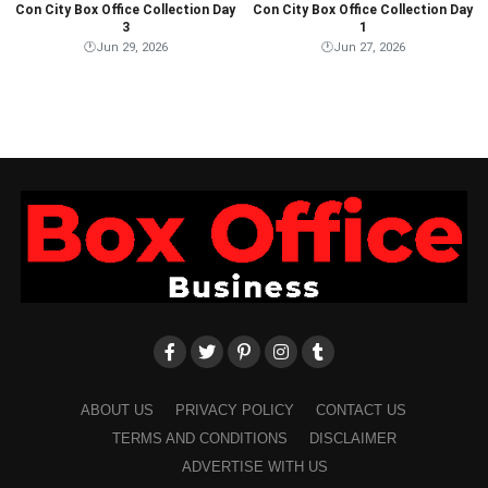
Con City Box Office Collection Day
Con City Box Office Collection Day
3
1
🕐
Jun 29, 2026
🕐
Jun 27, 2026
ABOUT US
PRIVACY POLICY
CONTACT US
TERMS AND CONDITIONS
DISCLAIMER
ADVERTISE WITH US