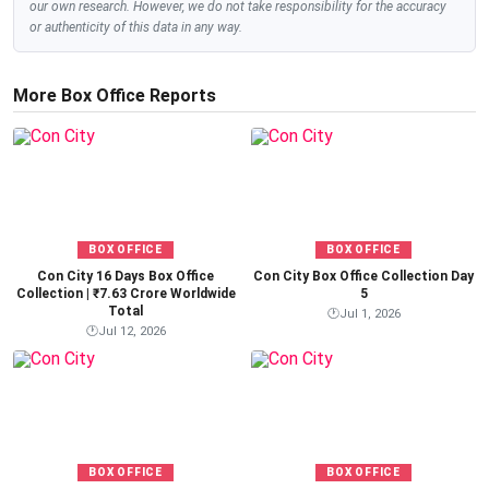
our own research. However, we do not take responsibility for the accuracy
or authenticity of this data in any way.
More Box Office Reports
BOX OFFICE
BOX OFFICE
Con City 16 Days Box Office
Con City Box Office Collection Day
Collection | ₹7.63 Crore Worldwide
5
Total
🕐
Jul 1, 2026
🕐
Jul 12, 2026
BOX OFFICE
BOX OFFICE