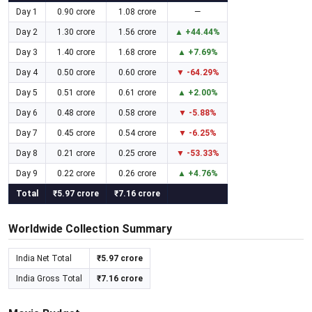
Day 1
0.90 crore
1.08 crore
—
Day 2
1.30 crore
1.56 crore
▲ +44.44%
Day 3
1.40 crore
1.68 crore
▲ +7.69%
Day 4
0.50 crore
0.60 crore
▼ -64.29%
Day 5
0.51 crore
0.61 crore
▲ +2.00%
Day 6
0.48 crore
0.58 crore
▼ -5.88%
Day 7
0.45 crore
0.54 crore
▼ -6.25%
Day 8
0.21 crore
0.25 crore
▼ -53.33%
Day 9
0.22 crore
0.26 crore
▲ +4.76%
Total
₹5.97 crore
₹7.16 crore
Worldwide Collection Summary
India Net Total
₹5.97 crore
India Gross Total
₹7.16 crore