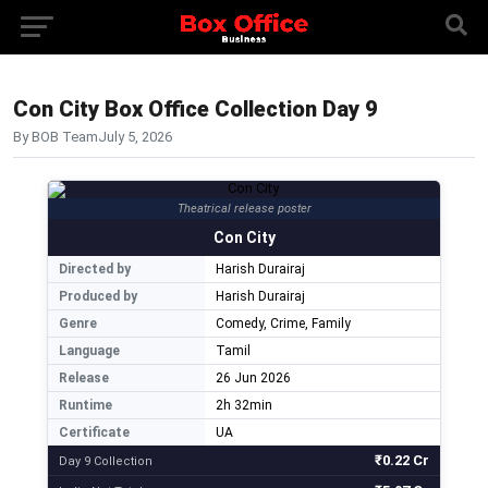
Con City Box Office Collection Day 9
By BOB Team
July 5, 2026
Theatrical release poster
Con City
Directed by
Harish Durairaj
Produced by
Harish Durairaj
Genre
Comedy, Crime, Family
Language
Tamil
Release
26 Jun 2026
Runtime
2h 32min
Certificate
UA
₹0.22 Cr
Day 9 Collection