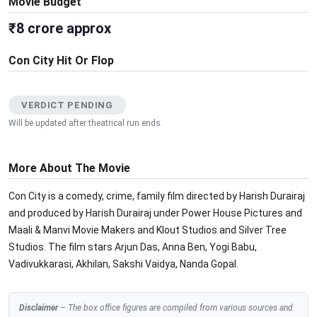
Movie Budget
₹8 crore approx
Con City Hit Or Flop
VERDICT PENDING
Will be updated after theatrical run ends.
More About The Movie
Con City is a comedy, crime, family film directed by Harish Durairaj
and produced by Harish Durairaj under Power House Pictures and
Maali & Manvi Movie Makers and Klout Studios and Silver Tree
Studios. The film stars Arjun Das, Anna Ben, Yogi Babu,
Vadivukkarasi, Akhilan, Sakshi Vaidya, Nanda Gopal.
Disclaimer
– The box office figures are compiled from various sources and