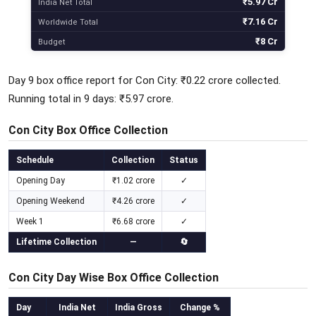
₹5.97 Cr
India Net Total
₹7.16 Cr
Worldwide Total
₹8 Cr
Budget
Day 9 box office report for Con City: ₹0.22 crore collected.
Running total in 9 days: ₹5.97 crore.
Con City Box Office Collection
Schedule
Collection
Status
Opening Day
₹1.02 crore
✓
Opening Weekend
₹4.26 crore
✓
Week 1
₹6.68 crore
✓
Lifetime Collection
—
🔄
Con City Day Wise Box Office Collection
Day
India Net
India Gross
Change %