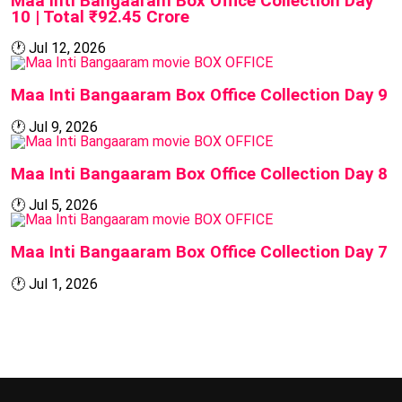
Maa Inti Bangaaram Box Office Collection Day
10 | Total ₹92.45 Crore
🕐
Jul 12, 2026
BOX OFFICE
Maa Inti Bangaaram Box Office Collection Day 9
🕐
Jul 9, 2026
BOX OFFICE
Maa Inti Bangaaram Box Office Collection Day 8
🕐
Jul 5, 2026
BOX OFFICE
Maa Inti Bangaaram Box Office Collection Day 7
🕐
Jul 1, 2026