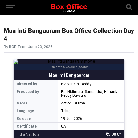
Maa Inti Bangaaram Box Office Collection Day
4
By BOB Team
June 23, 2026
Theatrical release poster
Maa Inti Bangaaram
Directed by
BV Nandini Reddy
Produced by
Raj Nidimoru, Samantha, Himank
Reddy Duvvuru
Genre
Action, Drama
Language
Telugu
Release
19 Jun 2026
Certificate
UA
₹5.00 Cr
India Net Total