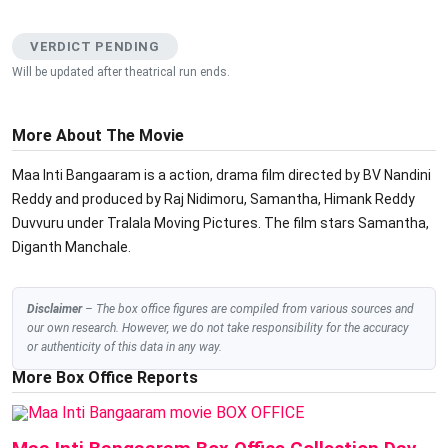
VERDICT PENDING
Will be updated after theatrical run ends.
More About The Movie
Maa Inti Bangaaram is a action, drama film directed by BV Nandini
Reddy and produced by Raj Nidimoru, Samantha, Himank Reddy
Duvvuru under Tralala Moving Pictures. The film stars Samantha,
Diganth Manchale.
Disclaimer
– The box office figures are compiled from various sources and
our own research. However, we do not take responsibility for the accuracy
or authenticity of this data in any way.
More Box Office Reports
BOX OFFICE