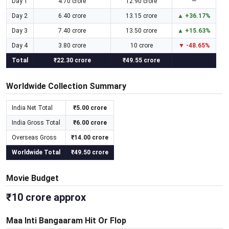
Day 1
4.70 crore
12.90 crore
—
Day 2
6.40 crore
13.15 crore
▲ +36.17%
Day 3
7.40 crore
13.50 crore
▲ +15.63%
Day 4
3.80 crore
10 crore
▼ -48.65%
Total
₹22.30 crore
₹49.55 crore
Worldwide Collection Summary
India Net Total
₹5.00 crore
India Gross Total
₹6.00 crore
Overseas Gross
₹14.00 crore
Worldwide Total
₹49.50 crore
Movie Budget
₹10 crore approx
Maa Inti Bangaaram Hit Or Flop