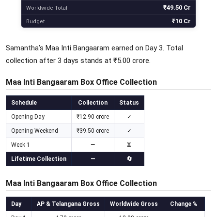
₹49.50 Cr
Worldwide Total
₹10 Cr
Budget
Samantha’s Maa Inti Bangaaram earned on Day 3. Total
collection after 3 days stands at ₹5.00 crore.
Maa Inti Bangaaram Box Office Collection
Schedule
Collection
Status
Opening Day
₹12.90 crore
✓
Opening Weekend
₹39.50 crore
✓
Week 1
—
⏳
Lifetime Collection
—
🔄
Maa Inti Bangaaram Box Office Collection
Day
AP & Telangana Gross
Worldwide Gross
Change %