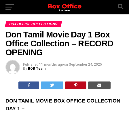
BOX OFFICE COLLECTIONS
Don Tamil Movie Day 1 Box
Office Collection – RECORD
OPENING
Published
11 months ago
on
September 24, 2025
By
BOB Team
DON TAMIL MOVIE BOX OFFICE COLLECTION
DAY 1 –