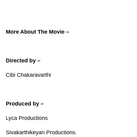
More About The Movie –
Directed by –
Cibi Chakaravarthi
Produced by –
Lyca Productions
Sivakarthikeyan Productions.