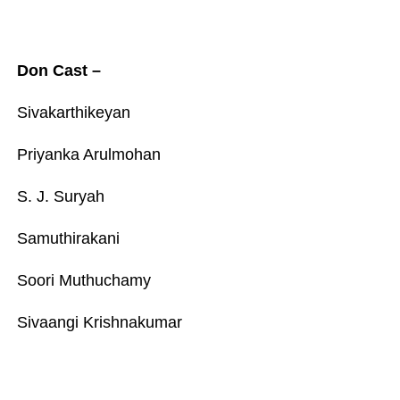
Don Cast –
Sivakarthikeyan
Priyanka Arulmohan
S. J. Suryah
Samuthirakani
Soori Muthuchamy
Sivaangi Krishnakumar