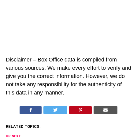
Disclaimer – Box Office data is compiled from
various sources. We make every effort to verify and
give you the correct information. However, we do
not take any responsibility for the authenticity of
this data in any manner.
RELATED TOPICS:
UP NEXT