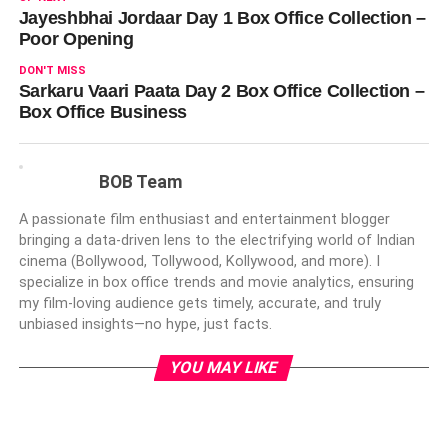
Jayeshbhai Jordaar Day 1 Box Office Collection –
Poor Opening
DON'T MISS
Sarkaru Vaari Paata Day 2 Box Office Collection –
Box Office Business
BOB Team
A passionate film enthusiast and entertainment blogger
bringing a data-driven lens to the electrifying world of Indian
cinema (Bollywood, Tollywood, Kollywood, and more). I
specialize in box office trends and movie analytics, ensuring
my film-loving audience gets timely, accurate, and truly
unbiased insights—no hype, just facts.
YOU MAY LIKE