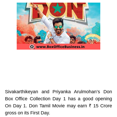
Sivakarthikeyan and Priyanka Arulmohan’s Don
Box Office Collection Day 1 has a good opening
On Day 1. Don Tamil Movie may earn ₹ 15
Crore
gross
on its First Day.