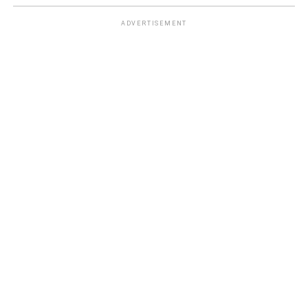
ADVERTISEMENT