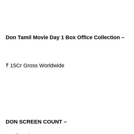
Don Tamil Movie Day 1 Box Office Collection –
₹ 15Cr Gross Worldwide
DON SCREEN COUNT –