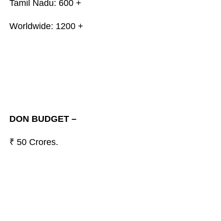
Tamil Nadu: 600 +
Worldwide: 1200 +
DON BUDGET –
₹ 50 Crores.