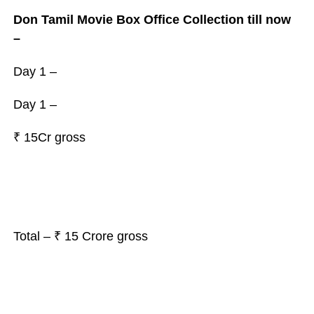
Don Tamil Movie Box Office Collection till now
–
Day 1 –
Day 1 –
₹
15Cr gross
Total – ₹ 15 Crore gross