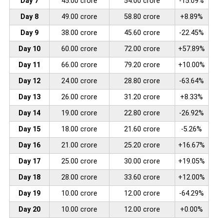
Day 7
45.00 crore
54.00 crore
-15.09%
Day 8
49.00 crore
58.80 crore
+8.89%
Day 9
38.00 crore
45.60 crore
-22.45%
Day 10
60.00 crore
72.00 crore
+57.89%
Day 11
66.00 crore
79.20 crore
+10.00%
Day 12
24.00 crore
28.80 crore
-63.64%
Day 13
26.00 crore
31.20 crore
+8.33%
Day 14
19.00 crore
22.80 crore
-26.92%
Day 15
18.00 crore
21.60 crore
-5.26%
Day 16
21.00 crore
25.20 crore
+16.67%
Day 17
25.00 crore
30.00 crore
+19.05%
Day 18
28.00 crore
33.60 crore
+12.00%
Day 19
10.00 crore
12.00 crore
-64.29%
Day 20
10.00 crore
12.00 crore
+0.00%