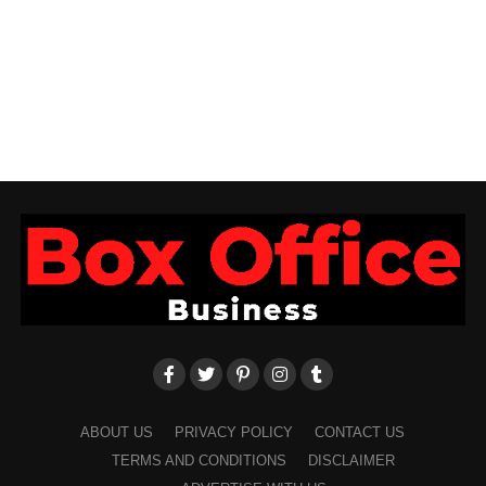
ABOUT US
PRIVACY POLICY
CONTACT US
TERMS AND CONDITIONS
DISCLAIMER