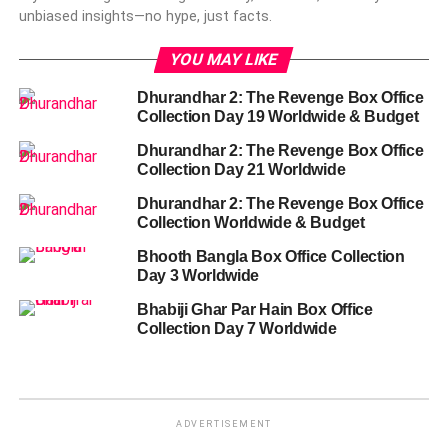
unbiased insights—no hype, just facts.
YOU MAY LIKE
Dhurandhar 2: The Revenge Box Office
Collection Day 19 Worldwide & Budget
Dhurandhar 2: The Revenge Box Office
Collection Day 21 Worldwide
Dhurandhar 2: The Revenge Box Office
Collection Worldwide & Budget
Bhooth Bangla Box Office Collection
Day 3 Worldwide
Bhabiji Ghar Par Hain Box Office
Collection Day 7 Worldwide
ADVERTISEMENT