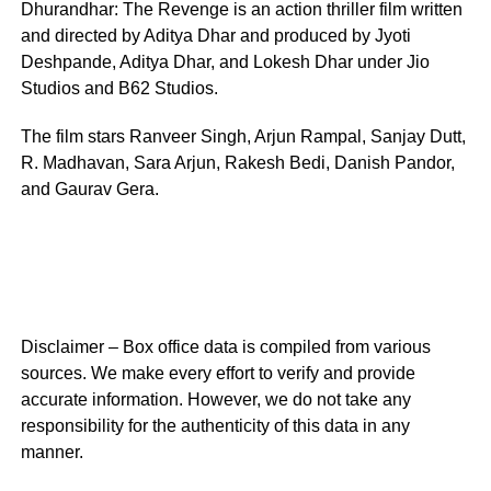
Dhurandhar: The Revenge is an action thriller film written
and directed by Aditya Dhar and produced by Jyoti
Deshpande, Aditya Dhar, and Lokesh Dhar under Jio
Studios and B62 Studios.
The film stars Ranveer Singh, Arjun Rampal, Sanjay Dutt,
R. Madhavan, Sara Arjun, Rakesh Bedi, Danish Pandor,
and Gaurav Gera.
Disclaimer – Box office data is compiled from various
sources. We make every effort to verify and provide
accurate information. However, we do not take any
responsibility for the authenticity of this data in any
manner.