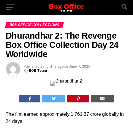
BOX OFFICE COLLECTIONS
Dhurandhar 2: The Revenge
Box Office Collection Day 24
Worldwide
Published
2 months ago
on
June 7, 2026
By
BOB Team
The film earned approximately 1,761.37 crore globally in
24 days.