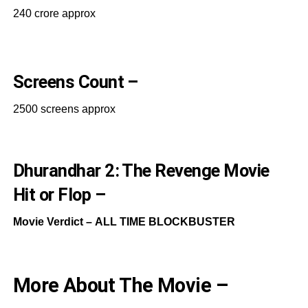
240 crore approx
Screens Count –
2500 screens approx
Dhurandhar 2: The Revenge Movie
Hit or Flop –
Movie Verdict –
ALL TIME BLOCKBUSTER
More About The Movie –