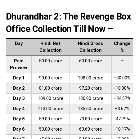
Dhurandhar 2: The Revenge Box
Office Collection Till Now –
Day
Hindi Net
Hindi Gross
Change
Collection
Collection
%
Paid
50.00 crore
60.00 crore
—
Preview
Day 1
90.00 crore
108.00 crore
+80.00%
Day 2
81.00 crore
97.20 crore
-10.00%
Day 3
109.00 crore
130.80 crore
+34.57%
Day 4
113.00 crore
135.60 crore
+3.67%
Day 5
59.00 crore
70.80 crore
-47.79%
Day 6
53.00 crore
63.60 crore
-10.17%