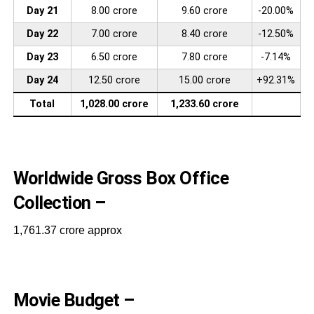
Day 21
8.00 crore
9.60 crore
-20.00%
Day 22
7.00 crore
8.40 crore
-12.50%
Day 23
6.50 crore
7.80 crore
-7.14%
Day 24
12.50 crore
15.00 crore
+92.31%
Total
1,028.00 crore
1,233.60 crore
Worldwide Gross Box Office
Collection –
1,761.37 crore approx
Movie Budget –