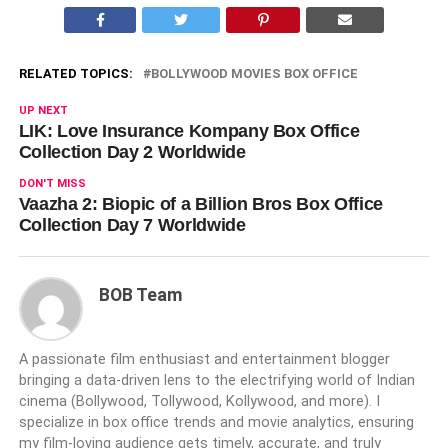
RELATED TOPICS:
BOLLYWOOD MOVIES BOX OFFICE
UP NEXT
LIK: Love Insurance Kompany Box Office
Collection Day 2 Worldwide
DON'T MISS
Vaazha 2: Biopic of a Billion Bros Box Office
Collection Day 7 Worldwide
BOB Team
A passionate film enthusiast and entertainment blogger
bringing a data-driven lens to the electrifying world of Indian
cinema (Bollywood, Tollywood, Kollywood, and more). I
specialize in box office trends and movie analytics, ensuring
my film-loving audience gets timely, accurate, and truly