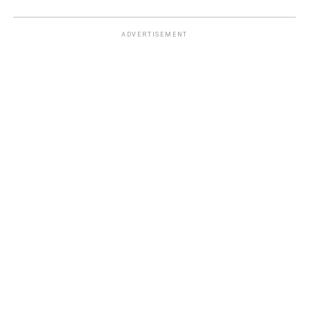
ADVERTISEMENT