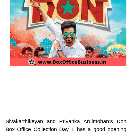
Sivakarthikeyan and Priyanka Arulmohan’s Don
Box Office Collection Day 1 has a good opening