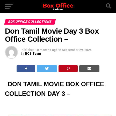
BOX OFFICE COLLECTIONS
Don Tamil Movie Day 3 Box
Office Collection –
Published
10 months ago
on
September 29, 2025
By
BOB Team
DON TAMIL MOVIE BOX OFFICE
COLLECTION DAY 3 –