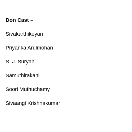
Don Cast –
Sivakarthikeyan
Priyanka Arulmohan
S. J. Suryah
Samuthirakani
Soori Muthuchamy
Sivaangi Krishnakumar