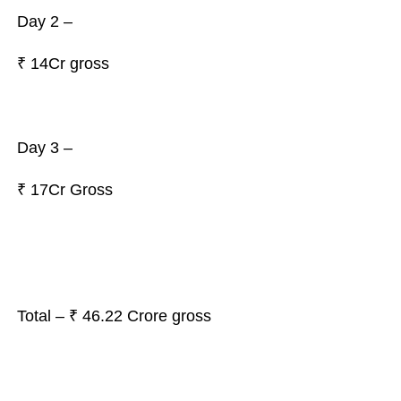
Day 2 –
₹
14Cr gross
Day 3 –
₹ 17Cr Gross
Total – ₹ 46.22 Crore gross