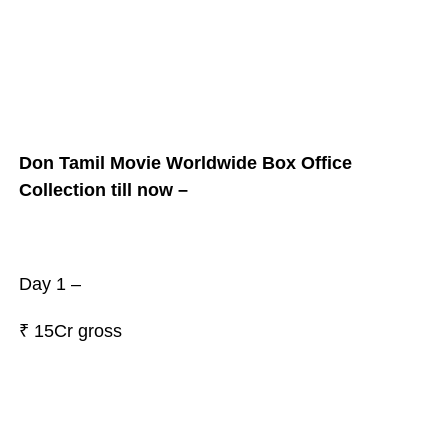
Don Tamil Movie Worldwide Box Office
Collection till now –
Day 1 –
₹
15Cr gross