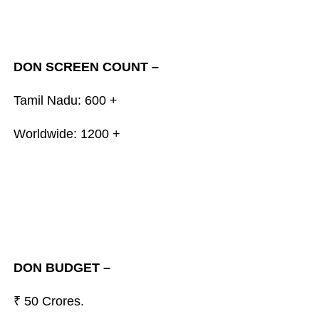
DON SCREEN COUNT –
Tamil Nadu: 600 +
Worldwide: 1200 +
DON BUDGET –
₹ 50 Crores.