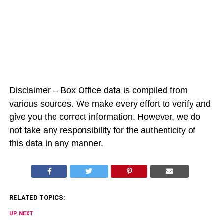
Disclaimer – Box Office data is compiled from
various sources. We make every effort to verify and
give you the correct information. However, we do
not take any responsibility for the authenticity of
this data in any manner.
RELATED TOPICS:
UP NEXT