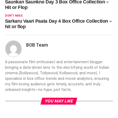
Saunkan Saunkne Day 3 Box Office Collection –
Hit or Flop
DON'T MISS
Sarkaru Vaari Paata Day 4 Box Office Collection –
hit or flop
BOB Team
A passionate film enthusiast and entertainment blogger
bringing a data-driven lens to the electrifying world of Indian
cinema (Bollywood, Tollywood, Kollywood, and more). I
specialize in box office trends and movie analytics, ensuring
my film-loving audience gets timely, accurate, and truly
unbiased insights—no hype, just facts.
YOU MAY LIKE