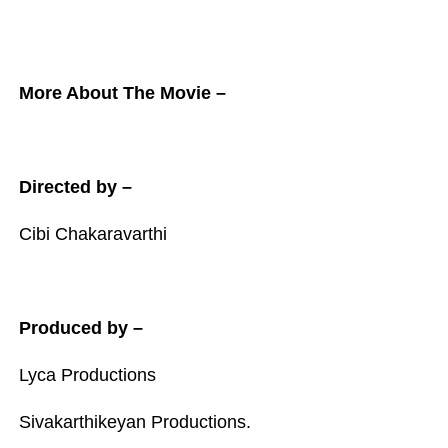
More About The Movie –
Directed by –
Cibi Chakaravarthi
Produced by –
Lyca Productions
Sivakarthikeyan Productions.