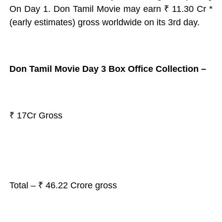
On Day 1. Don Tamil Movie may earn
₹ 11.30 Cr *
(early estimates) gross worldwide
on its 3rd day.
Don Tamil Movie Day 3 Box Office Collection –
₹ 17Cr Gross
Total – ₹ 46.22 Crore gross