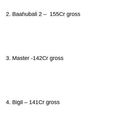
2. Baahubali 2 – 155Cr gross
3. Master -142Cr gross
4. Bigil – 141Cr gross