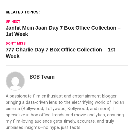
RELATED TOPICS:
UP NEXT
Janhit Mein Jaari Day 7 Box Office Collection –
1st Week
DON'T MISS
777 Charlie Day 7 Box Office Collection – 1st
Week
BOB Team
A passionate film enthusiast and entertainment blogger
bringing a data-driven lens to the electrifying world of Indian
cinema (Bollywood, Tollywood, Kollywood, and more). I
specialize in box office trends and movie analytics, ensuring
my film-loving audience gets timely, accurate, and truly
unbiased insights—no hype, just facts.