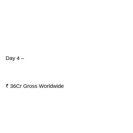
Day 4 –
₹ 36Cr Gross Worldwide