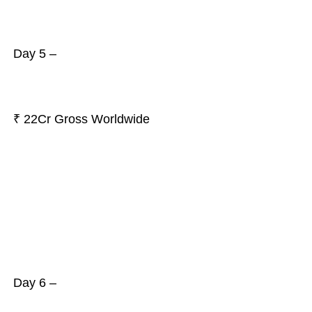
Day 5 –
₹ 22Cr Gross Worldwide
Day 6 –