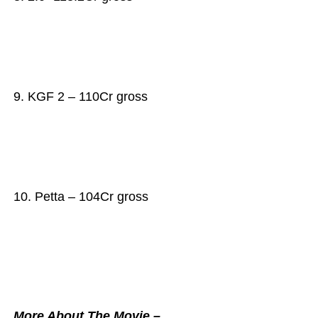
9. KGF 2 – 110Cr gross
10. Petta – 104Cr gross
More About The Movie –