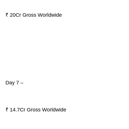
₹ 20Cr Gross Worldwide
Day 7 –
₹ 14.7Cr Gross Worldwide