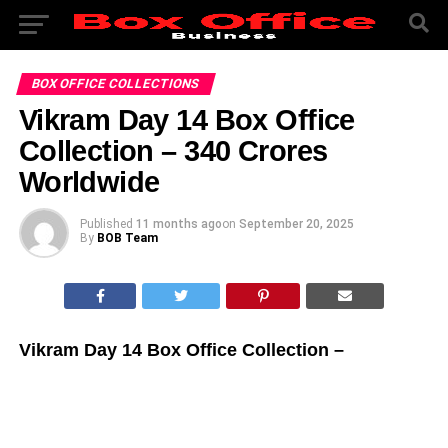
BOX OFFICE COLLECTIONS
Vikram Day 14 Box Office
Collection – 340 Crores
Worldwide
Published
11 months ago
on
September 20, 2025
By
BOB Team
Vikram Day 14 Box Office Collection –