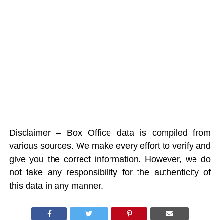
Disclaimer – Box Office data is compiled from
various sources. We make every effort to verify and
give you the correct information. However, we do
not take any responsibility for the authenticity of
this data in any manner.