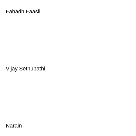
Fahadh Faasil
Vijay Sethupathi
Narain