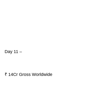
Day 11 –
₹ 14Cr Gross Worldwide