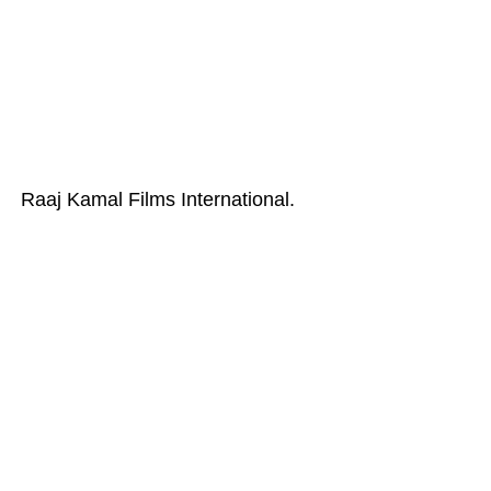
Raaj Kamal Films International.