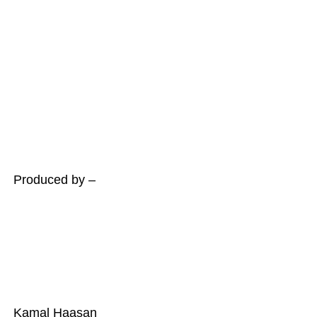
Produced by –
Kamal Haasan