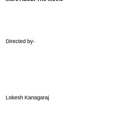
Directed by-
Lokesh Kanagaraj