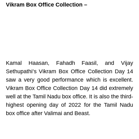
Vikram Box Office Collection –
Kamal Haasan, Fahadh Faasil, and Vijay
Sethupathi’s Vikram Box Office Collection Day 14
saw a very good performance which is excellent.
Vikram Box Office Collection Day 14 did extremely
well at the Tamil Nadu box office. It is also the third-
highest opening day of 2022 for the Tamil Nadu
box office after Valimai and Beast.