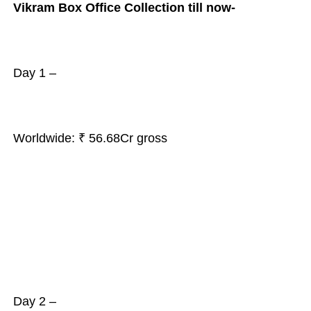
Vikram Box Office Collection till now-
Day 1 –
Worldwide: ₹ 56.68Cr gross
Day 2 –