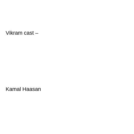
Vikram cast –
Kamal Haasan