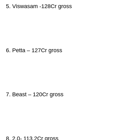
5. Viswasam -128Cr gross
6. Petta – 127Cr gross
7. Beast – 120Cr gross
8. 2.0- 113.2Cr gross