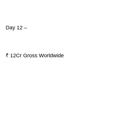
Day 12 –
₹ 12Cr Gross Worldwide