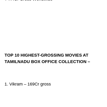
TOP 10 HIGHEST-GROSSING MOVIES AT
TAMILNADU BOX OFFICE COLLECTION –
1. Vikram – 169Cr gross