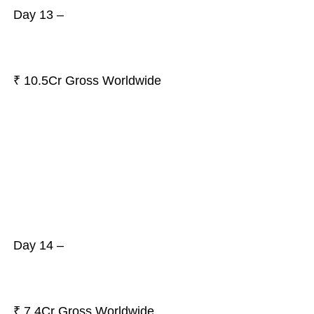
Day 13 –
₹ 10.5Cr Gross Worldwide
Day 14 –
₹ 7.4Cr Gross Worldwide