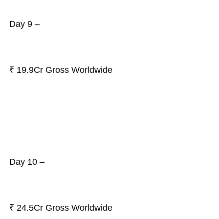
Day 9 –
₹ 19.9Cr Gross Worldwide
Day 10 –
₹ 24.5Cr Gross Worldwide