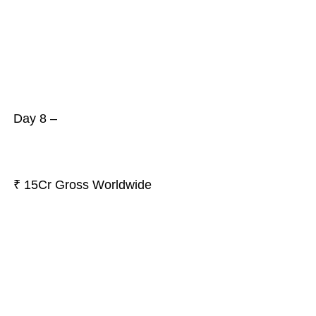
Day 8 –
₹ 15Cr Gross Worldwide