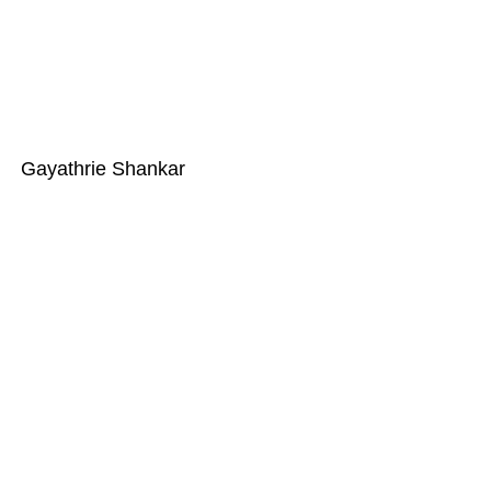
Gayathrie Shankar