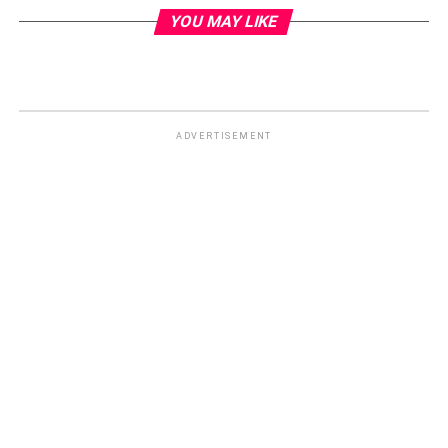
YOU MAY LIKE
ADVERTISEMENT