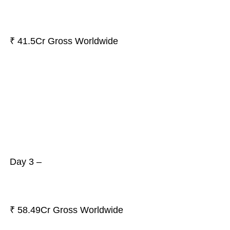
₹ 41.5Cr Gross Worldwide
Day 3 –
₹ 58.49Cr Gross Worldwide