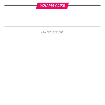
YOU MAY LIKE
ADVERTISEMENT