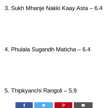
3.
Sukh Mhanje Nakki Kaay Asta – 6.4
4.
Phulala Sugandh Maticha – 6.4
5.
Thipkyanchi Rangoli – 5.9