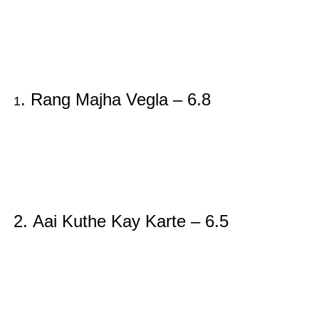
. Rang Majha Vegla – 6.8
1
2.
Aai Kuthe Kay Karte – 6.5