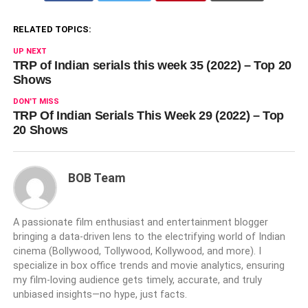
RELATED TOPICS:
UP NEXT
TRP of Indian serials this week 35 (2022) – Top 20
Shows
DON'T MISS
TRP Of Indian Serials This Week 29 (2022) – Top
20 Shows
BOB Team
A passionate film enthusiast and entertainment blogger
bringing a data-driven lens to the electrifying world of Indian
cinema (Bollywood, Tollywood, Kollywood, and more). I
specialize in box office trends and movie analytics, ensuring
my film-loving audience gets timely, accurate, and truly
unbiased insights—no hype, just facts.