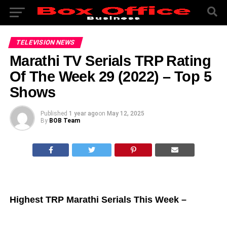
TELEVISION NEWS
Marathi TV Serials TRP Rating
Of The Week 29 (2022) – Top 5
Shows
Published
1 year ago
on
May 12, 2025
By
BOB Team
Highest TRP Marathi Serials This Week –