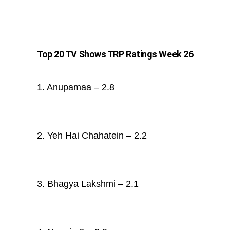
Top 20 TV Shows TRP Ratings Week 26
1. Anupamaa – 2.8
2. Yeh Hai Chahatein – 2.2
3. Bhagya Lakshmi – 2.1