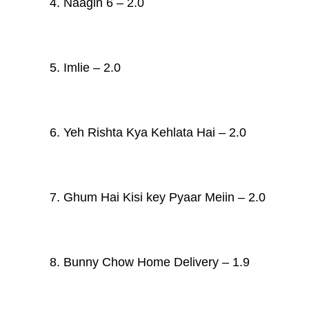
4. Naagin 6 – 2.0
5. Imlie – 2.0
6. Yeh Rishta Kya Kehlata Hai – 2.0
7. Ghum Hai Kisi key Pyaar Meiin – 2.0
8.
Bunny Chow Home Delivery – 1.9