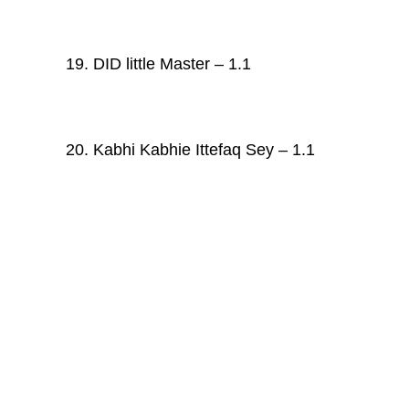
19. DID little Master – 1.1
20. Kabhi Kabhie Ittefaq Sey – 1.1