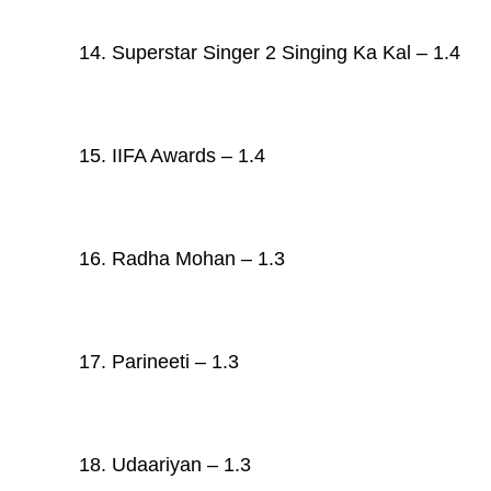
14. Superstar Singer 2 Singing Ka Kal – 1.4
15. IIFA Awards – 1.4
16. Radha Mohan – 1.3
17. Parineeti – 1.3
18. Udaariyan – 1.3