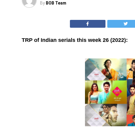
By
BOB Team
TRP of Indian serials this week 26 (2022):