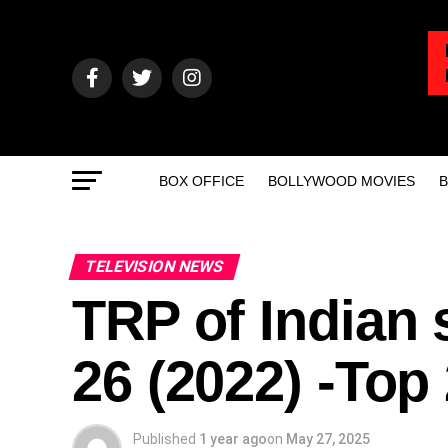
BOX OFFICE
BOLLYWOOD MOVIES
B
TELEVISION NEWS
TRP of Indian 
26 (2022) -To
Published
1 year ago
on
May 27, 2025