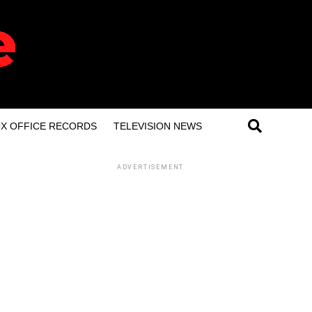
X OFFICE RECORDS
TELEVISION NEWS
ADVERTISEMENT