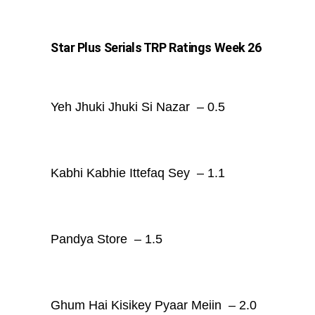
Star Plus Serials TRP Ratings Week 26
Yeh Jhuki Jhuki Si Nazar – 0.5
Kabhi Kabhie Ittefaq Sey – 1.1
Pandya Store – 1.5
Ghum Hai Kisikey Pyaar Meiin – 2.0