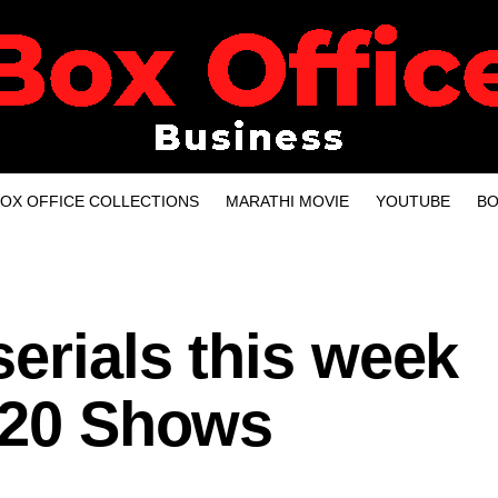
OX OFFICE COLLECTIONS
MARATHI MOVIE
YOUTUBE
BO
serials this week
p 20 Shows