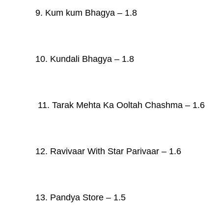
9. Kum kum Bhagya – 1.8
10. Kundali Bhagya – 1.8
11. Tarak Mehta Ka Ooltah Chashma – 1.6
12. Ravivaar With Star Parivaar – 1.6
13. Pandya Store – 1.5