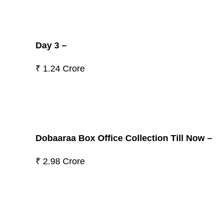
Day 3 –
₹ 1.24 Crore
Dobaaraa Box Office Collection Till Now –
₹ 2.98 Crore