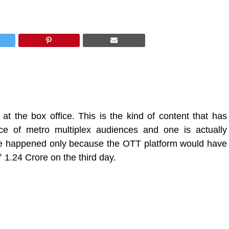
 the box office. This is the kind of content that has
 of metro multiplex audiences and one is actually
have happened only because the OTT platform would have
₹ 1.24 Crore
on the third day.