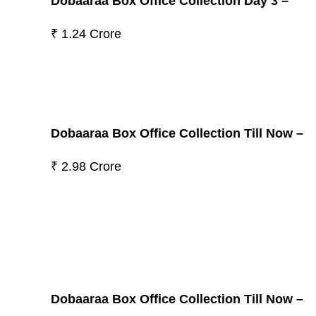
Dobaaraa Box Office Collection Day 3 –
₹ 1.24 Crore
Dobaaraa Box Office Collection Till Now –
₹ 2.98 Crore
Dobaaraa Box Office Collection Till Now –