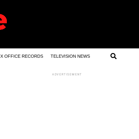
X OFFICE RECORDS
TELEVISION NEWS
ADVERTISEMENT