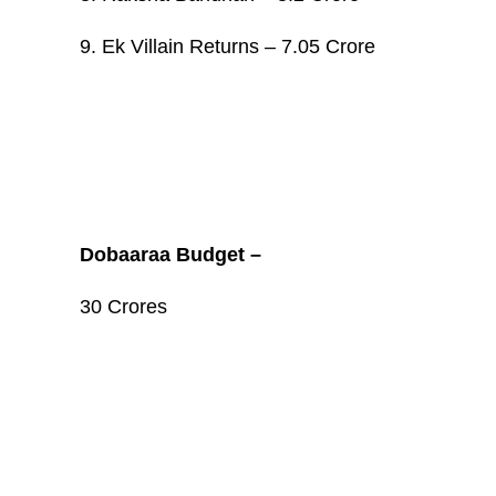
9. Ek Villain Returns – 7.05 Crore
Dobaaraa Budget –
30 Crores