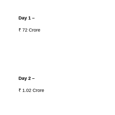
Day 1 –
₹ 72 Crore
Day 2 –
₹ 1.02 Crore