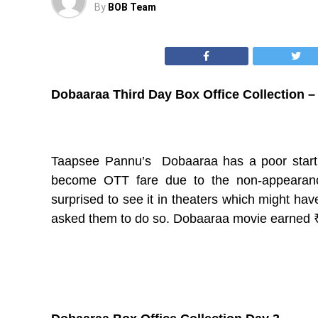
By
BOB Team
Dobaaraa Third Day Box Office Collection –
Taapsee Pannu’s Dobaaraa has a poor start at
become OTT fare due to the non-appearance
surprised to see it in theaters which might 
asked them to do so. Dobaaraa movie earned