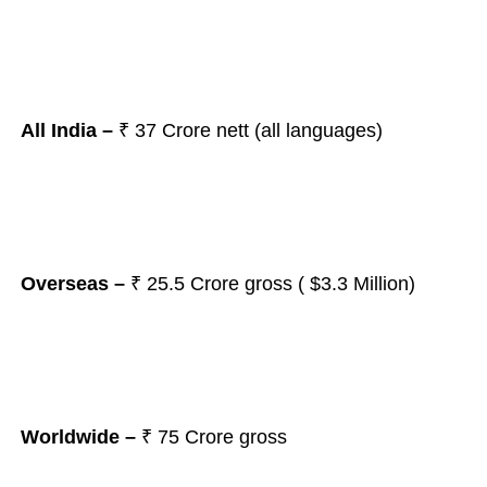
All India –
₹ 37
Crore nett (all languages)
Overseas –
₹ 25.5 Crore gross ( $3.3 Million)
Worldwide –
₹ 75 Crore gross