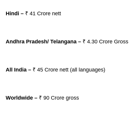
Hindi –
₹ 41 Crore nett
Andhra Pradesh/ Telangana
–
₹ 4.30
Crore Gross
All India –
₹
45 Crore nett (all languages)
Worldwide –
₹ 90 Crore gross