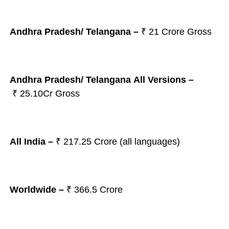
Andhra Pradesh/ Telangana
–
₹ 21
Crore Gross
Andhra Pradesh/ Telangana All Versions –
₹ 25.10Cr Gross
All India –
₹
217.25 Crore (all languages)
Worldwide –
₹ 366.5 Crore