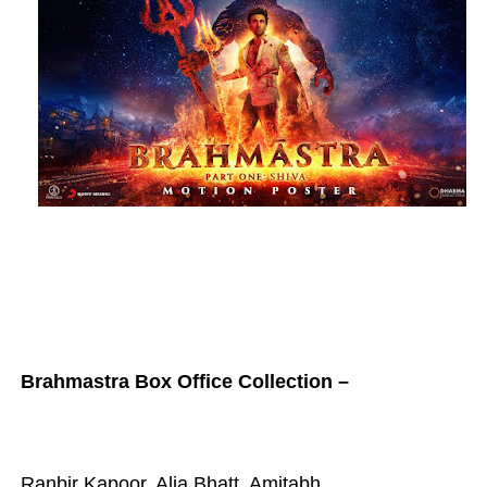
Brahmastra Box Office Collection –
Ranbir Kapoor, Alia Bhatt, Amitabh