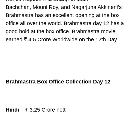
Bachchan,
Mouni Roy, and Nagarjuna Akkineni’s
Brahmastra has an excellent opening at the box
office all over the world.
Brahmastra day 12 has a
good hold at the box office.
Brahmastra movie
earned ₹ 4.5 Crore Worldwide on the 12th Day.
Brahmastra Box Office Collection Day 12 –
Hindi –
₹ 3.25
Crore nett