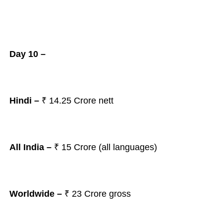
Day 10 –
Hindi –
₹ 14.25
Crore nett
All India –
₹ 15
Crore (all languages)
Worldwide –
₹ 23
Crore gross