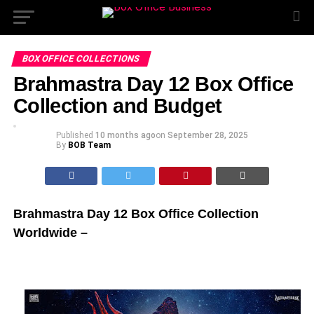
BOX OFFICE COLLECTIONS
Brahmastra Day 12 Box Office
Collection and Budget
Published
10 months ago
on
September 28, 2025
By
BOB Team
Brahmastra Day 12 Box Office Collection
Worldwide –