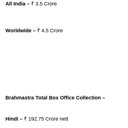
All India –
₹ 3.5
Crore
Worldwide –
₹ 4.5
Crore
Brahmastra Total Box Office Collection –
Hindi –
₹ 192.75 Crore nett