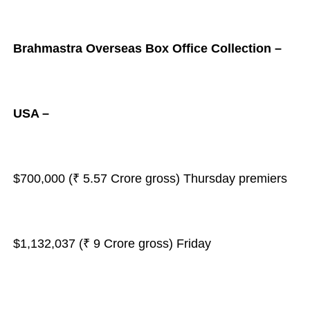
Brahmastra Overseas Box Office Collection –
USA –
$700,000 (₹ 5.57 Crore gross) Thursday premiers
$1,132,037 (₹ 9 Crore gross) Friday