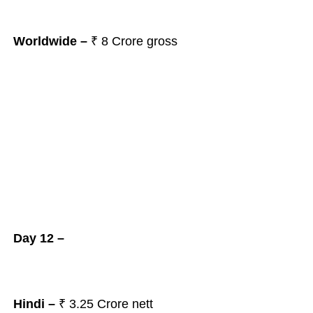
Worldwide –
₹ 8
Crore gross
Day 12 –
Hindi –
₹ 3.25
Crore nett