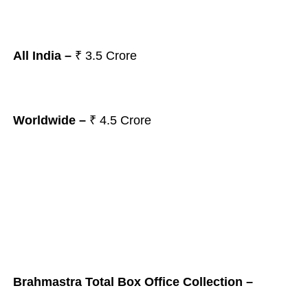
All India –
₹ 3.5
Crore
Worldwide –
₹ 4.5
Crore
Brahmastra Total Box Office Collection –