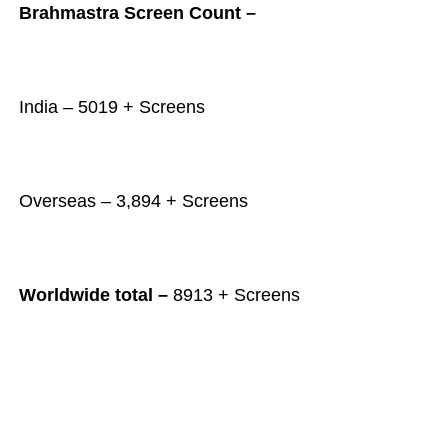
Brahmastra Screen Count –
India – 5019 + Screens
Overseas – 3,894 + Screens
Worldwide total –
8913 + Screens