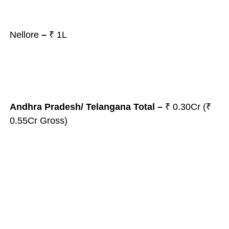
Nellore
–
₹ 1L
Andhra Pradesh/ Telangana
Total
–
₹ 0.30Cr (₹
0.55Cr Gross)