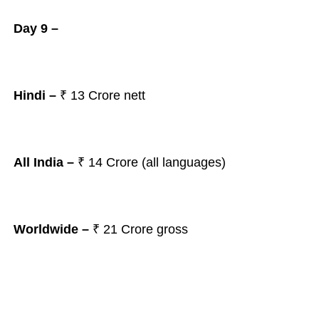
Day 9 –
Hindi –
₹ 13
Crore nett
All India –
₹ 14
Crore (all languages)
Worldwide –
₹ 21
Crore gross