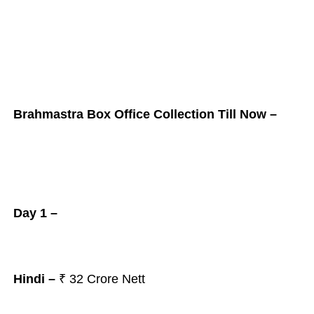
Brahmastra Box Office Collection Till Now –
Day 1 –
Hindi –
₹ 32 Crore Nett