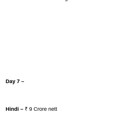
Day 7 –
Hindi –
₹ 9
Crore nett