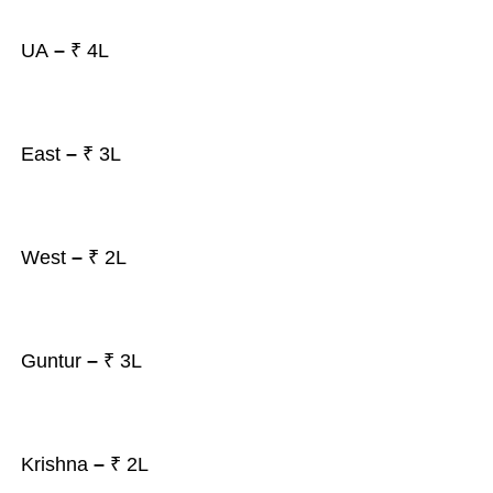
UA
–
₹ 4L
East
–
₹ 3L
West
–
₹ 2L
Guntur
–
₹ 3L
Krishna
–
₹ 2L