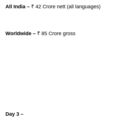
All India –
₹
42 Crore nett (all languages)
Worldwide –
₹ 85 Crore gross
Day 3 –