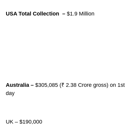
USA Total Collection –
$1.9 Million
Australia –
$305,085 (₹ 2.38 Crore gross) on 1st
day
UK – $190,000