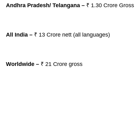
Andhra Pradesh/ Telangana
–
₹ 1.30
Crore Gross
All India –
₹ 13
Crore nett (all languages)
Worldwide –
₹ 21 Crore gross