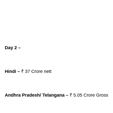
Day 2 –
Hindi –
₹ 37 Crore nett
Andhra Pradesh/ Telangana
–
₹ 5.05
Crore Gross