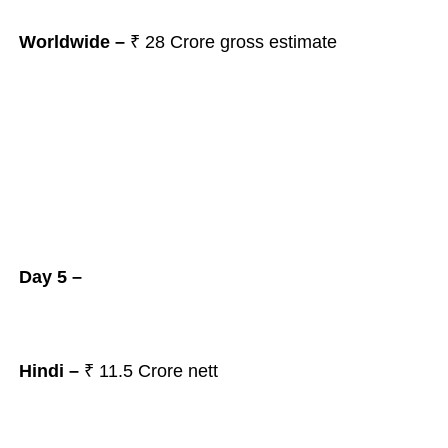
Worldwide –
₹ 28 Crore gross estimate
Day 5 –
Hindi –
₹ 11.5 Crore nett