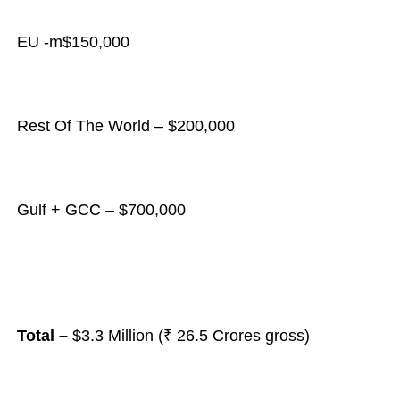
EU -m$150,000
Rest Of The World – $200,000
Gulf + GCC – $700,000
Total –
$3.3 Million (₹ 26.5 Crores gross)