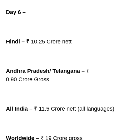
Day 6 –
Hindi –
₹ 10.25 Crore nett
Andhra Pradesh/ Telangana
–
₹
0.90
Crore Gross
All India –
₹ 11.5
Crore nett (all languages)
Worldwide –
₹ 19 Crore gross