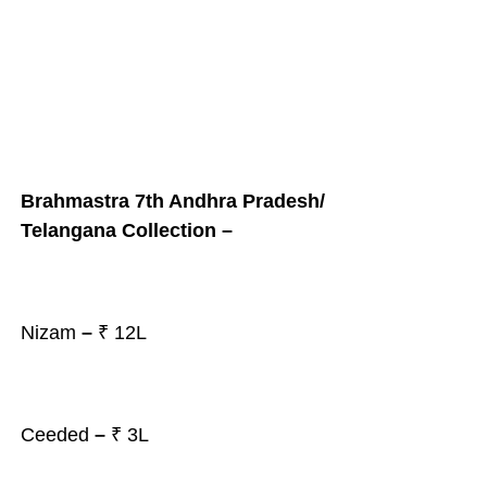
Brahmastra 7th Andhra Pradesh/
Telangana Collection –
Nizam
–
₹ 12L
Ceeded
–
₹ 3L