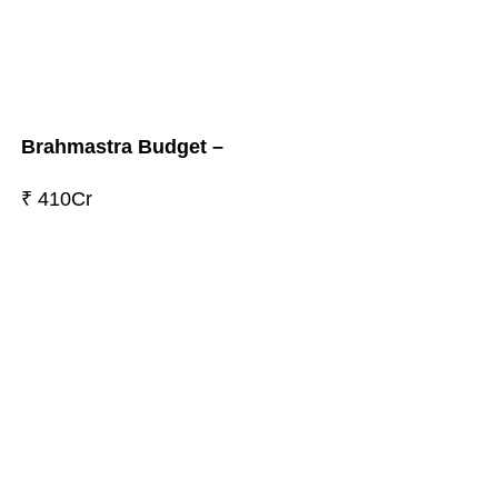
Brahmastra Budget –
₹ 410Cr