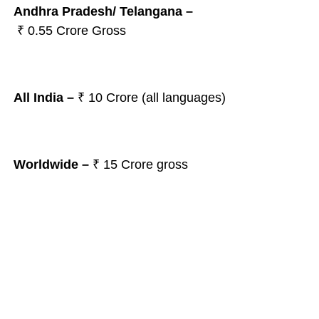
Andhra Pradesh/ Telangana
–
₹ 0.55
Crore Gross
All India –
₹ 10
Crore (all languages)
Worldwide –
₹ 15
Crore gross