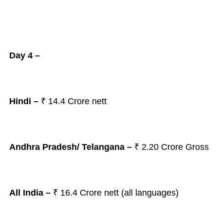
Day 4 –
Hindi –
₹ 14.4 Crore nett
Andhra Pradesh/ Telangana
–
₹ 2.20
Crore Gross
All India –
₹ 16.4
Crore nett (all languages)