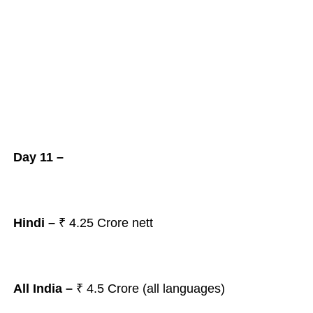
Day 11 –
Hindi –
₹ 4.25
Crore nett
All India –
₹ 4.5
Crore (all languages)