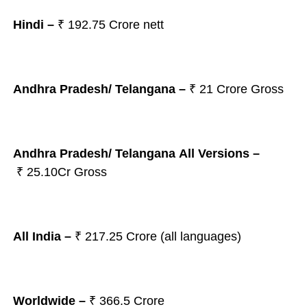
Hindi –
₹ 192.75 Crore nett
Andhra Pradesh/ Telangana
–
₹ 21
Crore Gross
Andhra Pradesh/ Telangana All Versions –
₹ 25.10Cr Gross
All India –
₹
217.25 Crore (all languages)
Worldwide –
₹ 366.5 Crore