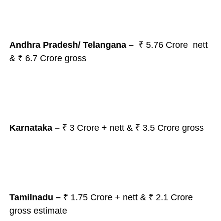
Andhra Pradesh/ Telangana –
₹ 5.76 Crore nett
& ₹ 6.7 Crore gross
Karnataka –
₹ 3 Crore + nett & ₹ 3.5 Crore gross
Tamilnadu –
₹ 1.75 Crore + nett & ₹ 2.1 Crore
gross estimate