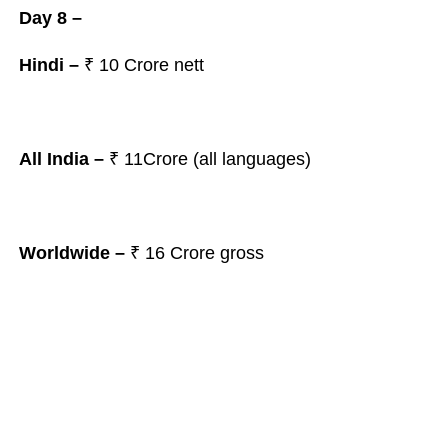
Day 8 –
Hindi –
₹
10
Crore nett
All India –
₹ 11
Crore (all languages)
Worldwide –
₹ 16
Crore gross