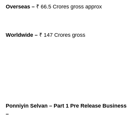
Overseas –
₹ 66.5
Crores gross approx
Worldwide –
₹ 147
Crores gross
Ponniyin Selvan – Part 1 Pre Release Business
–