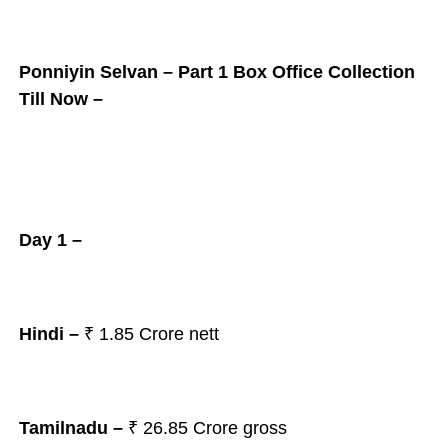
Ponniyin Selvan – Part 1 Box Office Collection
Till Now –
Day 1 –
Hindi –
₹ 1.85 Crore nett
Tamilnadu –
₹ 26.85 Crore gross