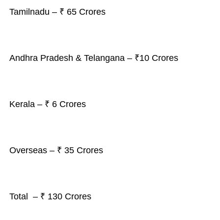
Tamilnadu – ₹ 65 Crores
Andhra Pradesh & Telangana – ₹10 Crores
Kerala – ₹ 6 Crores
Overseas – ₹ 35 Crores
Total – ₹ 130 Crores