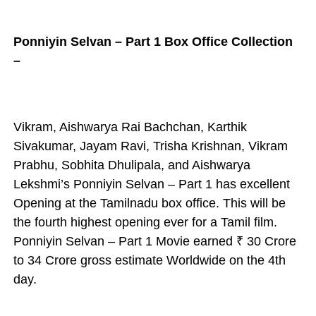
Ponniyin Selvan – Part 1 Box Office Collection
–
Vikram, Aishwarya Rai Bachchan, Karthik
Sivakumar, Jayam Ravi, Trisha Krishnan, Vikram
Prabhu, Sobhita Dhulipala, and Aishwarya
Lekshmi’s Ponniyin Selvan – Part 1 has excellent
Opening at the Tamilnadu box office. This will be
the fourth highest opening ever for a Tamil film.
Ponniyin Selvan – Part 1 Movie earned
₹ 30 Crore
to 34
Crore gross estimate
Worldwide on the 4th
day.