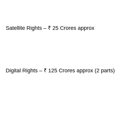
Satellite Rights – ₹ 25 Crores approx
Digital Rights – ₹ 125 Crores approx (2 parts)