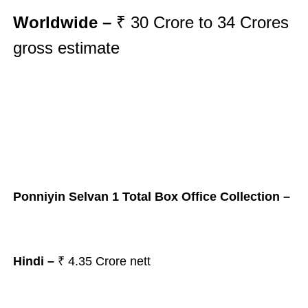
Worldwide –
₹ 30
Crore to 34
Crores
gross
estimate
Ponniyin Selvan 1 Total Box Office Collection –
Hindi –
₹
4.35 Crore nett