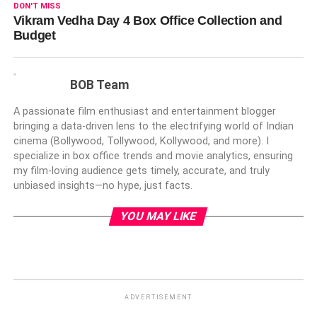
DON'T MISS
Vikram Vedha Day 4 Box Office Collection and
Budget
BOB Team
A passionate film enthusiast and entertainment blogger
bringing a data-driven lens to the electrifying world of Indian
cinema (Bollywood, Tollywood, Kollywood, and more). I
specialize in box office trends and movie analytics, ensuring
my film-loving audience gets timely, accurate, and truly
unbiased insights—no hype, just facts.
YOU MAY LIKE
ADVERTISEMENT