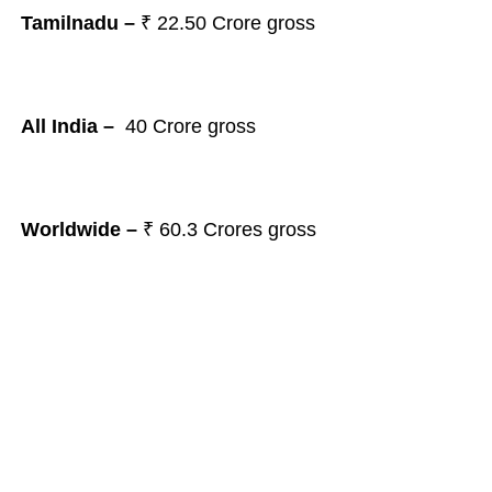
Tamilnadu –
₹ 22.50
Crore gross
All India –
40
Crore
gross
Worldwide –
₹ 60.3
Crores gross