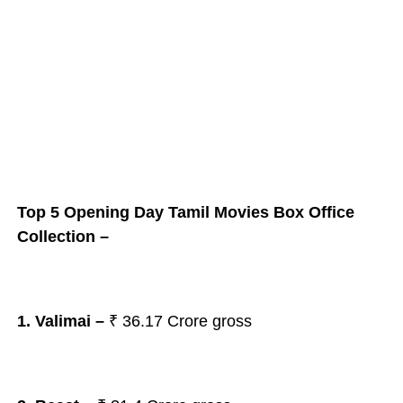
Top 5 Opening Day Tamil Movies Box Office
Collection –
1. Valimai
–
₹
36.17 Crore gross