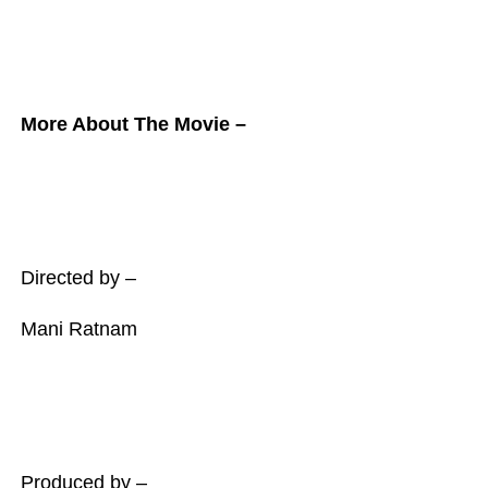
More About The Movie –
Directed by –
Mani Ratnam
Produced by –