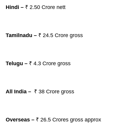
Hindi –
₹
2.50 Crore nett
Tamilnadu –
₹ 24.5
Crore gross
Telugu –
₹ 4.3
Crore gross
All India –
₹ 38
Crore gross
Overseas –
₹ 26.5
Crores gross approx