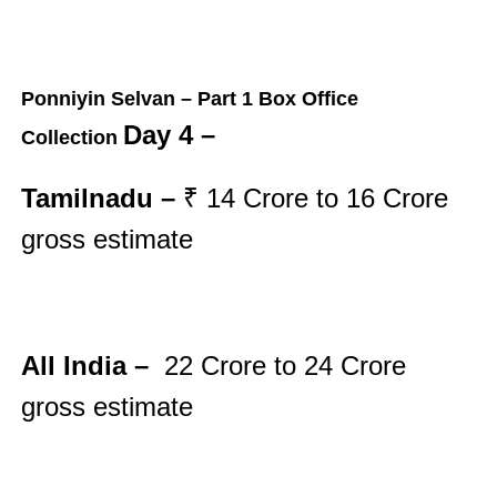
Ponniyin Selvan – Part 1 Box Office
Day 4 –
Collection
Tamilnadu –
₹ 14
Crore to 16
Crore
gross
estimate
All India –
22
Crore to 24
Crore
gross
estimate