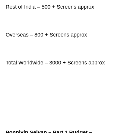
Rest of India – 500 + Screens approx
Overseas – 800 + Screens approx
Total Worldwide – 3000 + Screens approx
Ponniyin Selvan – Part 1 Budget –