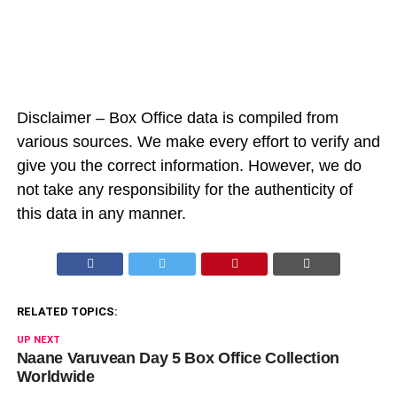
Disclaimer – Box Office data is compiled from
various sources. We make every effort to verify and
give you the correct information. However, we do
not take any responsibility for the authenticity of
this data in any manner.
RELATED TOPICS:
UP NEXT
Naane Varuvean Day 5 Box Office Collection
Worldwide