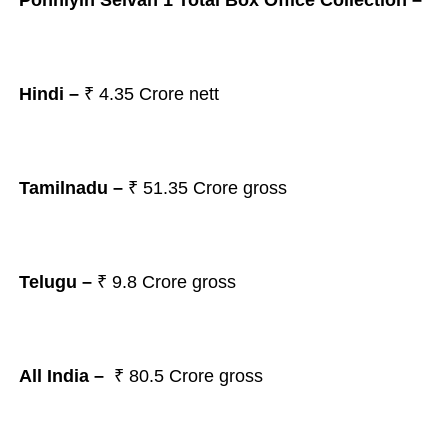
Ponniyin Selvan 1 Total Box Office Collection –
Hindi –
₹
4.35 Crore nett
Tamilnadu –
₹ 51.35
Crore gross
Telugu –
₹ 9.8
Crore gross
All India –
₹ 80.5
Crore gross