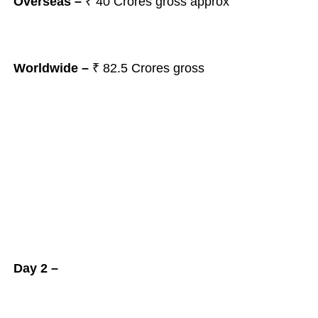
Overseas –
₹ 40 Crores gross approx
Worldwide –
₹ 82.5 Crores gross
Day 2 –