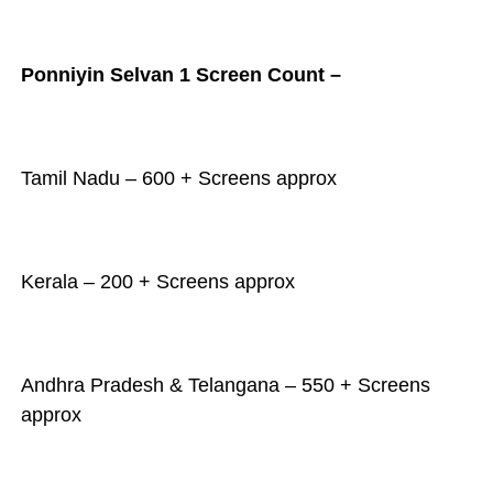
Ponniyin Selvan 1 Screen Count –
Tamil Nadu – 600 + Screens approx
Kerala – 200 + Screens approx
Andhra Pradesh & Telangana – 550 + Screens
approx