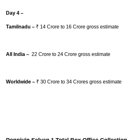
Day 4 –
Tamilnadu –
₹ 14
Crore to 16
Crore gross
estimate
All India –
22
Crore to 24
Crore gross
estimate
Worldwide –
₹ 30
Crore to 34
Crores gross
estimate