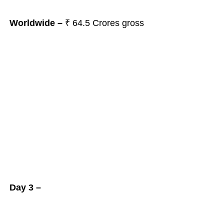
Worldwide –
₹ 64.5
Crores gross
Day 3 –