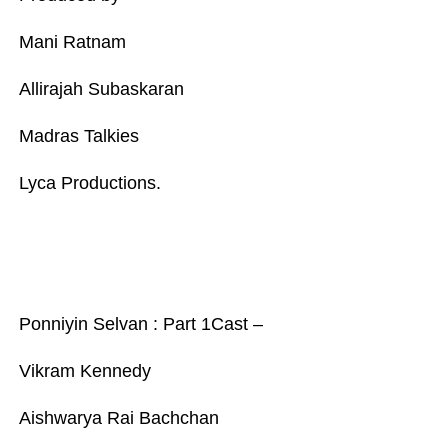
Mani Ratnam
Allirajah Subaskaran
Madras Talkies
Lyca Productions.
Ponniyin Selvan : Part 1Cast –
Vikram Kennedy
Aishwarya Rai Bachchan