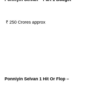
₹ 250 Crores approx
Ponniyin Selvan 1 Hit Or Flop –