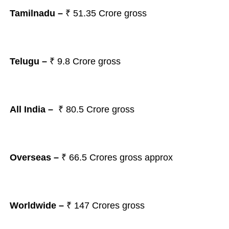
Tamilnadu –
₹ 51.35
Crore gross
Telugu –
₹ 9.8
Crore gross
All India –
₹ 80.5
Crore gross
Overseas –
₹ 66.5
Crores gross approx
Worldwide –
₹ 147
Crores gross