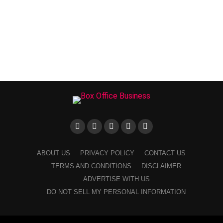
ABOUT US
PRIVACY POLICY
CONTACT US
TERMS AND CONDITIONS
DISCLAIMER
ADVERTISE WITH US
DO NOT SELL MY PERSONAL INFORMATION