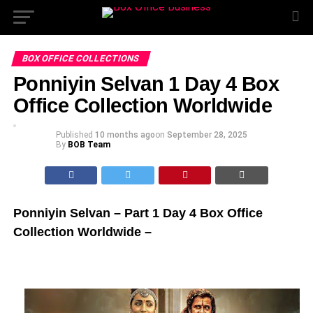
BOX OFFICE COLLECTIONS
Ponniyin Selvan 1 Day 4 Box
Office Collection Worldwide
Published
10 months ago
on
September 28, 2025
By
BOB Team
Ponniyin Selvan – Part 1 Day 4 Box Office
Collection Worldwide –