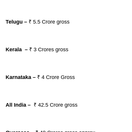
Telugu –
₹
5.5
Crore gross
Kerala –
₹ 3 Crores gross
Karnataka –
₹ 4 Crore Gross
All India –
₹ 42.5 Crore gross