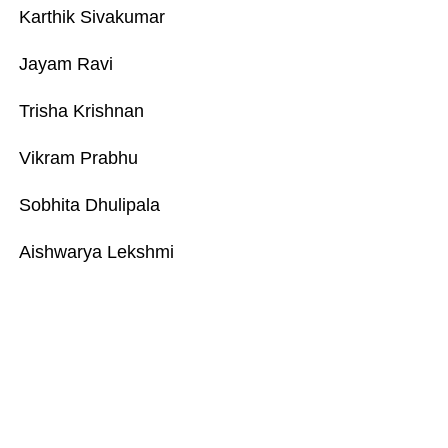
Karthik Sivakumar
Jayam Ravi
Trisha Krishnan
Vikram Prabhu
Sobhita Dhulipala
Aishwarya Lekshmi