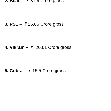
2. Beast
–
₹
31.4 Crore gross
3. PS1
–
₹
26.85 Crore gross
4. Vikram
–
₹
20.61 Crore gross
5. Cobra
–
₹
15.5 Crore gross