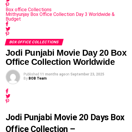
Box office Collections
Mrithyunjay Box Office Collection Day 3 Worldwide &
Budget
BOX OFFICE COLLECTIONS
Jodi Punjabi Movie Day 20 Box
Office Collection Worldwide
Published
11 months ago
on
September 23, 2025
By
BOB Team
Jodi Punjabi Movie 20 Days Box
Office Collection –