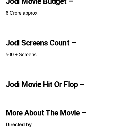
Jodi Movie Budget –
6 Crore approx
Jodi Screens Count –
500 + Screens
Jodi Movie Hit Or Flop –
More About The Movie –
Directed by –