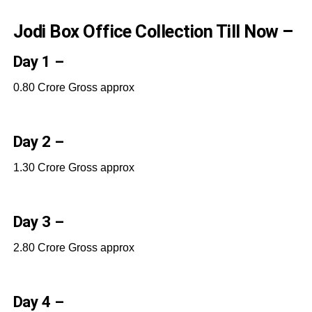
Jodi Box Office Collection Till Now –
Day 1 –
0.80 Crore Gross approx
Day 2 –
1.30 Crore Gross approx
Day 3 –
2.80 Crore Gross approx
Day 4 –