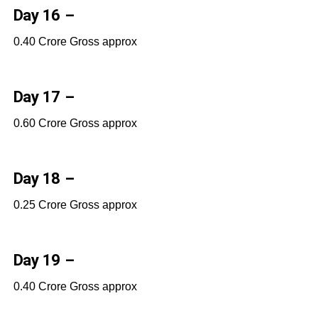
Day 16 –
0.40 Crore Gross approx
Day 17 –
0.60 Crore Gross approx
Day 18 –
0.25 Crore Gross approx
Day 19 –
0.40 Crore Gross approx