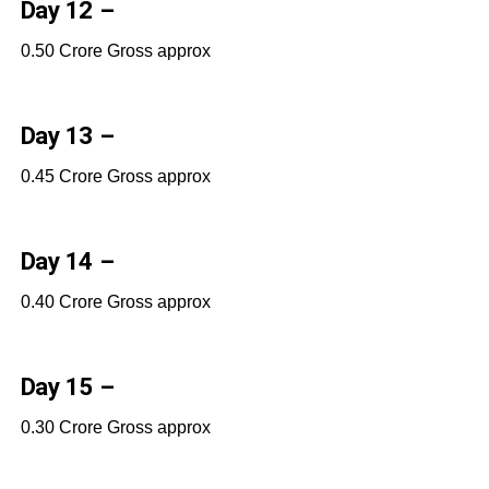
Day 12 –
0.50 Crore Gross approx
Day 13 –
0.45 Crore Gross approx
Day 14 –
0.40 Crore Gross approx
Day 15 –
0.30 Crore Gross approx