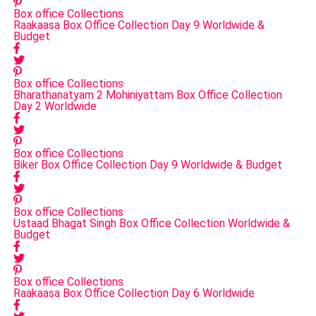
Box office Collections
Raakaasa Box Office Collection Day 9 Worldwide &
Budget
Box office Collections
Bharathanatyam 2 Mohiniyattam Box Office Collection
Day 2 Worldwide
Box office Collections
Biker Box Office Collection Day 9 Worldwide & Budget
Box office Collections
Ustaad Bhagat Singh Box Office Collection Worldwide &
Budget
Box office Collections
Raakaasa Box Office Collection Day 6 Worldwide