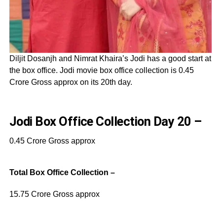
Diljit Dosanjh and Nimrat Khaira’s Jodi has a good start at
the box office. Jodi movie box office collection is 0.45
Crore Gross approx on its 20th day.
Jodi Box Office Collection Day 20 –
0.45 Crore Gross approx
Total Box Office Collection –
15.75 Crore Gross approx