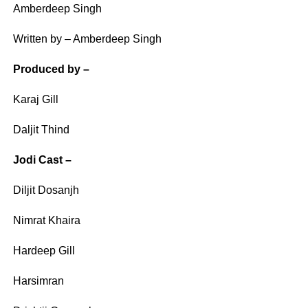
Amberdeep Singh
Written by – Amberdeep Singh
Produced by –
Karaj Gill
Daljit Thind
Jodi Cast –
Diljit Dosanjh
Nimrat Khaira
Hardeep Gill
Harsimran