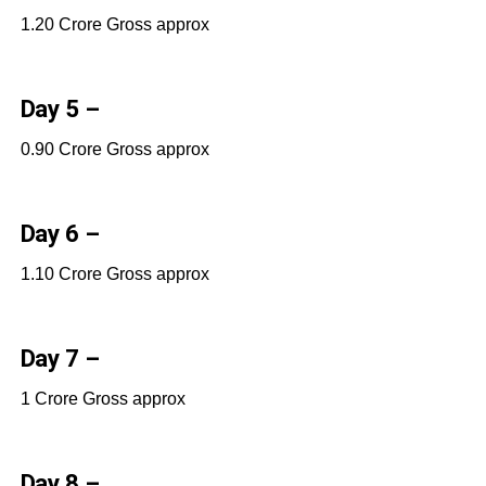
1.20 Crore Gross approx
Day 5 –
0.90 Crore Gross approx
Day 6 –
1.10 Crore Gross approx
Day 7 –
1 Crore Gross approx
Day 8 –