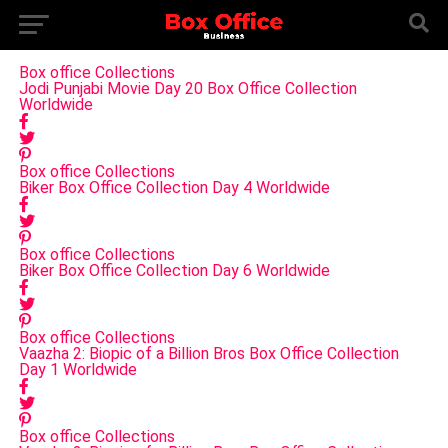
Box office Collections
Jodi Punjabi Movie Day 20 Box Office Collection
Worldwide
Box office Collections
Biker Box Office Collection Day 4 Worldwide
Box office Collections
Biker Box Office Collection Day 6 Worldwide
Box office Collections
Vaazha 2: Biopic of a Billion Bros Box Office Collection
Day 1 Worldwide
Box office Collections