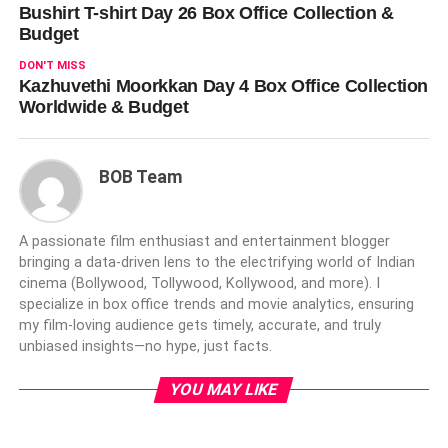
Bushirt T-shirt Day 26 Box Office Collection &
Budget
DON'T MISS
Kazhuvethi Moorkkan Day 4 Box Office Collection
Worldwide & Budget
BOB Team
A passionate film enthusiast and entertainment blogger
bringing a data-driven lens to the electrifying world of Indian
cinema (Bollywood, Tollywood, Kollywood, and more). I
specialize in box office trends and movie analytics, ensuring
my film-loving audience gets timely, accurate, and truly
unbiased insights—no hype, just facts.
YOU MAY LIKE