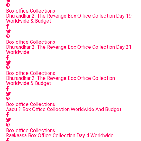
Box office Collections
Dhurandhar 2: The Revenge Box Office Collection Day 19
Worldwide & Budget
Box office Collections
Dhurandhar 2: The Revenge Box Office Collection Day 21
Worldwide
Box office Collections
Dhurandhar 2: The Revenge Box Office Collection
Worldwide & Budget
Box office Collections
Aadu 3 Box Office Collection Worldwide And Budget
Box office Collections
Raakaasa Box Office Collection Day 4 Worldwide