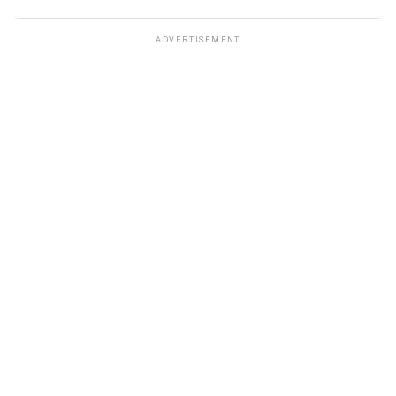
ADVERTISEMENT