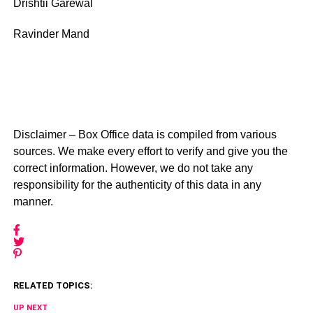
Drishtii Garewal
Ravinder Mand
Disclaimer – Box Office data is compiled from various
sources. We make every effort to verify and give you the
correct information. However, we do not take any
responsibility for the authenticity of this data in any
manner.
RELATED TOPICS:
UP NEXT