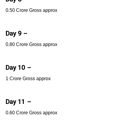
0.50 Crore Gross approx
Day 9 –
0.80 Crore Gross approx
Day 10 –
1 Crore Gross approx
Day 11 –
0.60 Crore Gross approx