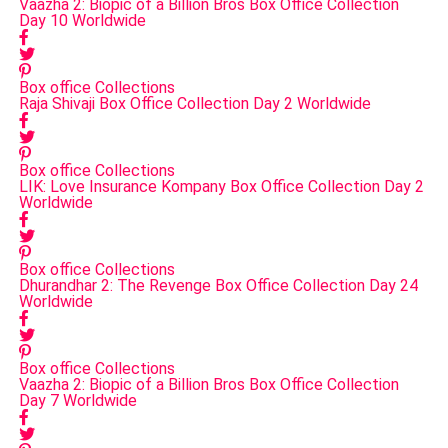
Vaazha 2: Biopic of a Billion Bros Box Office Collection
Day 10 Worldwide
Box office Collections
Raja Shivaji Box Office Collection Day 2 Worldwide
Box office Collections
LIK: Love Insurance Kompany Box Office Collection Day 2
Worldwide
Box office Collections
Dhurandhar 2: The Revenge Box Office Collection Day 24
Worldwide
Box office Collections
Vaazha 2: Biopic of a Billion Bros Box Office Collection
Day 7 Worldwide