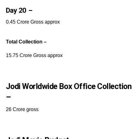
Day 20 –
0.45 Crore Gross approx
Total Collection –
15.75 Crore Gross approx
Jodi Worldwide Box Office Collection
–
26 Crore gross