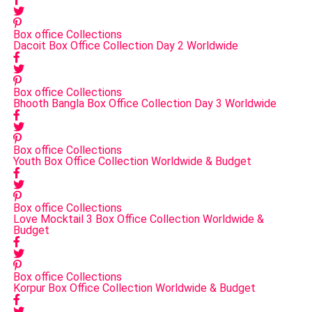
Box office Collections
Dacoit Box Office Collection Day 2 Worldwide
Box office Collections
Bhooth Bangla Box Office Collection Day 3 Worldwide
Box office Collections
Youth Box Office Collection Worldwide & Budget
Box office Collections
Love Mocktail 3 Box Office Collection Worldwide &
Budget
Box office Collections
Korpur Box Office Collection Worldwide & Budget