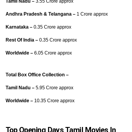
Tamil Nadu –
3.55 Crore approx
Andhra Pradesh & Telangana –
1 Crore approx
Karnataka –
0.35 Crore approx
Rest Of India –
0.35 Crore approx
Worldwide –
6.05 Crore approx
Total Box Office Collection –
Tamil Nadu –
5.95 Crore approx
Worldwide –
10.35 Crore approx
Top Opening Days Tamil Movies In