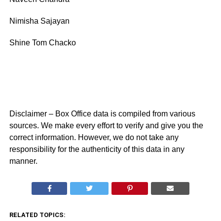
Nimisha Sajayan
Shine Tom Chacko
Disclaimer – Box Office data is compiled from various
sources. We make every effort to verify and give you the
correct information. However, we do not take any
responsibility for the authenticity of this data in any
manner.
RELATED TOPICS: