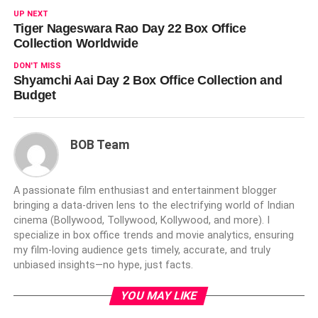
UP NEXT
Tiger Nageswara Rao Day 22 Box Office
Collection Worldwide
DON'T MISS
Shyamchi Aai Day 2 Box Office Collection and
Budget
BOB Team
A passionate film enthusiast and entertainment blogger
bringing a data-driven lens to the electrifying world of Indian
cinema (Bollywood, Tollywood, Kollywood, and more). I
specialize in box office trends and movie analytics, ensuring
my film-loving audience gets timely, accurate, and truly
unbiased insights—no hype, just facts.
YOU MAY LIKE