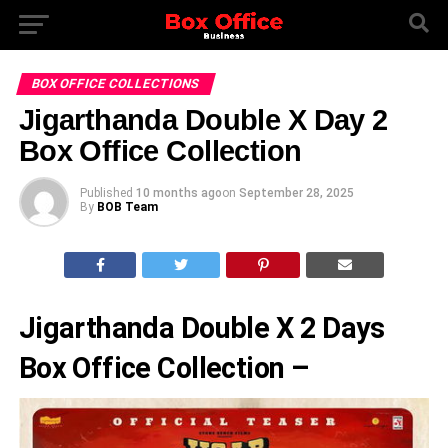
BOX OFFICE COLLECTIONS
Jigarthanda Double X Day 2
Box Office Collection
Published
10 months ago
on
September 28, 2025
By
BOB Team
Jigarthanda Double X 2 Days
Box Office Collection –