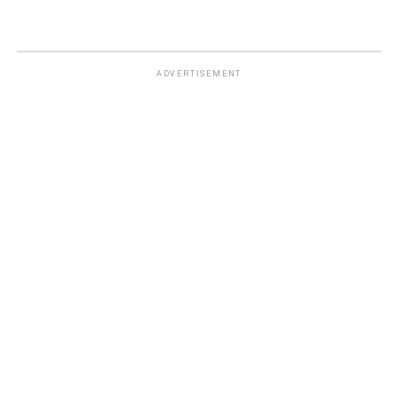
ADVERTISEMENT