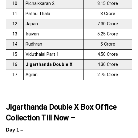
10
Pichaikkaran 2
8.15 Crore
11
Pathu Thala
8 Crore
12
Japan
7.30 Crore
13
Iraivan
5.25 Crore
14
Rudhran
5 Crore
15
Viduthalai Part 1
4.50 Crore
16
Jigarthanda Double X
4.30 Crore
17
Agilan
2.75 Crore
Jigarthanda Double X Box Office
Collection Till Now –
Day 1 –