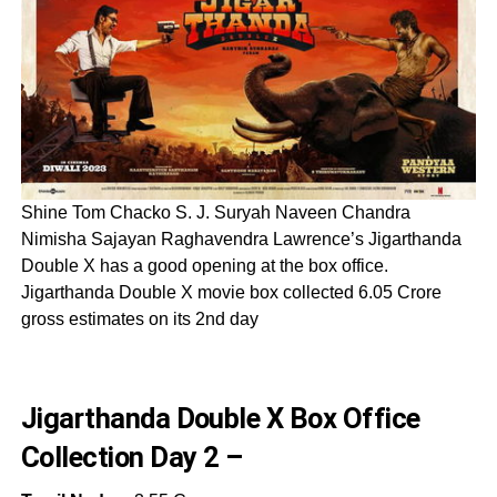
Shine Tom Chacko S. J. Suryah Naveen Chandra
Nimisha Sajayan Raghavendra Lawrence’s Jigarthanda
Double X has a good opening at the box office.
Jigarthanda Double X movie box collected 6.05 Crore
gross estimates on its 2nd day
Jigarthanda Double X Box Office
Collection Day 2 –