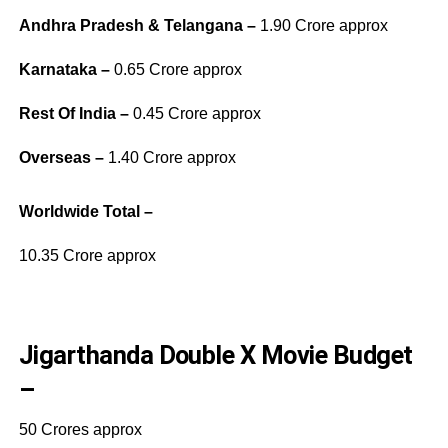
Andhra Pradesh & Telangana –
1.90 Crore approx
Karnataka –
0.65 Crore approx
Rest Of India –
0.45 Crore approx
Overseas –
1.40 Crore approx
Worldwide Total –
10.35 Crore approx
Jigarthanda Double X Movie Budget
–
50 Crores approx