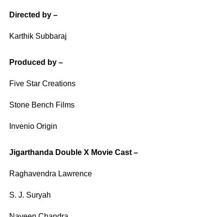
Directed by –
Karthik Subbaraj
Produced by –
Five Star Creations
Stone Bench Films
Invenio Origin
Jigarthanda Double X Movie Cast –
Raghavendra Lawrence
S. J. Suryah
Naveen Chandra