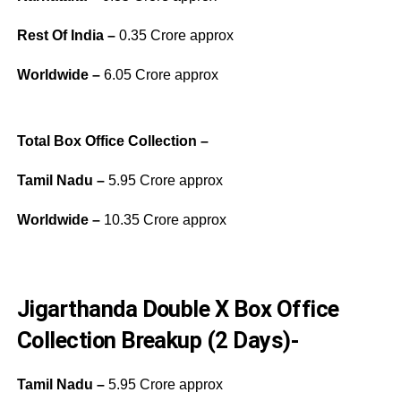
Rest Of India –
0.35 Crore approx
Worldwide –
6.05 Crore approx
Total Box Office Collection –
Tamil Nadu –
5.95 Crore approx
Worldwide –
10.35 Crore approx
Jigarthanda Double X Box Office
Collection Breakup (2 Days)-
Tamil Nadu –
5.95 Crore approx