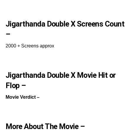
Jigarthanda Double X Screens Count
–
2000 + Screens approx
Jigarthanda Double X Movie Hit or
Flop –
Movie Verdict –
More About The Movie –