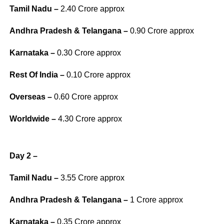
Tamil Nadu –
2.40 Crore approx
Andhra Pradesh & Telangana –
0.90 Crore approx
Karnataka –
0.30 Crore approx
Rest Of India –
0.10 Crore approx
Overseas –
0.60 Crore approx
Worldwide –
4.30 Crore approx
Day 2 –
Tamil Nadu –
3.55 Crore approx
Andhra Pradesh & Telangana –
1 Crore approx
Karnataka –
0.35 Crore approx