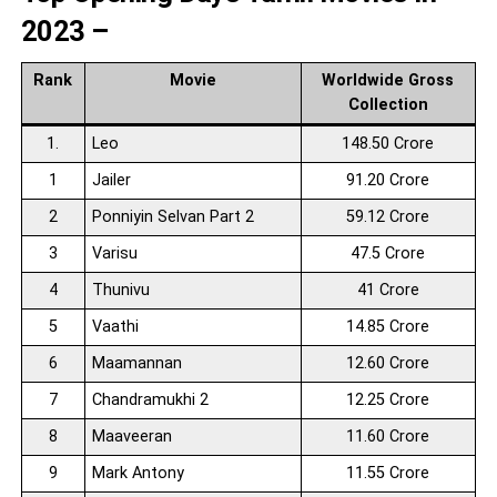
2023 –
Rank
Movie
Worldwide Gross
Collection
1.
Leo
148.50 Crore
1
Jailer
91.20 Crore
2
Ponniyin Selvan Part 2
59.12 Crore
3
Varisu
47.5 Crore
4
Thunivu
41 Crore
5
Vaathi
14.85 Crore
6
Maamannan
12.60 Crore
7
Chandramukhi 2
12.25 Crore
8
Maaveeran
11.60 Crore
9
Mark Antony
11.55 Crore