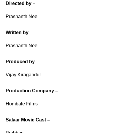
Directed by –
Prashanth Neel
Written by –
Prashanth Neel
Produced by –
Vijay Kiragandur
Production Company –
Hombale Films
Salaar Movie Cast –
Prabhas