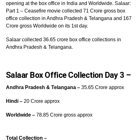
opening at the box office in India and Worldwide. Salaar:
Part 1 – Ceasefire movie collected 71 Crore gross box
office collection in Andhra Pradesh & Telangana and 167
Crore gross Worldwide on its 1st day.
Salaar collected 36.65 crore box office collections in
Andhra Pradesh & Telangana.
Salaar Box Office Collection Day 3 –
Andhra Pradesh & Telangana –
35.65 Crore approx
Hindi –
20 Crore approx
Worldwide –
78.85 Crore gross approx
Total Collection –