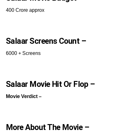
400 Crore approx
Salaar Screens Count –
6000 + Screens
Salaar Movie Hit Or Flop –
Movie Verdict –
More About The Movie –