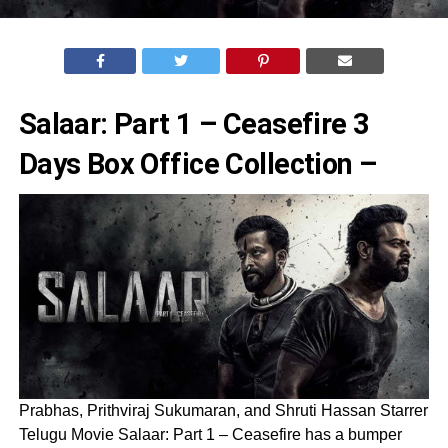
Salaar: Part 1 – Ceasefire 3
Days Box Office Collection –
Prabhas, Prithviraj Sukumaran, and Shruti Hassan Starrer
Telugu Movie Salaar: Part 1 – Ceasefire has a bumper