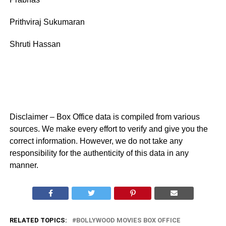
Prithviraj Sukumaran
Shruti Hassan
Disclaimer – Box Office data is compiled from various
sources. We make every effort to verify and give you the
correct information. However, we do not take any
responsibility for the authenticity of this data in any
manner.
RELATED TOPICS:
BOLLYWOOD MOVIES BOX OFFICE