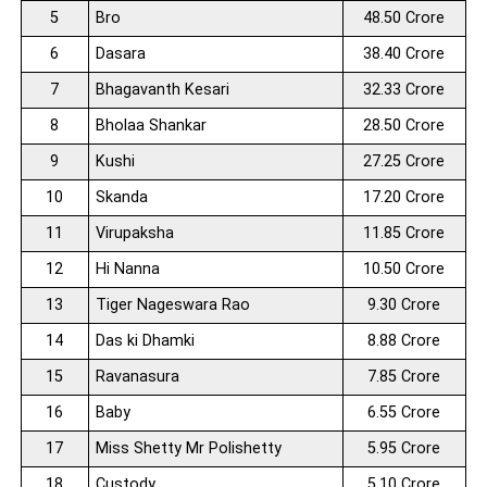
5
Bro
48.50 Crore
6
Dasara
38.40 Crore
7
Bhagavanth Kesari
32.33 Crore
8
Bholaa Shankar
28.50 Crore
9
Kushi
27.25 Crore
10
Skanda
17.20 Crore
11
Virupaksha
11.85 Crore
12
Hi Nanna
10.50 Crore
13
Tiger Nageswara Rao
9.30 Crore
14
Das ki Dhamki
8.88 Crore
15
Ravanasura
7.85 Crore
16
Baby
6.55 Crore
17
Miss Shetty Mr Polishetty
5.95 Crore
18
Custody
5.10 Crore