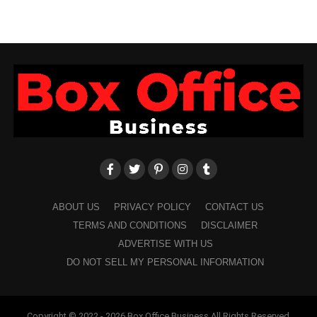
ABOUT US
PRIVACY POLICY
CONTACT US
TERMS AND CONDITIONS
DISCLAIMER
ADVERTISE WITH US
DO NOT SELL MY PERSONAL INFORMATION
Copyright © 2022 - 2026 Box Office Business All Rights Reserved