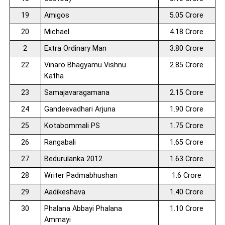
19
Amigos
5.05 Crore
20
Michael
4.18 Crore
2
Extra Ordinary Man
3.80 Crore
22
Vinaro Bhagyamu Vishnu
2.85 Crore
Katha
23
Samajavaragamana
2.15 Crore
24
Gandeevadhari Arjuna
1.90 Crore
25
Kotabommali PS
1.75 Crore
26
Rangabali
1.65 Crore
27
Bedurulanka 2012
1.63 Crore
28
Writer Padmabhushan
1.6 Crore
29
Aadikeshava
1.40 Crore
30
Phalana Abbayi Phalana
1.10 Crore
Ammayi