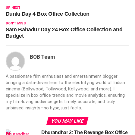
UP NEXT
Dunki Day 4 Box Office Collection
DON'T MISS
Sam Bahadur Day 24 Box Office Collection and
Budget
BOB Team
A passionate film enthusiast and entertainment blogger
bringing a data-driven lens to the electrifying world of Indian
cinema (Bollywood, Tollywood, Kollywood, and more). I
specialize in box office trends and movie analytics, ensuring
my film-loving audience gets timely, accurate, and truly
unbiased insights—no hype, just facts.
YOU MAY LIKE
Dhurandhar 2: The Revenge Box Office