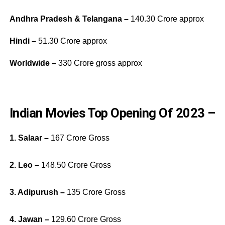
Andhra Pradesh & Telangana –
140.30 Crore approx
Hindi –
51.30 Crore approx
Worldwide –
330 Crore gross approx
Indian Movies Top Opening Of 2023 –
1. Salaar –
167 Crore Gross
2. Leo –
148.50 Crore Gross
3. Adipurush –
135 Crore Gross
4. Jawan –
129.60 Crore Gross