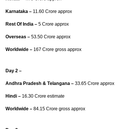
Karnataka –
11.60 Crore approx
Rest Of India –
5 Crore approx
Overseas –
53.50 Crore approx
Worldwide –
167 Crore gross approx
Day 2 –
Andhra Pradesh & Telangana –
33.65 Crore approx
Hindi –
16.30 Crore estimate
Worldwide –
84.15 Crore gross approx