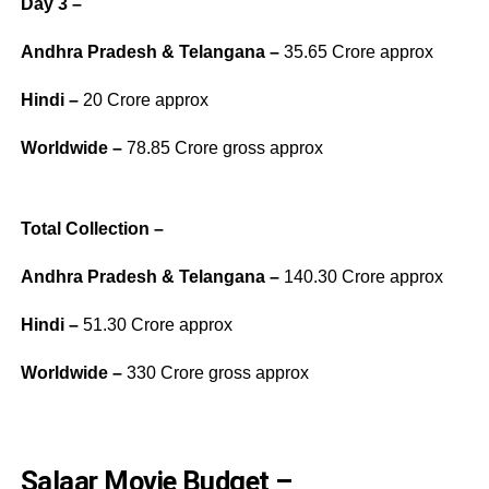
Day 3 –
Andhra Pradesh & Telangana –
35.65 Crore approx
Hindi –
20 Crore approx
Worldwide –
78.85 Crore gross approx
Total Collection –
Andhra Pradesh & Telangana –
140.30 Crore approx
Hindi –
51.30 Crore approx
Worldwide –
330 Crore gross approx
Salaar Movie Budget –