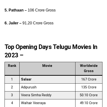
5. Pathaan –
106 Crore Gross
6. Jailer –
91.20 Crore Gross
Top Opening Days Telugu Movies In
2023 –
Rank
Movie
Worldwide
Gross
1
Salaar
167 Crore
2
Adipurush
135 Crore
3
Veera Simha Reddy
50.10 Crore
4
Waltair Veeraya
49.10 Crore