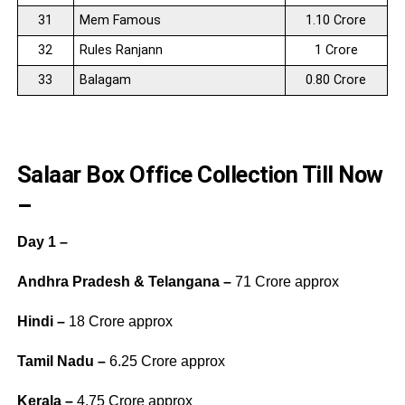
31
Mem Famous
1.10 Crore
32
Rules Ranjann
1 Crore
33
Balagam
0.80 Crore
Salaar Box Office Collection Till Now
–
Day 1 –
Andhra Pradesh & Telangana –
71 Crore approx
Hindi –
18 Crore approx
Tamil Nadu –
6.25 Crore approx
Kerala –
4.75 Crore approx