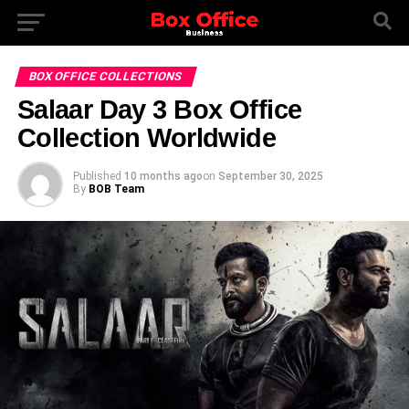
BOX OFFICE COLLECTIONS
Salaar Day 3 Box Office
Collection Worldwide
Published
10 months ago
on
September 30, 2025
By
BOB Team