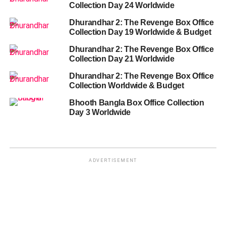
Collection Day 24 Worldwide
Dhurandhar 2: The Revenge Box Office
Collection Day 19 Worldwide & Budget
Dhurandhar 2: The Revenge Box Office
Collection Day 21 Worldwide
Dhurandhar 2: The Revenge Box Office
Collection Worldwide & Budget
Bhooth Bangla Box Office Collection
Day 3 Worldwide
ADVERTISEMENT