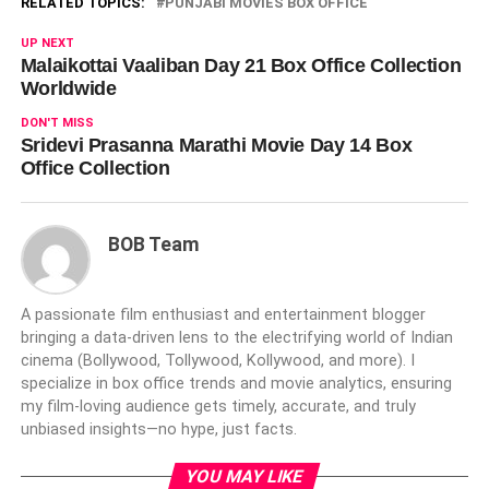
RELATED TOPICS:
PUNJABI MOVIES BOX OFFICE
UP NEXT
Malaikottai Vaaliban Day 21 Box Office Collection
Worldwide
DON'T MISS
Sridevi Prasanna Marathi Movie Day 14 Box
Office Collection
BOB Team
A passionate film enthusiast and entertainment blogger
bringing a data-driven lens to the electrifying world of Indian
cinema (Bollywood, Tollywood, Kollywood, and more). I
specialize in box office trends and movie analytics, ensuring
my film-loving audience gets timely, accurate, and truly
unbiased insights—no hype, just facts.
YOU MAY LIKE