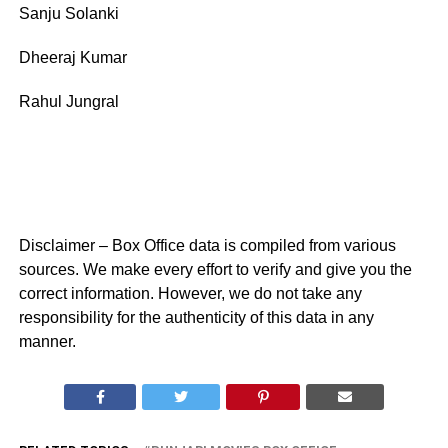
Sanju Solanki
Dheeraj Kumar
Rahul Jungral
Disclaimer – Box Office data is compiled from various
sources. We make every effort to verify and give you the
correct information. However, we do not take any
responsibility for the authenticity of this data in any
manner.