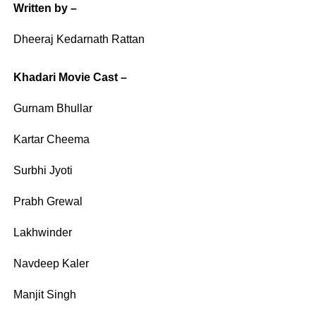
Written by –
Dheeraj Kedarnath Rattan
Khadari Movie Cast –
Gurnam Bhullar
Kartar Cheema
Surbhi Jyoti
Prabh Grewal
Lakhwinder
Navdeep Kaler
Manjit Singh