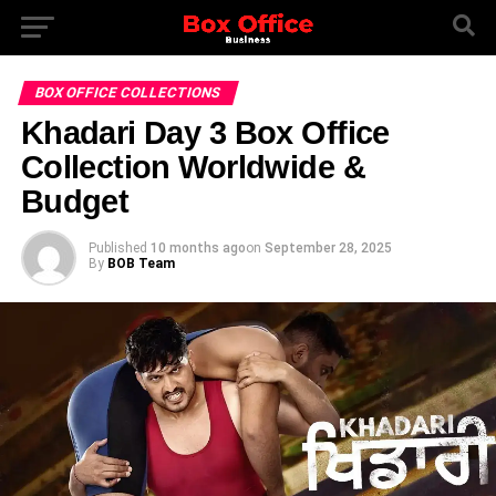
BOX OFFICE COLLECTIONS
Khadari Day 3 Box Office
Collection Worldwide &
Budget
Published
10 months ago
on
September 28, 2025
By
BOB Team