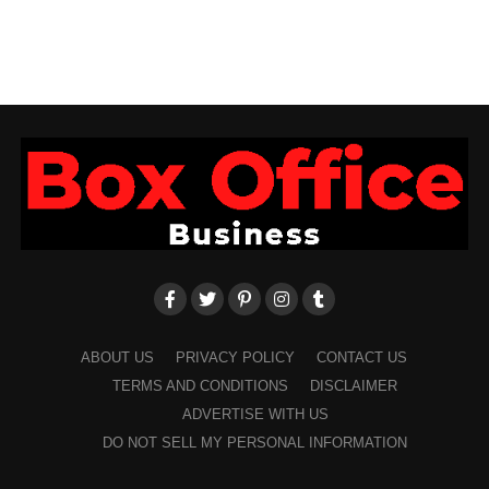
ABOUT US
PRIVACY POLICY
CONTACT US
TERMS AND CONDITIONS
DISCLAIMER
ADVERTISE WITH US
DO NOT SELL MY PERSONAL INFORMATION