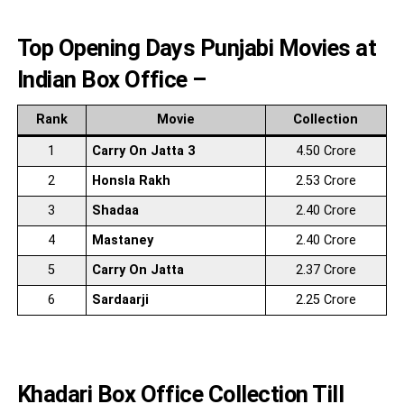
Top Opening Days Punjabi Movies at
Indian Box Office –
Rank
Movie
Collection
1
Carry On Jatta 3
4.50 Crore
2
Honsla Rakh
2.53 Crore
3
Shadaa
2.40 Crore
4
Mastaney
2.40 Crore
5
Carry On Jatta
2.37 Crore
6
Sardaarji
2.25 Crore
Khadari Box Office Collection Till