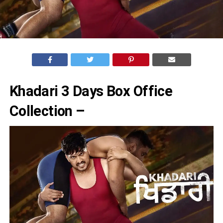
Khadari 3 Days Box Office
Collection –