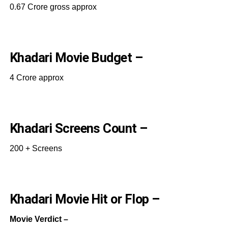
0.67 Crore gross approx
Khadari Movie Budget –
4 Crore approx
Khadari Screens Count –
200 + Screens
Khadari Movie Hit or Flop –
Movie Verdict –