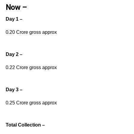
Now –
Day 1 –
0.20 Crore gross approx
Day 2 –
0.22 Crore gross approx
Day 3 –
0.25 Crore gross approx
Total Collection –