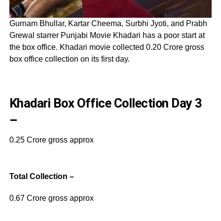
Gurnam Bhullar, Kartar Cheema, Surbhi Jyoti, and Prabh
Grewal starrer Punjabi Movie Khadari has a poor start at
the box office. Khadari movie collected 0.20 Crore gross
box office collection on its first day.
Khadari Box Office Collection Day 3
–
0.25 Crore gross approx
Total Collection –
0.67 Crore gross approx