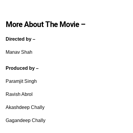
More About The Movie –
Directed by –
Manav Shah
Produced by –
Paramjit Singh
Ravish Abrol
Akashdeep Chally
Gagandeep Chally