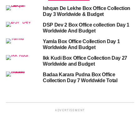
Ishqan De Lekhe Box Office Collection
Day 3 Worldwide & Budget
DSP Dev 2 Box Office collection Day 1
Worldwide And Budget
Yamla Box Office Collection Day 1
Worldwide And Budget
Ikk Kudi Box Office Collection Day 27
Worldwide and Budget
Badaa Karara Pudna Box Office
Collection Day 7 Worldwide Total
ADVERTISEMENT