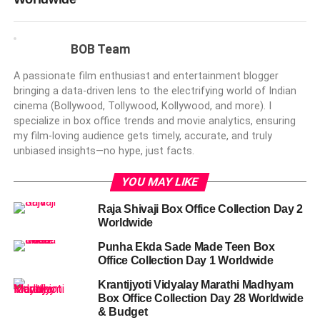
BOB Team
A passionate film enthusiast and entertainment blogger
bringing a data-driven lens to the electrifying world of Indian
cinema (Bollywood, Tollywood, Kollywood, and more). I
specialize in box office trends and movie analytics, ensuring
my film-loving audience gets timely, accurate, and truly
unbiased insights—no hype, just facts.
YOU MAY LIKE
Raja Shivaji Box Office Collection Day 2
Worldwide
Punha Ekda Sade Made Teen Box
Office Collection Day 1 Worldwide
Krantijyoti Vidyalay Marathi Madhyam
Box Office Collection Day 28 Worldwide
& Budget