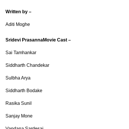
Written by –
Aditi Moghe
Sridevi PrasannaMovie Cast –
Sai Tamhankar
Siddharth Chandekar
Sulbha Arya
Siddharth Bodake
Rasika Sunil
Sanjay Mone
Vandana Sardesai