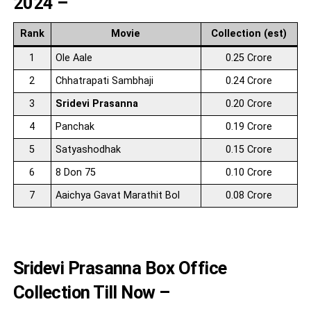
2024 –
Rank
Movie
Collection (est)
1
Ole Aale
0.25 Crore
2
Chhatrapati Sambhaji
0.24 Crore
3
Sridevi Prasanna
0.20 Crore
4
Panchak
0.19 Crore
5
Satyashodhak
0.15 Crore
6
8 Don 75
0.10 Crore
7
Aaichya Gavat Marathit Bol
0.08 Crore
Sridevi Prasanna Box Office
Collection Till Now –