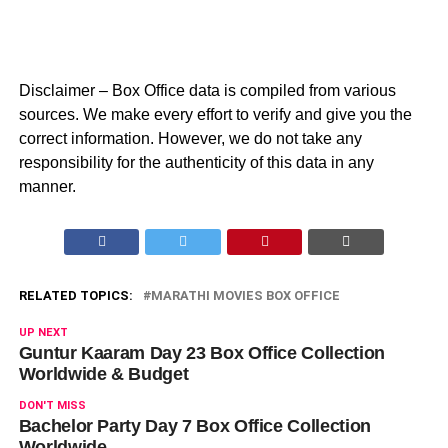
Disclaimer – Box Office data is compiled from various
sources. We make every effort to verify and give you the
correct information. However, we do not take any
responsibility for the authenticity of this data in any
manner.
RELATED TOPICS:
MARATHI MOVIES BOX OFFICE
UP NEXT
Guntur Kaaram Day 23 Box Office Collection
Worldwide & Budget
DON'T MISS
Bachelor Party Day 7 Box Office Collection
Worldwide