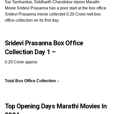
Sai Tamhankar, Siddharth Chandekar starrer Marathi
Movie Sridevi Prasanna has a poor start at the box office.
Sridevi Prasanna movie collected 0.20 Crore nett box
office collection on its first day.
Sridevi Prasanna Box Office
Collection Day 1 –
0.20 Crore approx
Total Box Office Collection –
Top Opening Days Marathi Movies In