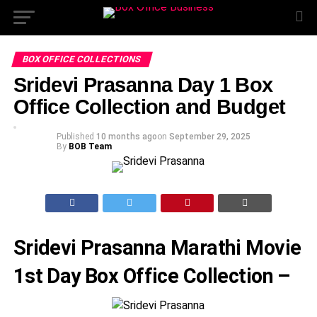
BOX OFFICE COLLECTIONS
Sridevi Prasanna Day 1 Box
Office Collection and Budget
Published
10 months ago
on
September 29, 2025
By
BOB Team
Sridevi Prasanna Marathi Movie
1st Day Box Office Collection –