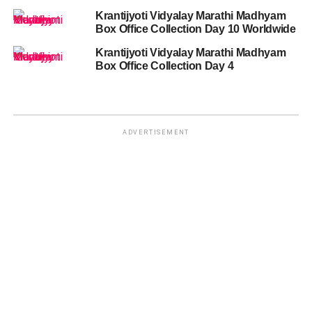
Krantijyoti Vidyalay Marathi Madhyam
Box Office Collection Day 10 Worldwide
Krantijyoti Vidyalay Marathi Madhyam
Box Office Collection Day 4
ADVERTISEMENT