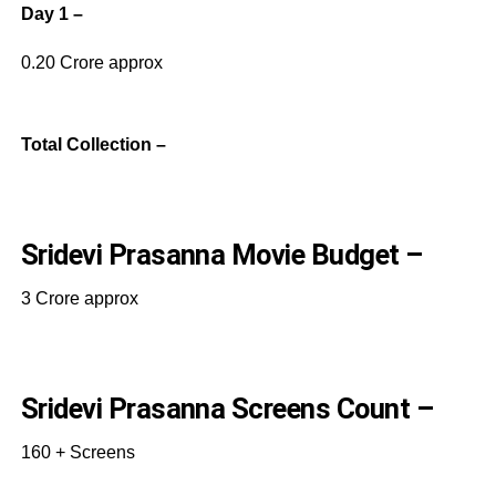
Day 1 –
0.20 Crore approx
Total Collection –
Sridevi Prasanna Movie Budget –
3 Crore approx
Sridevi Prasanna Screens Count –
160 + Screens