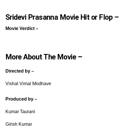
Sridevi Prasanna Movie Hit or Flop –
Movie Verdict –
More About The Movie –
Directed by –
Vishal Vimal Modhave
Produced by –
Kumar Taurani
Girish Kumar