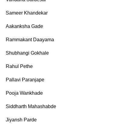
Sameer Khandekar
Aakanksha Gade
Rammakant Daayama
Shubhangi Gokhale
Rahul Pethe
Pallavi Paranjape
Pooja Wankhade
Siddharth Mahashabde
Jiyansh Parde