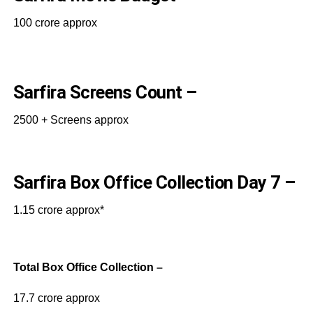
100 crore approx
Sarfira Screens Count –
2500 + Screens approx
Sarfira Box Office Collection Day 7 –
1.15 crore approx*
Total Box Office Collection –
17.7 crore approx