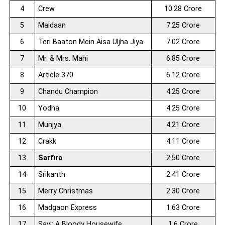
4
Crew
10.28 Crore
5
Maidaan
7.25 Crore
6
Teri Baaton Mein Aisa Uljha Jiya
7.02 Crore
7
Mr. & Mrs. Mahi
6.85 Crore
8
Article 370
6.12 Crore
9
Chandu Champion
4.25 Crore
10
Yodha
4.25 Crore
11
Munjya
4.21 Crore
12
Crakk
4.11 Crore
13
Sarfira
2.50 Crore
14
Srikanth
2.41 Crore
15
Merry Christmas
2.30 Crore
16
Madgaon Express
1.63 Crore
17
Savi: A Bloody Housewife
1.6 Crore