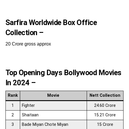
Sarfira Worldwide Box Office
Collection –
20 Crore gross approx
Top Opening Days Bollywood Movies
In 2024 –
Rank
Movie
Nett Collection
1
Fighter
24.60 Crore
2
Shaitaan
15.21 Crore
3
Bade Miyan Chote Miyan
15 Crore