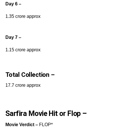
Day 6 –
1.35 crore approx
Day 7 –
1.15 crore approx
Total Collection –
17.7 crore approx
Sarfira Movie Hit or Flop –
Movie Verdict –
FLOP*