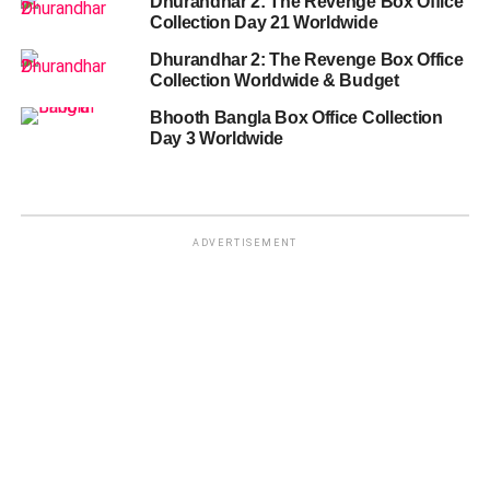
Dhurandhar 2: The Revenge Box Office
Collection Day 21 Worldwide
Dhurandhar 2: The Revenge Box Office
Collection Worldwide & Budget
Bhooth Bangla Box Office Collection
Day 3 Worldwide
ADVERTISEMENT