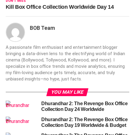
DON'T MISS
Kill Box Office Collection Worldwide Day 14
BOB Team
A passionate film enthusiast and entertainment blogger
bringing a data-driven lens to the electrifying world of Indian
cinema (Bollywood, Tollywood, Kollywood, and more). I
specialize in box office trends and movie analytics, ensuring
my film-loving audience gets timely, accurate, and truly
unbiased insights—no hype, just facts.
YOU MAY LIKE
Dhurandhar 2: The Revenge Box Office
Collection Day 24 Worldwide
Dhurandhar 2: The Revenge Box Office
Collection Day 19 Worldwide & Budget