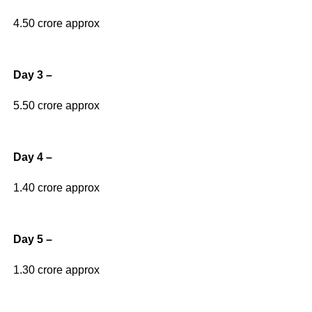
4.50 crore approx
Day 3 –
5.50 crore approx
Day 4 –
1.40 crore approx
Day 5 –
1.30 crore approx