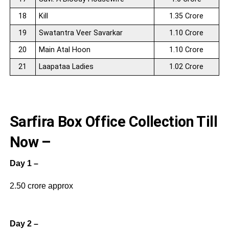
18
Kill
1.35 Crore
19
Swatantra Veer Savarkar
1.10 Crore
20
Main Atal Hoon
1.10 Crore
21
Laapataa Ladies
1.02 Crore
Sarfira Box Office Collection Till
Now –
Day 1 –
2.50 crore approx
Day 2 –