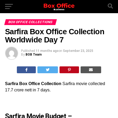
BOX OFFICE COLLECTIONS
Sarfira Box Office Collection
Worldwide Day 7
Published
11 months ago
on
September 23, 2025
By
BOB Team
Sarfira Box Office Collection
Sarfira movie collected
17.7 crore nett in 7 days.
Sarfira Movie Budget –