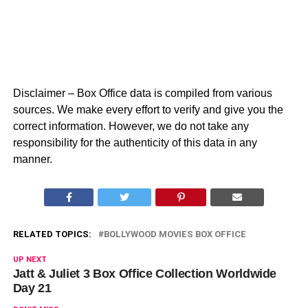
Disclaimer – Box Office data is compiled from various
sources. We make every effort to verify and give you the
correct information. However, we do not take any
responsibility for the authenticity of this data in any
manner.
RELATED TOPICS:
BOLLYWOOD MOVIES BOX OFFICE
UP NEXT
Jatt & Juliet 3 Box Office Collection Worldwide
Day 21