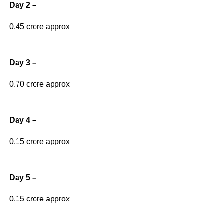
Day 2 –
0.45 crore approx
Day 3 –
0.70 crore approx
Day 4 –
0.15 crore approx
Day 5 –
0.15 crore approx