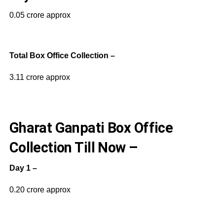
0.05 crore approx
Total Box Office Collection –
3.11 crore approx
Gharat Ganpati Box Office
Collection Till Now –
Day 1 –
0.20 crore approx