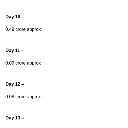
Day 10 –
0.49 crore approx
Day 11 –
0.09 crore approx
Day 12 –
0.08 crore approx
Day 13 –