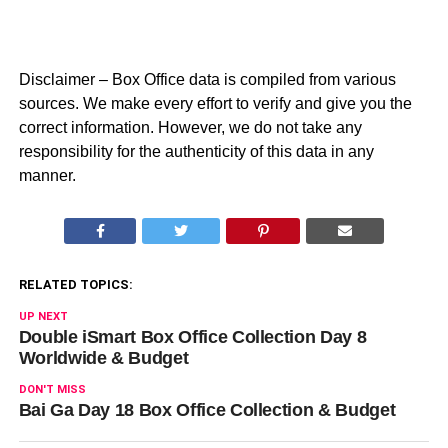
Disclaimer – Box Office data is compiled from various
sources. We make every effort to verify and give you the
correct information. However, we do not take any
responsibility for the authenticity of this data in any
manner.
RELATED TOPICS:
UP NEXT
Double iSmart Box Office Collection Day 8
Worldwide & Budget
DON'T MISS
Bai Ga Day 18 Box Office Collection & Budget