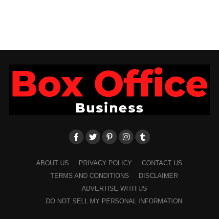
ABOUT US
PRIVACY POLICY
CONTACT US
TERMS AND CONDITIONS
DISCLAIMER
ADVERTISE WITH US
DO NOT SELL MY PERSONAL INFORMATION