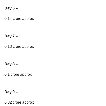
Day 6 –
0.14 crore approx
Day 7 –
0.13 crore approx
Day 8 –
0.1 crore approx
Day 9 –
0.32 crore approx