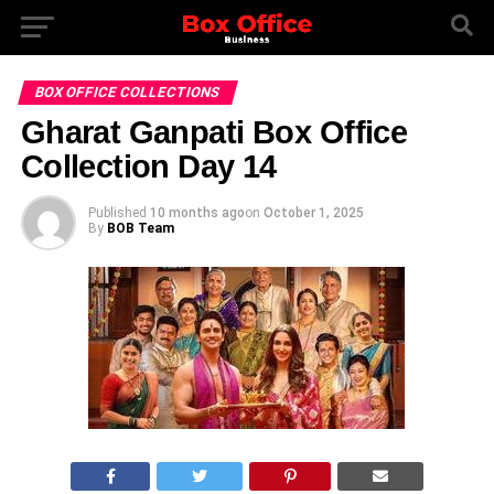
BOX OFFICE COLLECTIONS
Gharat Ganpati Box Office
Collection Day 14
Published
10 months ago
on
October 1, 2025
By
BOB Team