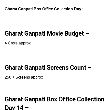
Gharat Ganpati Box Office Collection Day :
Gharat Ganpati Movie Budget –
4 Crore approx
Gharat Ganpati Screens Count –
250 + Screens approx
Gharat Ganpati Box Office Collection
Day 14 –