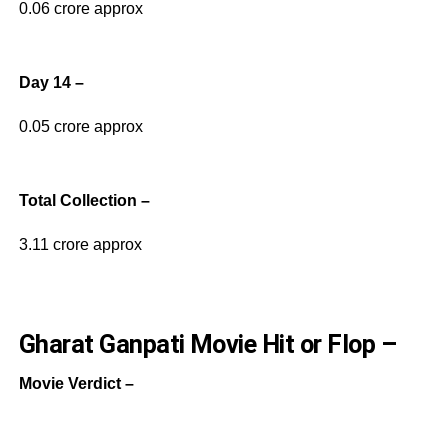
0.06 crore approx
Day 14 –
0.05 crore approx
Total Collection –
3.11 crore approx
Gharat Ganpati Movie Hit or Flop –
Movie Verdict –