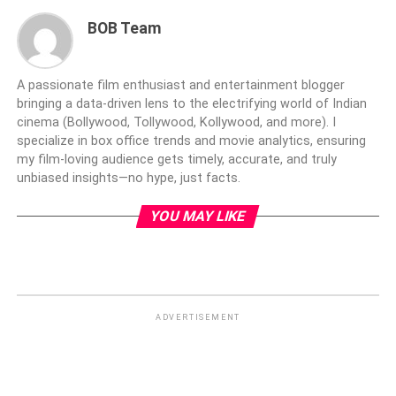
BOB Team
A passionate film enthusiast and entertainment blogger
bringing a data-driven lens to the electrifying world of Indian
cinema (Bollywood, Tollywood, Kollywood, and more). I
specialize in box office trends and movie analytics, ensuring
my film-loving audience gets timely, accurate, and truly
unbiased insights—no hype, just facts.
YOU MAY LIKE
ADVERTISEMENT