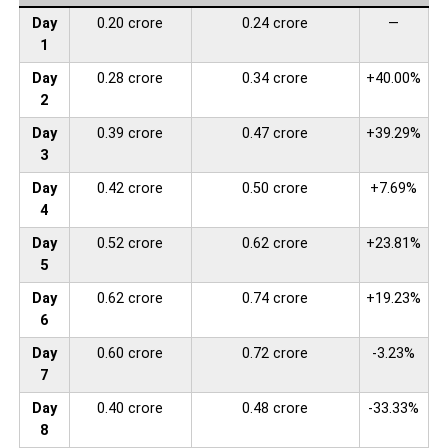
Day
0.20 crore
0.24 crore
—
1
Day
0.28 crore
0.34 crore
+40.00%
2
Day
0.39 crore
0.47 crore
+39.29%
3
Day
0.42 crore
0.50 crore
+7.69%
4
Day
0.52 crore
0.62 crore
+23.81%
5
Day
0.62 crore
0.74 crore
+19.23%
6
Day
0.60 crore
0.72 crore
-3.23%
7
Day
0.40 crore
0.48 crore
-33.33%
8