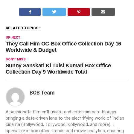
RELATED TOPICS:
UP NEXT
They Call Him OG Box Office Collection Day 16
Worldwide & Budget
DON'T MISS
Sunny Sanskari Ki Tulsi Kumari Box Office
Collection Day 9 Worldwide Total
BOB Team
A passionate film enthusiast and entertainment blogger
bringing a data-driven lens to the electrifying world of Indian
cinema (Bollywood, Tollywood, Kollywood, and more). I
specialize in box office trends and movie analytics, ensuring