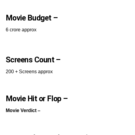
Movie Budget –
6 crore approx
Screens Count –
200 + Screens approx
Movie Hit or Flop –
Movie Verdict –