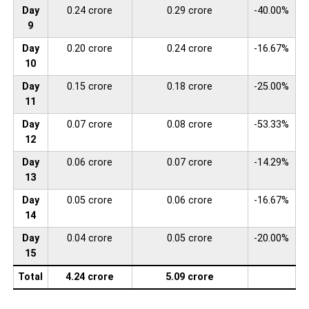
Day
0.24 crore
0.29 crore
-40.00%
9
Day
0.20 crore
0.24 crore
-16.67%
10
Day
0.15 crore
0.18 crore
-25.00%
11
Day
0.07 crore
0.08 crore
-53.33%
12
Day
0.06 crore
0.07 crore
-14.29%
13
Day
0.05 crore
0.06 crore
-16.67%
14
Day
0.04 crore
0.05 crore
-20.00%
15
Total
4.24 crore
5.09 crore