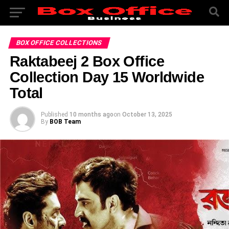
BOX OFFICE COLLECTIONS
Raktabeej 2 Box Office
Collection Day 15 Worldwide
Total
Published
10 months ago
on
October 13, 2025
By
BOB Team