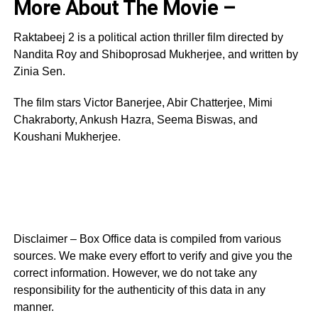
More About The Movie –
Raktabeej 2 is a political action thriller film directed by
Nandita Roy and Shiboprosad Mukherjee, and written by
Zinia Sen.
The film stars Victor Banerjee, Abir Chatterjee, Mimi
Chakraborty, Ankush Hazra, Seema Biswas, and
Koushani Mukherjee.
Disclaimer – Box Office data is compiled from various
sources. We make every effort to verify and give you the
correct information. However, we do not take any
responsibility for the authenticity of this data in any
manner.