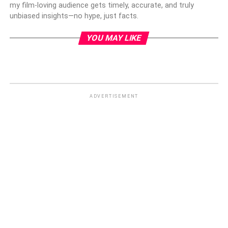
my film-loving audience gets timely, accurate, and truly
unbiased insights—no hype, just facts.
YOU MAY LIKE
ADVERTISEMENT