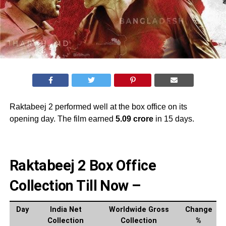
Raktabeej 2 performed well at the box office on its
opening day. The film earned
5.09 crore
in 15 days.
Raktabeej 2 Box Office
Collection Till Now –
Day
India Net
Worldwide Gross
Change
Collection
Collection
%