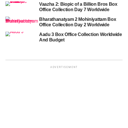
Vaazha 2: Biopic of a Billion Bros Box
Office Collection Day 7 Worldwide
Bharathanatyam 2 Mohiniyattam Box
Office Collection Day 2 Worldwide
Aadu 3 Box Office Collection Worldwide
And Budget
ADVERTISEMENT