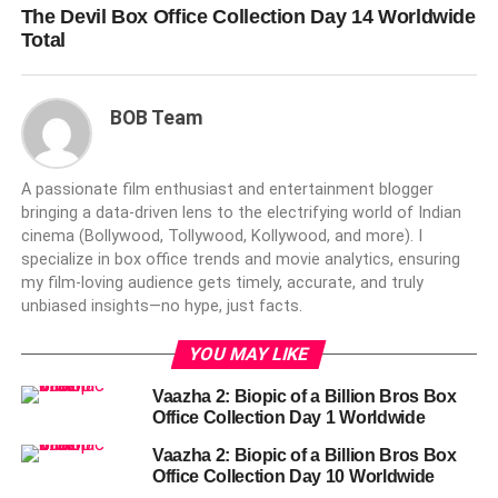
The Devil Box Office Collection Day 14 Worldwide
Total
BOB Team
A passionate film enthusiast and entertainment blogger
bringing a data-driven lens to the electrifying world of Indian
cinema (Bollywood, Tollywood, Kollywood, and more). I
specialize in box office trends and movie analytics, ensuring
my film-loving audience gets timely, accurate, and truly
unbiased insights—no hype, just facts.
YOU MAY LIKE
Vaazha 2: Biopic of a Billion Bros Box
Office Collection Day 1 Worldwide
Vaazha 2: Biopic of a Billion Bros Box
Office Collection Day 10 Worldwide