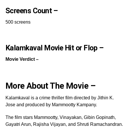
Screens Count –
500 screens
Kalamkaval Movie Hit or Flop –
Movie Verdict –
More About The Movie –
Kalamkaval is a crime thriller film directed by Jithin K.
Jose and produced by Mammootty Kampany.
The film stars Mammootty, Vinayakan, Gibin Gopinath,
Gayatri Arun, Rajisha Vijayan, and Shruti Ramachandran.