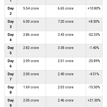
1
Day
5.54 crore
6.65 crore
+10.80%
2
Day
6.00 crore
7.20 crore
+8.30%
3
Day
2.86 crore
3.43 crore
-52.33%
4
Day
2.82 crore
3.38 crore
-1.40%
5
Day
2.09 crore
2.51 crore
-25.89%
6
Day
2.00 crore
2.40 crore
-4.31%
7
Day
1.69 crore
2.03 crore
-15.50%
8
Day
2.05 crore
2.46 crore
+21.30%
9