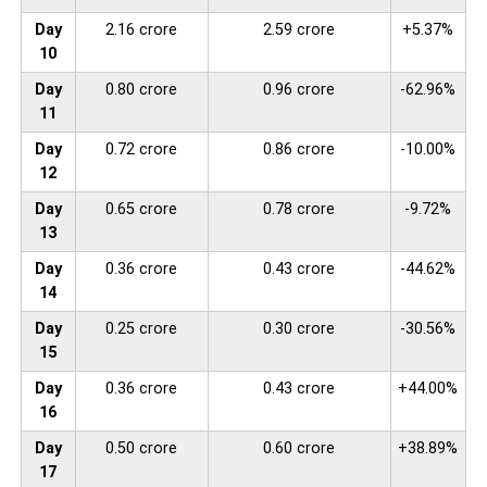
Day
2.16 crore
2.59 crore
+5.37%
10
Day
0.80 crore
0.96 crore
-62.96%
11
Day
0.72 crore
0.86 crore
-10.00%
12
Day
0.65 crore
0.78 crore
-9.72%
13
Day
0.36 crore
0.43 crore
-44.62%
14
Day
0.25 crore
0.30 crore
-30.56%
15
Day
0.36 crore
0.43 crore
+44.00%
16
Day
0.50 crore
0.60 crore
+38.89%
17