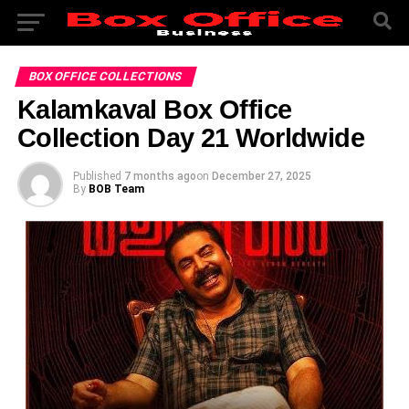
BOX OFFICE COLLECTIONS
Kalamkaval Box Office
Collection Day 21 Worldwide
Published
7 months ago
on
December 27, 2025
By
BOB Team