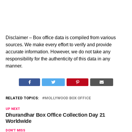
Disclaimer – Box office data is compiled from various
sources. We make every effort to verify and provide
accurate information. However, we do not take any
responsibility for the authenticity of this data in any
manner.
RELATED TOPICS:
MOLLYWOOD BOX OFFICE
UP NEXT
Dhurandhar Box Office Collection Day 21
Worldwide
DON'T MISS