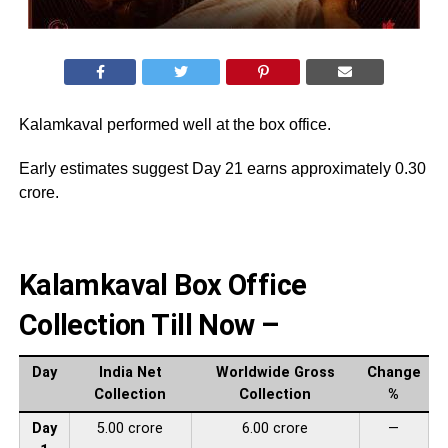
Kalamkaval performed well at the box office.
Early estimates suggest Day 21 earns approximately 0.30
crore.
Kalamkaval Box Office
Collection Till Now –
Day
India Net
Worldwide Gross
Change
Collection
Collection
%
Day
5.00 crore
6.00 crore
—