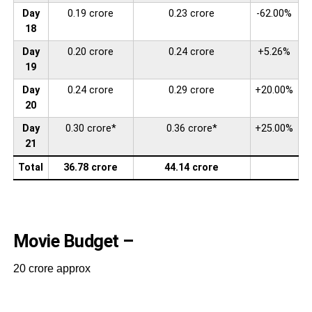
Day
0.19 crore
0.23 crore
-62.00%
18
Day
0.20 crore
0.24 crore
+5.26%
19
Day
0.24 crore
0.29 crore
+20.00%
20
Day
0.30 crore*
0.36 crore*
+25.00%
21
Total
36.78 crore
44.14 crore
Movie Budget –
20 crore approx