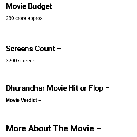
Movie Budget –
280 crore approx
Screens Count –
3200 screens
Dhurandhar Movie Hit or Flop –
Movie Verdict –
More About The Movie –