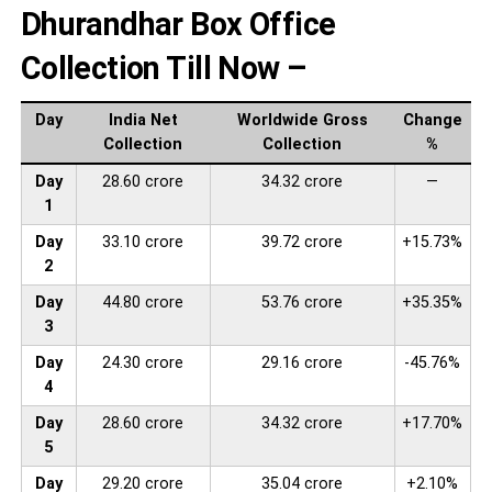
Dhurandhar Box Office
Collection Till Now –
Day
India Net
Worldwide Gross
Change
Collection
Collection
%
Day
28.60 crore
34.32 crore
—
1
Day
33.10 crore
39.72 crore
+15.73%
2
Day
44.80 crore
53.76 crore
+35.35%
3
Day
24.30 crore
29.16 crore
-45.76%
4
Day
28.60 crore
34.32 crore
+17.70%
5
Day
29.20 crore
35.04 crore
+2.10%