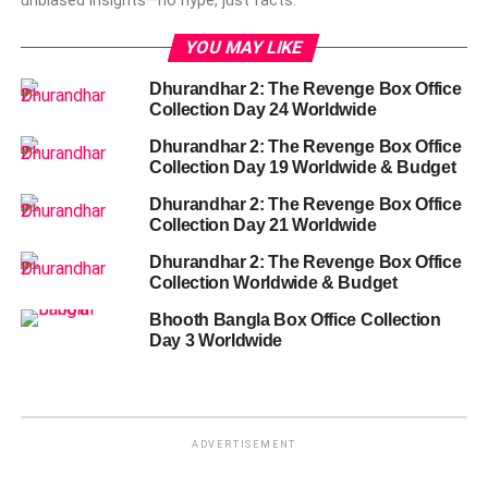
unbiased insights—no hype, just facts.
YOU MAY LIKE
Dhurandhar 2: The Revenge Box Office
Collection Day 24 Worldwide
Dhurandhar 2: The Revenge Box Office
Collection Day 19 Worldwide & Budget
Dhurandhar 2: The Revenge Box Office
Collection Day 21 Worldwide
Dhurandhar 2: The Revenge Box Office
Collection Worldwide & Budget
Bhooth Bangla Box Office Collection
Day 3 Worldwide
ADVERTISEMENT