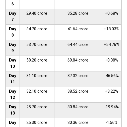
6
Day
29.40 crore
35.28 crore
+0.68%
7
Day
34.70 crore
41.64 crore
+18.03%
8
Day
53.70 crore
64.44 crore
+54.76%
9
Day
58.20 crore
69.84 crore
+8.38%
10
Day
31.10 crore
37.32 crore
-46.56%
11
Day
32.10 crore
38.52 crore
+3.22%
12
Day
25.70 crore
30.84 crore
-19.94%
13
Day
25.30 crore
30.36 crore
-1.56%