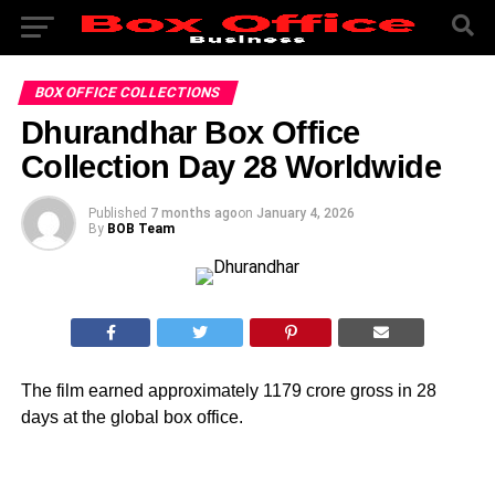
BOX OFFICE COLLECTIONS
Dhurandhar Box Office
Collection Day 28 Worldwide
Published
7 months ago
on
January 4, 2026
By
BOB Team
The film earned approximately 1179 crore gross in 28
days at the global box office.