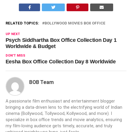
RELATED TOPICS:
BOLLYWOOD MOVIES BOX OFFICE
UP NEXT
Psych Siddhartha Box Office Collection Day 1
Worldwide & Budget
DON'T MISS
Eesha Box Office Collection Day 8 Worldwide
BOB Team
A passionate film enthusiast and entertainment blogger
bringing a data-driven lens to the electrifying world of Indian
cinema (Bollywood, Tollywood, Kollywood, and more). I
specialize in box office trends and movie analytics, ensuring
my film-loving audience gets timely, accurate, and truly