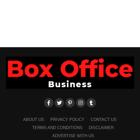
ABOUT US
PRIVACY POLICY
CONTACT US
TERMS AND CONDITIONS
DISCLAIMER
ADVERTISE WITH US