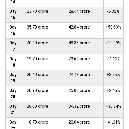
14
Day
23.70 crore
28.44 crore
-6.32%
15
Day
35.70 crore
42.84 crore
+50.63%
16
Day
40.30 crore
48.36 crore
+12.89%
17
Day
19.70 crore
23.64 crore
-51.12%
18
Day
20.40 crore
24.48 crore
+3.55%
19
Day
20.90 crore
25.08 crore
+2.45%
20
Day
28.60 crore
34.32 crore
+36.84%
21
Day
16.70 crore
20.04 crore
-41.61%
22