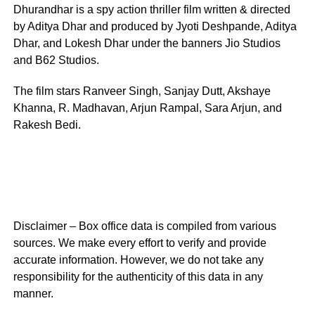
Dhurandhar is a spy action thriller film written & directed
by Aditya Dhar and produced by Jyoti Deshpande, Aditya
Dhar, and Lokesh Dhar under the banners Jio Studios
and B62 Studios.
The film stars Ranveer Singh, Sanjay Dutt, Akshaye
Khanna, R. Madhavan, Arjun Rampal, Sara Arjun, and
Rakesh Bedi.
Disclaimer – Box office data is compiled from various
sources. We make every effort to verify and provide
accurate information. However, we do not take any
responsibility for the authenticity of this data in any
manner.