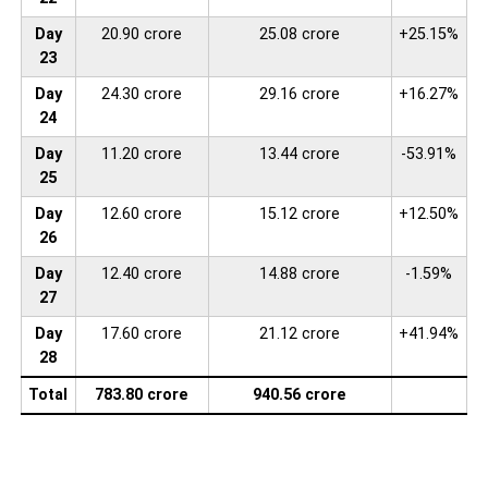
Day
20.90 crore
25.08 crore
+25.15%
23
Day
24.30 crore
29.16 crore
+16.27%
24
Day
11.20 crore
13.44 crore
-53.91%
25
Day
12.60 crore
15.12 crore
+12.50%
26
Day
12.40 crore
14.88 crore
-1.59%
27
Day
17.60 crore
21.12 crore
+41.94%
28
Total
783.80 crore
940.56 crore