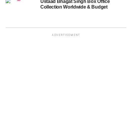
Ustaad Bhagat Singh Box Office
Collection Worldwide & Budget
ADVERTISEMENT