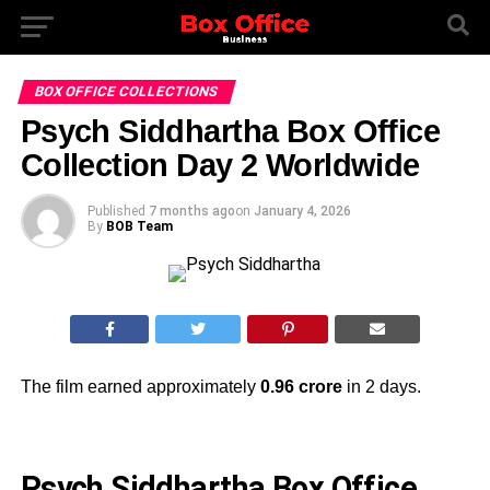
BOX OFFICE COLLECTIONS
Psych Siddhartha Box Office
Collection Day 2 Worldwide
Published
7 months ago
on
January 4, 2026
By
BOB Team
The film earned approximately
0.96 crore
in 2 days.
Psych Siddhartha Box Office