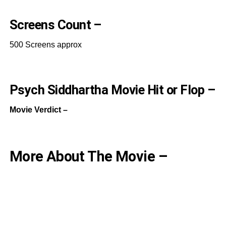
Screens Count –
500 Screens approx
Psych Siddhartha Movie Hit or Flop –
Movie Verdict –
More About The Movie –