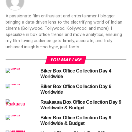
A passionate film enthusiast and entertainment blogger
bringing a data-driven lens to the electrifying world of Indian
cinema (Bollywood, Tollywood, Kollywood, and more). I
specialize in box office trends and movie analytics, ensuring
my film-loving audience gets timely, accurate, and truly
unbiased insights—no hype, just facts.
YOU MAY LIKE
Biker Box Office Collection Day 4
Worldwide
Biker Box Office Collection Day 6
Worldwide
Raakaasa Box Office Collection Day 9
Worldwide & Budget
Biker Box Office Collection Day 9
Worldwide & Budget