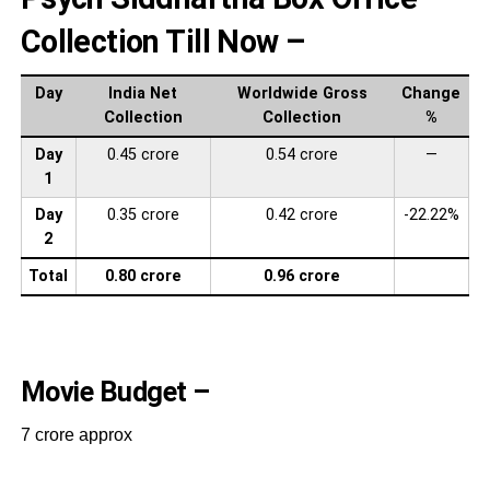
Collection Till Now –
Day
India Net
Worldwide Gross
Change
Collection
Collection
%
Day
0.45 crore
0.54 crore
—
1
Day
0.35 crore
0.42 crore
-22.22%
2
Total
0.80 crore
0.96 crore
Movie Budget –
7 crore approx