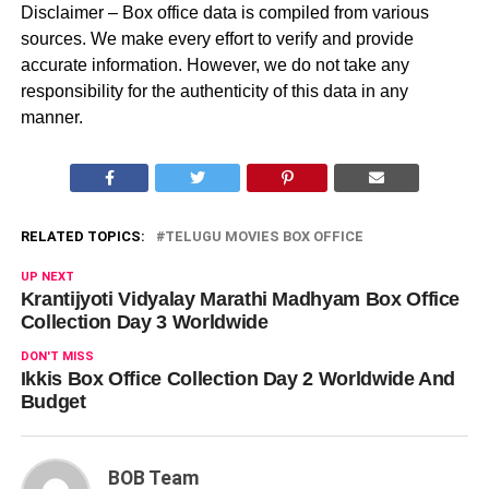
Disclaimer – Box office data is compiled from various
sources. We make every effort to verify and provide
accurate information. However, we do not take any
responsibility for the authenticity of this data in any
manner.
RELATED TOPICS:
TELUGU MOVIES BOX OFFICE
UP NEXT
Krantijyoti Vidyalay Marathi Madhyam Box Office
Collection Day 3 Worldwide
DON'T MISS
Ikkis Box Office Collection Day 2 Worldwide And
Budget
BOB Team