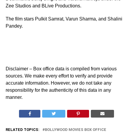
Zee Studios and BLive Productions.
The film stars Pulkit Samrat, Varun Sharma, and Shalini
Pandey.
Disclaimer – Box office data is compiled from various
sources. We make every effort to verify and provide
accurate information. However, we do not take any
responsibility for the authenticity of this data in any
manner.
RELATED TOPICS:
BOLLYWOOD MOVIES BOX OFFICE