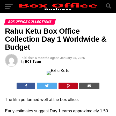
BOX OFFICE COLLECTIONS
Rahu Ketu Box Office
Collection Day 1 Worldwide &
Budget
Published
6 months ago
on
January 25, 2026
By
BOB Team
The film performed well at the box office.
Early estimates suggest Day 1 earns approximately 1.50