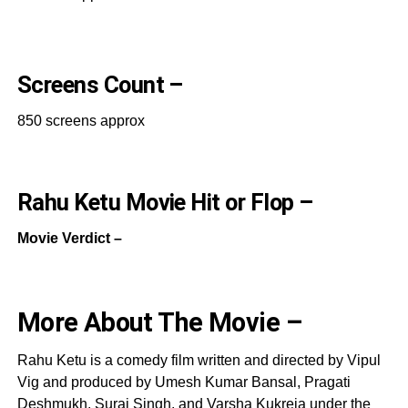
Screens Count –
850 screens approx
Rahu Ketu Movie Hit or Flop –
Movie Verdict –
More About The Movie –
Rahu Ketu is a comedy film written and directed by Vipul
Vig and produced by Umesh Kumar Bansal, Pragati
Deshmukh, Suraj Singh, and Varsha Kukreja under the