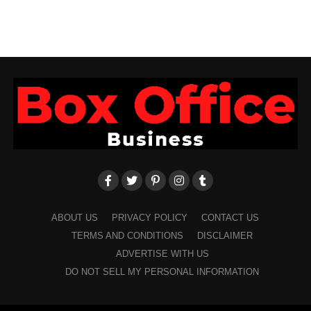
ABOUT US
PRIVACY POLICY
CONTACT US
TERMS AND CONDITIONS
DISCLAIMER
ADVERTISE WITH US
DO NOT SELL MY PERSONAL INFORMATION