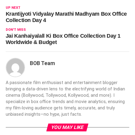
UP NEXT
Krantijyoti Vidyalay Marathi Madhyam Box Office
Collection Day 4
DON'T MISS
Jai Kanhaiyalall Ki Box Office Collection Day 1
Worldwide & Budget
BOB Team
A passionate film enthusiast and entertainment blogger
bringing a data-driven lens to the electrifying world of Indian
cinema (Bollywood, Tollywood, Kollywood, and more). I
specialize in box office trends and movie analytics, ensuring
my film-loving audience gets timely, accurate, and truly
unbiased insights—no hype, just facts.
YOU MAY LIKE