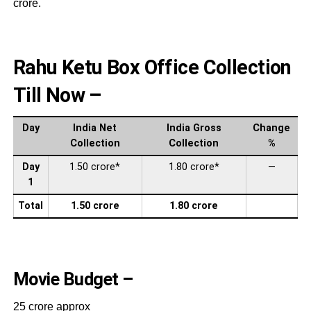
crore.
Rahu Ketu Box Office Collection
Till Now –
Day
India Net
India Gross
Change
Collection
Collection
%
Day
1.50 crore*
1.80 crore*
—
1
Total
1.50 crore
1.80 crore
Movie Budget –
25 crore approx