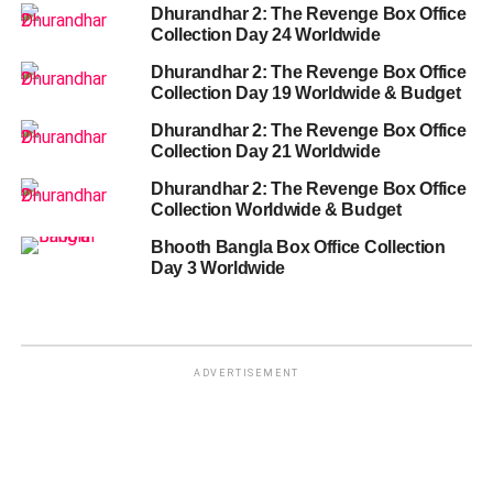
Dhurandhar 2: The Revenge Box Office
Collection Day 24 Worldwide
Dhurandhar 2: The Revenge Box Office
Collection Day 19 Worldwide & Budget
Dhurandhar 2: The Revenge Box Office
Collection Day 21 Worldwide
Dhurandhar 2: The Revenge Box Office
Collection Worldwide & Budget
Bhooth Bangla Box Office Collection
Day 3 Worldwide
ADVERTISEMENT