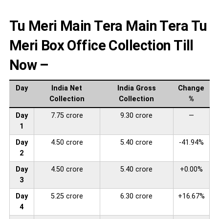
Tu Meri Main Tera Main Tera Tu
Meri Box Office Collection Till
Now –
Day
India Net
India Gross
Change
Collection
Collection
%
Day
7.75 crore
9.30 crore
—
1
Day
4.50 crore
5.40 crore
-41.94%
2
Day
4.50 crore
5.40 crore
+0.00%
3
Day
5.25 crore
6.30 crore
+16.67%
4