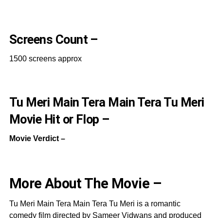
Screens Count –
1500 screens approx
Tu Meri Main Tera Main Tera Tu Meri
Movie Hit or Flop –
Movie Verdict –
More About The Movie –
Tu Meri Main Tera Main Tera Tu Meri is a romantic
comedy film directed by Sameer Vidwans and produced