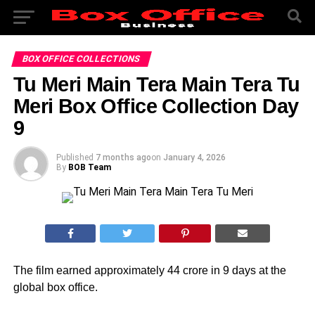
BOX OFFICE COLLECTIONS
Tu Meri Main Tera Main Tera Tu
Meri Box Office Collection Day
9
Published
7 months ago
on
January 4, 2026
By
BOB Team
The film earned approximately 44 crore in 9 days at the
global box office.