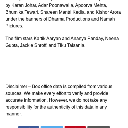
by Karan Johar, Adar Poonawalla, Apoorva Mehta,
Bhumika Tewari, Shareen Mantri Kedia, and Kishor Arora
under the banners of Dharma Productions and Namah
Pictures.
The film stars Kartik Aaryan and Ananya Panday, Neena
Gupta, Jackie Shroff, and Tiku Talsania.
Disclaimer – Box office data is compiled from various
sources. We make every effort to verify and provide
accurate information. However, we do not take any
responsibility for the authenticity of this data in any
manner.