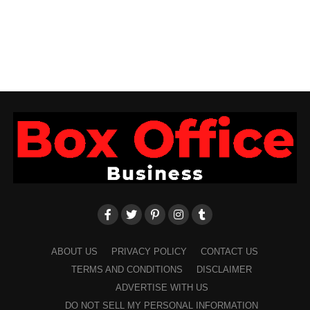
ABOUT US
PRIVACY POLICY
CONTACT US
TERMS AND CONDITIONS
DISCLAIMER
ADVERTISE WITH US
DO NOT SELL MY PERSONAL INFORMATION