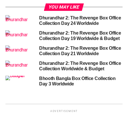
YOU MAY LIKE
Dhurandhar 2: The Revenge Box Office
Collection Day 24 Worldwide
Dhurandhar 2: The Revenge Box Office
Collection Day 19 Worldwide & Budget
Dhurandhar 2: The Revenge Box Office
Collection Day 21 Worldwide
Dhurandhar 2: The Revenge Box Office
Collection Worldwide & Budget
Bhooth Bangla Box Office Collection
Day 3 Worldwide
ADVERTISEMENT