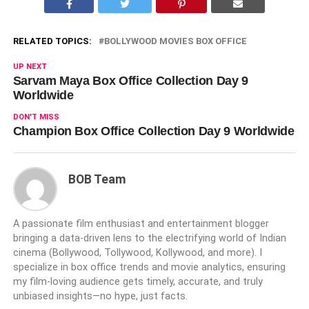
RELATED TOPICS:
BOLLYWOOD MOVIES BOX OFFICE
UP NEXT
Sarvam Maya Box Office Collection Day 9
Worldwide
DON'T MISS
Champion Box Office Collection Day 9 Worldwide
BOB Team
A passionate film enthusiast and entertainment blogger
bringing a data-driven lens to the electrifying world of Indian
cinema (Bollywood, Tollywood, Kollywood, and more). I
specialize in box office trends and movie analytics, ensuring
my film-loving audience gets timely, accurate, and truly
unbiased insights—no hype, just facts.