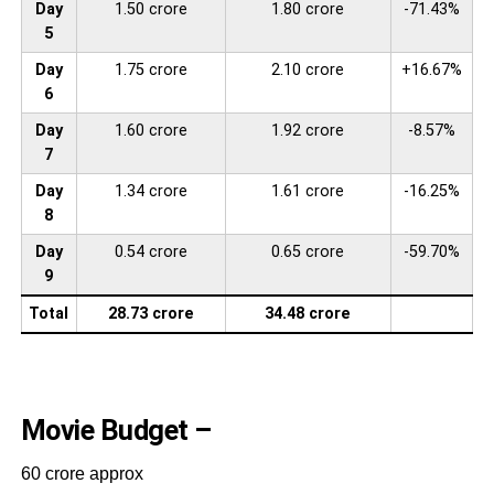
Day
1.50 crore
1.80 crore
-71.43%
5
Day
1.75 crore
2.10 crore
+16.67%
6
Day
1.60 crore
1.92 crore
-8.57%
7
Day
1.34 crore
1.61 crore
-16.25%
8
Day
0.54 crore
0.65 crore
-59.70%
9
Total
28.73 crore
34.48 crore
Movie Budget –
60 crore approx