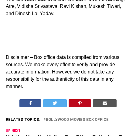
Atre, Vidisha Srivastava, Ravi Kishan, Mukesh Tiwari,
and Dinesh Lal Yadav.
Disclaimer – Box office data is compiled from various
sources. We make every effort to verify and provide
accurate information. However, we do not take any
responsibility for the authenticity of this data in any
manner.
RELATED TOPICS:
BOLLYWOOD MOVIES BOX OFFICE
UP NEXT