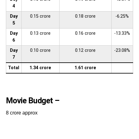
4
Day
0.15 crore
0.18 crore
-6.25%
5
Day
0.13 crore
0.16 crore
-13.33%
6
Day
0.10 crore
0.12 crore
-23.08%
7
Total
1.34 crore
1.61 crore
Movie Budget –
8 crore approx