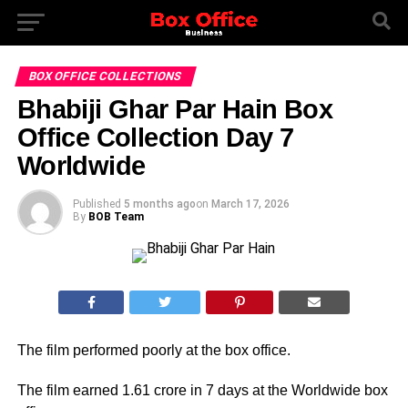
BOX OFFICE COLLECTIONS
Bhabiji Ghar Par Hain Box
Office Collection Day 7
Worldwide
Published
5 months ago
on
March 17, 2026
By
BOB Team
The film performed poorly at the box office.
The film earned 1.61 crore in 7 days at the Worldwide box