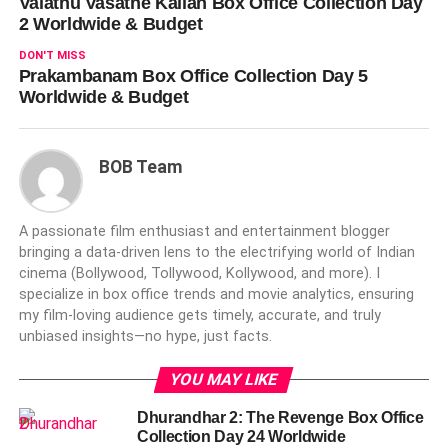
Valathu Vasathe Kallan Box Office Collection Day
2 Worldwide & Budget
DON'T MISS
Prakambanam Box Office Collection Day 5
Worldwide & Budget
BOB Team
A passionate film enthusiast and entertainment blogger
bringing a data-driven lens to the electrifying world of Indian
cinema (Bollywood, Tollywood, Kollywood, and more). I
specialize in box office trends and movie analytics, ensuring
my film-loving audience gets timely, accurate, and truly
unbiased insights—no hype, just facts.
YOU MAY LIKE
Dhurandhar 2: The Revenge Box Office
Collection Day 24 Worldwide