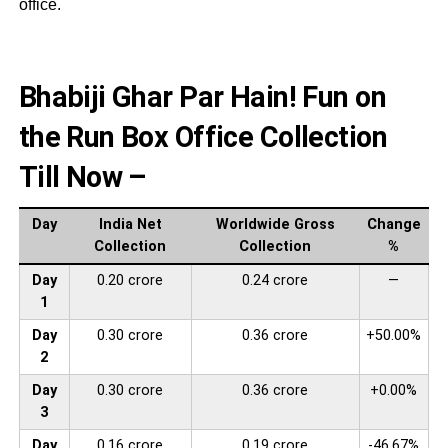
office.
Bhabiji Ghar Par Hain! Fun on
the Run Box Office Collection
Till Now –
Day
India Net
Worldwide Gross
Change
Collection
Collection
%
Day
0.20 crore
0.24 crore
—
1
Day
0.30 crore
0.36 crore
+50.00%
2
Day
0.30 crore
0.36 crore
+0.00%
3
Day
0.16 crore
0.19 crore
-46.67%