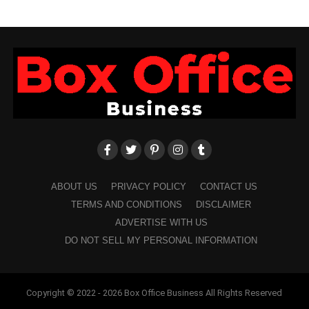
ABOUT US
PRIVACY POLICY
CONTACT US
TERMS AND CONDITIONS
DISCLAIMER
ADVERTISE WITH US
DO NOT SELL MY PERSONAL INFORMATION
Copyright © 2022 - 2026 Box Office Business All Rights Reserved