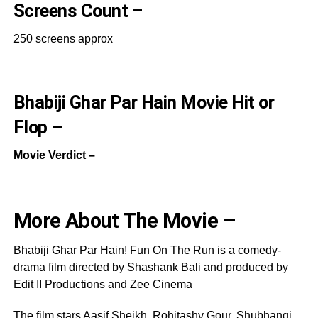
Screens Count –
250 screens approx
Bhabiji Ghar Par Hain Movie Hit or
Flop –
Movie Verdict –
More About The Movie –
Bhabiji Ghar Par Hain! Fun On The Run is a comedy-
drama film directed by Shashank Bali and produced by
Edit II Productions and Zee Cinema
The film stars Aasif Sheikh, Rohitashv Gour, Shubhangi