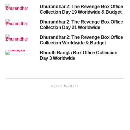
Dhurandhar 2: The Revenge Box Office
Collection Day 19 Worldwide & Budget
Dhurandhar 2: The Revenge Box Office
Collection Day 21 Worldwide
Dhurandhar 2: The Revenge Box Office
Collection Worldwide & Budget
Bhooth Bangla Box Office Collection
Day 3 Worldwide
ADVERTISEMENT