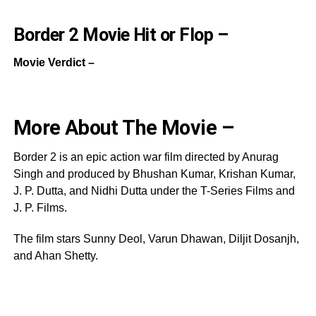
Border 2 Movie Hit or Flop –
Movie Verdict –
More About The Movie –
Border 2 is an epic action war film directed by Anurag
Singh and produced by Bhushan Kumar, Krishan Kumar,
J. P. Dutta, and Nidhi Dutta under the T-Series Films and
J. P. Films.
The film stars Sunny Deol, Varun Dhawan, Diljit Dosanjh,
and Ahan Shetty.