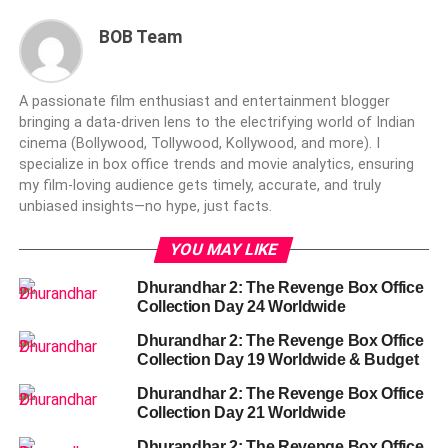
BOB Team
A passionate film enthusiast and entertainment blogger
bringing a data-driven lens to the electrifying world of Indian
cinema (Bollywood, Tollywood, Kollywood, and more). I
specialize in box office trends and movie analytics, ensuring
my film-loving audience gets timely, accurate, and truly
unbiased insights—no hype, just facts.
YOU MAY LIKE
Dhurandhar 2: The Revenge Box Office
Collection Day 24 Worldwide
Dhurandhar 2: The Revenge Box Office
Collection Day 19 Worldwide & Budget
Dhurandhar 2: The Revenge Box Office
Collection Day 21 Worldwide
Dhurandhar 2: The Revenge Box Office