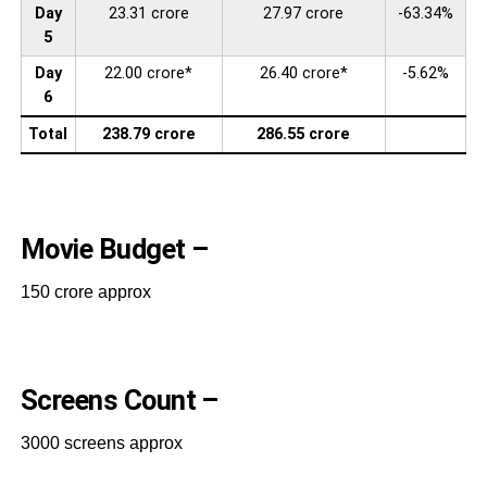
Day
23.31 crore
27.97 crore
-63.34%
5
Day
22.00 crore*
26.40 crore*
-5.62%
6
Total
238.79 crore
286.55 crore
Movie Budget –
150 crore approx
Screens Count –
3000 screens approx