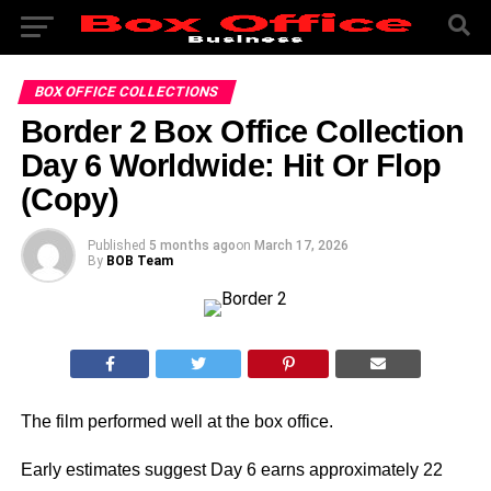
BOX OFFICE COLLECTIONS
Border 2 Box Office Collection
Day 6 Worldwide: Hit Or Flop
(Copy)
Published
5 months ago
on
March 17, 2026
By
BOB Team
The film performed well at the box office.
Early estimates suggest Day 6 earns approximately 22