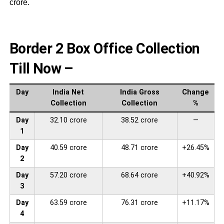
crore.
Border 2 Box Office Collection
Till Now –
Day
India Net
India Gross
Change
Collection
Collection
%
Day
32.10 crore
38.52 crore
—
1
Day
40.59 crore
48.71 crore
+26.45%
2
Day
57.20 crore
68.64 crore
+40.92%
3
Day
63.59 crore
76.31 crore
+11.17%
4