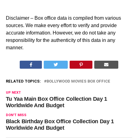
Disclaimer – Box office data is compiled from various
sources. We make every effort to verify and provide
accurate information. However, we do not take any
responsibility for the authenticity of this data in any
manner.
RELATED TOPICS:
BOLLYWOOD MOVIES BOX OFFICE
UP NEXT
Tu Yaa Main Box Office Collection Day 1
Worldwide And Budget
DON'T MISS
Black Birthday Box Office Collection Day 1
Worldwide And Budget