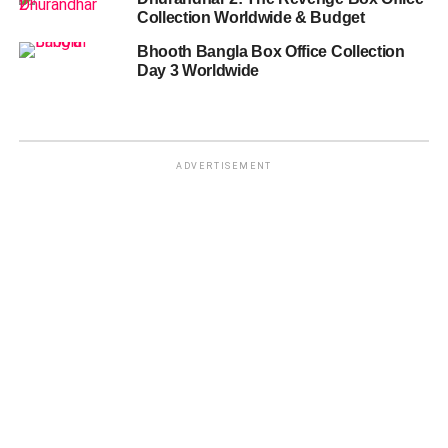
Collection Worldwide & Budget
Bhooth Bangla Box Office Collection
Day 3 Worldwide
ADVERTISEMENT