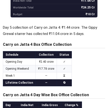
₹11.04 Cr
India Net Total
₹24.25 Cr
Worldwide Total
₹10 Cr
Budget
Day 5 collection of Carry on Jatta 4: ₹1.44 crore. The Gippy
Grewal starrer has collected ₹11.04 crore in 5 days.
Carry on Jatta 4 Box Office Collection
Schedule
Collection
Status
Opening Day
₹2.40 crore
✓
Opening Weekend
₹17.78 crore
✓
Week 1
—
⏳
Lifetime Collection
—
🔄
Carry on Jatta 4 Day Wise Box Office Collection
Day
India Net
India Gross
Change %