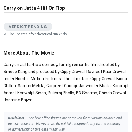
Carry on Jatta 4 Hit Or Flop
VERDICT PENDING
Will be updated after theatrical run ends.
More About The Movie
Carry on Jatta 4 is a comedy, family, romantic film directed by
Smeep Kang and produced by Gippy Grewal, Ravneet Kaur Grewal
under Humble Motion Pictures. The film stars Gippy Grewal, Binnu
Dhillon, Sargun Mehta, Gurpreet Ghuggi, Jaswinder Bhalla, Karamjit
Anmol, Kanwaljit Singh, Pukhraj Bhalla, BN Sharma, Shinda Grewal,
Jasmine Bajwa.
Disclaimer
– The box office figures are compiled from various sources and
our own research. However, we do not take responsibility for the accuracy
or authenticity of this data in any way.