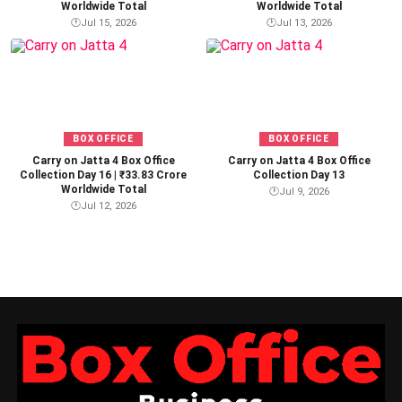
Worldwide Total
Worldwide Total
🕐
Jul 15, 2026
🕐
Jul 13, 2026
BOX OFFICE
BOX OFFICE
Carry on Jatta 4 Box Office
Carry on Jatta 4 Box Office
Collection Day 16 | ₹33.83 Crore
Collection Day 13
Worldwide Total
🕐
Jul 9, 2026
🕐
Jul 12, 2026