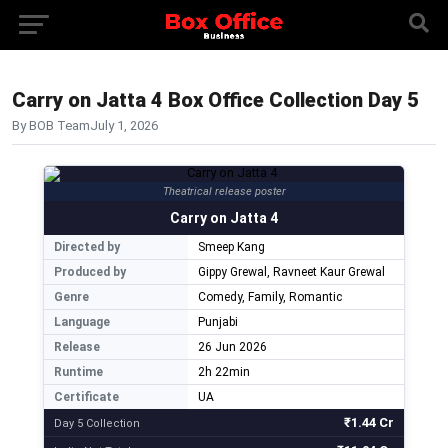
Carry on Jatta 4 Box Office Collection Day 5
By BOB Team
July 1, 2026
Theatrical release poster
Carry on Jatta 4
Directed by
Smeep Kang
Produced by
Gippy Grewal, Ravneet Kaur Grewal
Genre
Comedy, Family, Romantic
Language
Punjabi
Release
26 Jun 2026
Runtime
2h 22min
Certificate
UA
₹1.44 Cr
Day 5 Collection