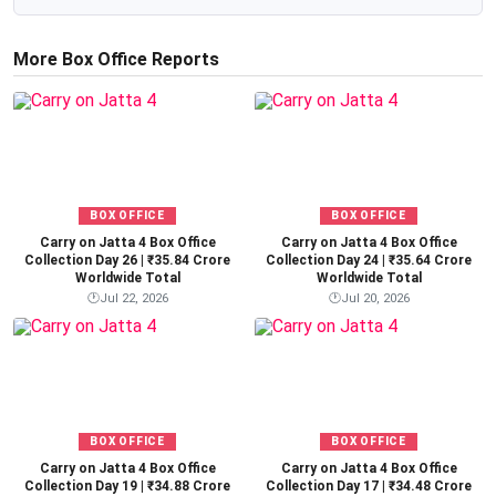
More Box Office Reports
BOX OFFICE
BOX OFFICE
Carry on Jatta 4 Box Office
Carry on Jatta 4 Box Office
Collection Day 26 | ₹35.84 Crore
Collection Day 24 | ₹35.64 Crore
Worldwide Total
Worldwide Total
🕐
Jul 22, 2026
🕐
Jul 20, 2026
BOX OFFICE
BOX OFFICE
Carry on Jatta 4 Box Office
Carry on Jatta 4 Box Office
Collection Day 19 | ₹34.88 Crore
Collection Day 17 | ₹34.48 Crore