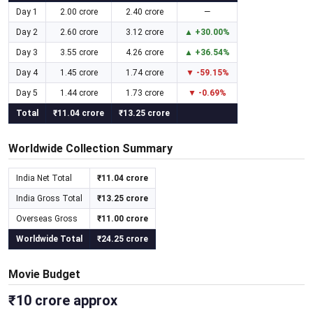
Day 1
2.00 crore
2.40 crore
—
Day 2
2.60 crore
3.12 crore
▲ +30.00%
Day 3
3.55 crore
4.26 crore
▲ +36.54%
Day 4
1.45 crore
1.74 crore
▼ -59.15%
Day 5
1.44 crore
1.73 crore
▼ -0.69%
Total
₹11.04 crore
₹13.25 crore
Worldwide Collection Summary
India Net Total
₹11.04 crore
India Gross Total
₹13.25 crore
Overseas Gross
₹11.00 crore
Worldwide Total
₹24.25 crore
Movie Budget
₹10 crore approx