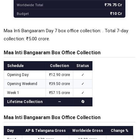
₹79.75 Cr
Worldwide Total
₹10 Cr
Budget
Maa Inti Bangaaram Day 7 box office collection: . Total 7-day
collection: ₹5.00 crore.
Maa Inti Bangaaram Box Office Collection
Schedule
Collection
Status
Opening Day
₹12.90 crore
✓
Opening Weekend
₹39.50 crore
✓
Week 1
₹57.15 crore
✓
Lifetime Collection
—
🔄
Maa Inti Bangaaram Box Office Collection
Day
AP & Telangana Gross
Worldwide Gross
Change %