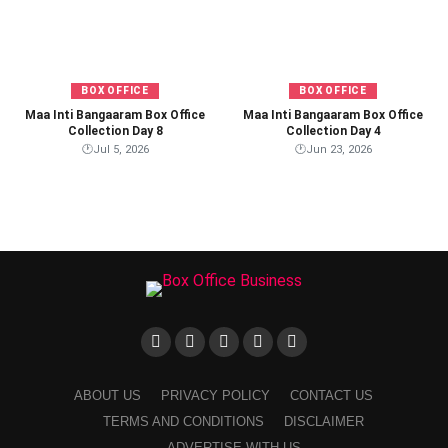
BOX OFFICE
BOX OFFICE
Maa Inti Bangaaram Box Office
Maa Inti Bangaaram Box Office
Collection Day 8
Collection Day 4
🕐
Jul 5, 2026
🕐
Jun 23, 2026
ABOUT US
PRIVACY POLICY
CONTACT US
TERMS AND CONDITIONS
DISCLAIMER
ADVERTISE WITH US