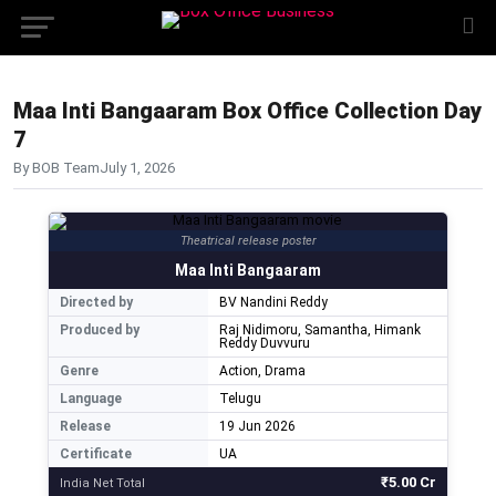
Maa Inti Bangaaram Box Office Collection Day
7
By BOB Team
July 1, 2026
Theatrical release poster
Maa Inti Bangaaram
Directed by
BV Nandini Reddy
Produced by
Raj Nidimoru, Samantha, Himank
Reddy Duvvuru
Genre
Action, Drama
Language
Telugu
Release
19 Jun 2026
Certificate
UA
₹5.00 Cr
India Net Total