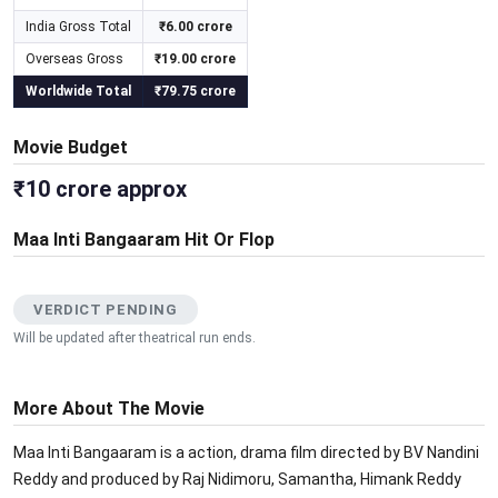
India Gross Total
₹6.00 crore
Overseas Gross
₹19.00 crore
Worldwide Total
₹79.75 crore
Movie Budget
₹10 crore approx
Maa Inti Bangaaram Hit Or Flop
VERDICT PENDING
Will be updated after theatrical run ends.
More About The Movie
Maa Inti Bangaaram is a action, drama film directed by BV Nandini
Reddy and produced by Raj Nidimoru, Samantha, Himank Reddy