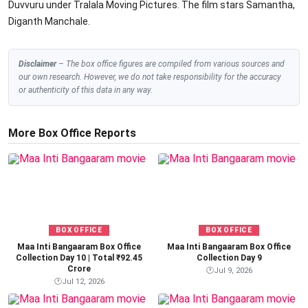
Duvvuru under Tralala Moving Pictures. The film stars Samantha,
Diganth Manchale.
Disclaimer
– The box office figures are compiled from various sources and
our own research. However, we do not take responsibility for the accuracy
or authenticity of this data in any way.
More Box Office Reports
BOX OFFICE
BOX OFFICE
Maa Inti Bangaaram Box Office
Maa Inti Bangaaram Box Office
Collection Day 10 | Total ₹92.45
Collection Day 9
Crore
🕐
Jul 9, 2026
🕐
Jul 12, 2026