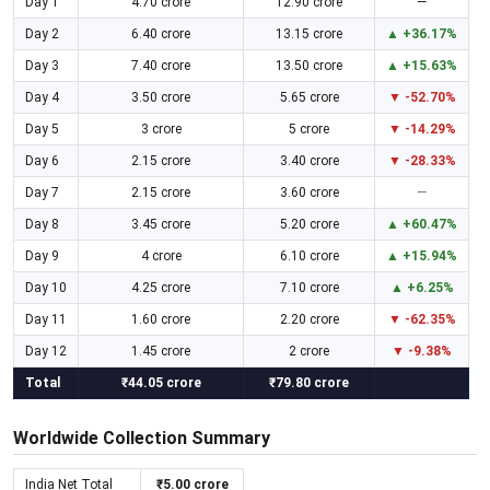
Day 1
4.70 crore
12.90 crore
—
Day 2
6.40 crore
13.15 crore
▲ +36.17%
Day 3
7.40 crore
13.50 crore
▲ +15.63%
Day 4
3.50 crore
5.65 crore
▼ -52.70%
Day 5
3 crore
5 crore
▼ -14.29%
Day 6
2.15 crore
3.40 crore
▼ -28.33%
Day 7
2.15 crore
3.60 crore
—
Day 8
3.45 crore
5.20 crore
▲ +60.47%
Day 9
4 crore
6.10 crore
▲ +15.94%
Day 10
4.25 crore
7.10 crore
▲ +6.25%
Day 11
1.60 crore
2.20 crore
▼ -62.35%
Day 12
1.45 crore
2 crore
▼ -9.38%
Total
₹44.05 crore
₹79.80 crore
Worldwide Collection Summary
India Net Total
₹5.00 crore