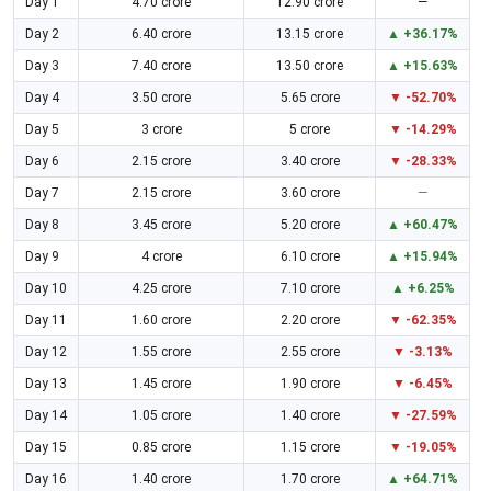
Day 1
4.70 crore
12.90 crore
—
Day 2
6.40 crore
13.15 crore
▲ +36.17%
Day 3
7.40 crore
13.50 crore
▲ +15.63%
Day 4
3.50 crore
5.65 crore
▼ -52.70%
Day 5
3 crore
5 crore
▼ -14.29%
Day 6
2.15 crore
3.40 crore
▼ -28.33%
Day 7
2.15 crore
3.60 crore
—
Day 8
3.45 crore
5.20 crore
▲ +60.47%
Day 9
4 crore
6.10 crore
▲ +15.94%
Day 10
4.25 crore
7.10 crore
▲ +6.25%
Day 11
1.60 crore
2.20 crore
▼ -62.35%
Day 12
1.55 crore
2.55 crore
▼ -3.13%
Day 13
1.45 crore
1.90 crore
▼ -6.45%
Day 14
1.05 crore
1.40 crore
▼ -27.59%
Day 15
0.85 crore
1.15 crore
▼ -19.05%
Day 16
1.40 crore
1.70 crore
▲ +64.71%