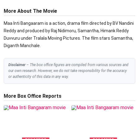
More About The Movie
Maa Inti Bangaaram is a action, drama film directed by BV Nandini
Reddy and produced by Raj Nidimoru, Samantha, Himank Reddy
Duvvuru under Tralala Moving Pictures. The film stars Samantha,
Diganth Manchale.
Disclaimer
– The box office figures are compiled from various sources and
our own research. However, we do not take responsibility for the accuracy
or authenticity of this data in any way.
More Box Office Reports