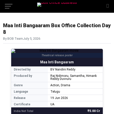
Maa Inti Bangaaram Box Office Collection Day
8
By BOB Team
July 5, 2026
Theatrical release poster
Maa Inti Bangaaram
Directed by
BV Nandini Reddy
Produced by
Raj Nidimoru, Samantha, Himank
Reddy Duvvuru
Genre
Action, Drama
Language
Telugu
Release
19 Jun 2026
Certificate
UA
₹5.00 Cr
India Net Total