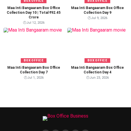
BOX OFFICE
BOX OFFICE
Maa Inti Bangaaram Box Office
Maa Inti Bangaaram Box Office
Collection Day 10 | Total ₹92.45
Collection Day 9
Crore
🕐
Jul 9, 2026
🕐
Jul 12, 2026
BOX OFFICE
BOX OFFICE
Maa Inti Bangaaram Box Office
Maa Inti Bangaaram Box Office
Collection Day 7
Collection Day 4
🕐
Jul 1, 2026
🕐
Jun 23, 2026