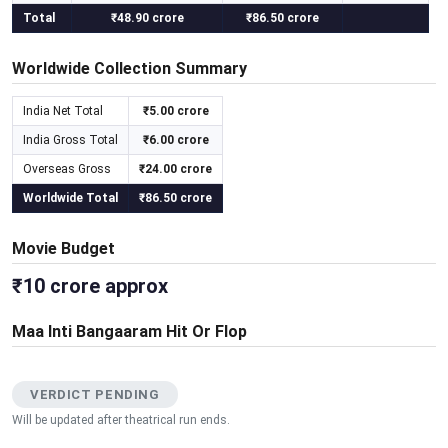
Total
₹48.90 crore
₹86.50 crore
Worldwide Collection Summary
India Net Total
₹5.00 crore
India Gross Total
₹6.00 crore
Overseas Gross
₹24.00 crore
Worldwide Total
₹86.50 crore
Movie Budget
₹10 crore approx
Maa Inti Bangaaram Hit Or Flop
VERDICT PENDING
Will be updated after theatrical run ends.