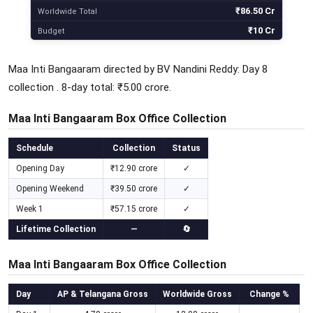
₹86.50 Cr
Worldwide Total
₹10 Cr
Budget
Maa Inti Bangaaram directed by BV Nandini Reddy: Day 8
collection . 8-day total: ₹5.00 crore.
Maa Inti Bangaaram Box Office Collection
Schedule
Collection
Status
Opening Day
₹12.90 crore
✓
Opening Weekend
₹39.50 crore
✓
Week 1
₹57.15 crore
✓
Lifetime Collection
—
🔄
Maa Inti Bangaaram Box Office Collection
Day
AP & Telangana Gross
Worldwide Gross
Change %