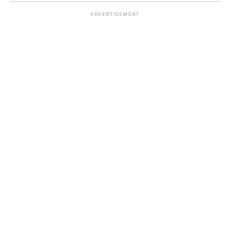
ADVERTISEMENT