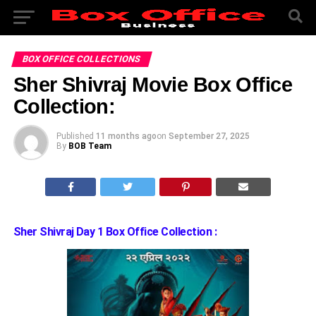
BOX OFFICE COLLECTIONS
Sher Shivraj Movie Box Office
Collection:
Published
11 months ago
on
September 27, 2025
By
BOB Team
Sher Shivraj Day 1 Box Office Collection :