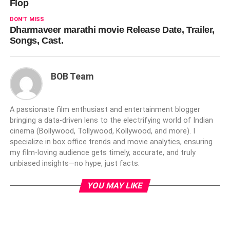
Flop
DON'T MISS
Dharmaveer marathi movie Release Date, Trailer,
Songs, Cast.
BOB Team
A passionate film enthusiast and entertainment blogger
bringing a data-driven lens to the electrifying world of Indian
cinema (Bollywood, Tollywood, Kollywood, and more). I
specialize in box office trends and movie analytics, ensuring
my film-loving audience gets timely, accurate, and truly
unbiased insights—no hype, just facts.
YOU MAY LIKE