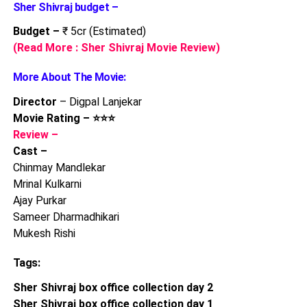
Sher Shivraj budget –
Budget –
₹ 5cr (Estimated)
(Read More : Sher Shivraj Movie Review)
More About The Movie:
Director
– Digpal Lanjekar
Movie Rating – ⭐⭐⭐
Review –
Cast –
Chinmay Mandlekar
Mrinal Kulkarni
Ajay Purkar
Sameer Dharmadhikari
Mukesh Rishi
Tags:
Sher Shivraj box office collection day 2
Sher Shivraj box office collection day 1