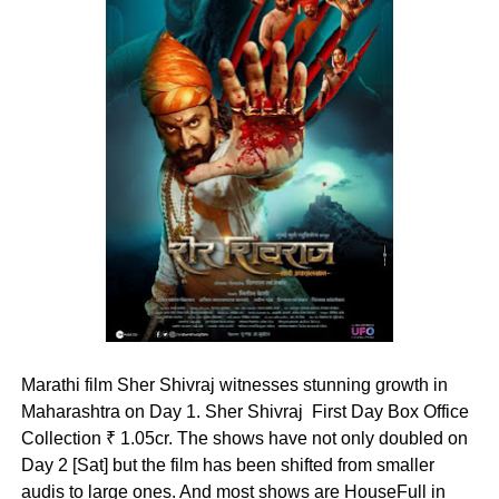
Marathi film Sher Shivraj witnesses stunning growth in
Maharashtra on Day 1. Sher Shivraj First Day Box Office
Collection ₹ 1.05cr. The shows have not only doubled on
Day 2 [Sat] but the film has been shifted from smaller
audis to large ones. And most shows are HouseFull in