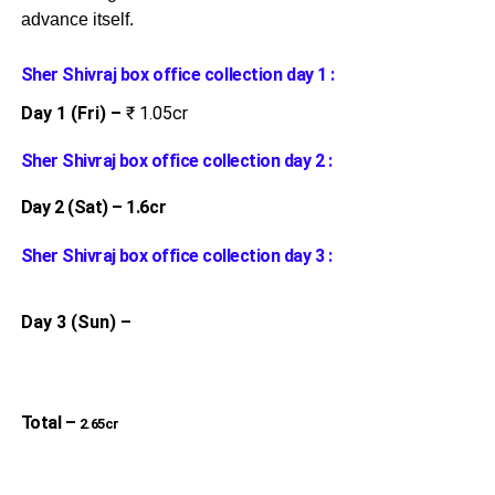
advance itself.
Sher Shivraj box office collection day 1 :
Day 1 (Fri) –
₹ 1.05cr
Sher Shivraj box office collection day 2 :
Day 2 (Sat) – 1.6cr
Sher Shivraj box office collection day 3 :
Day 3 (Sun) –
Total –
2.65cr