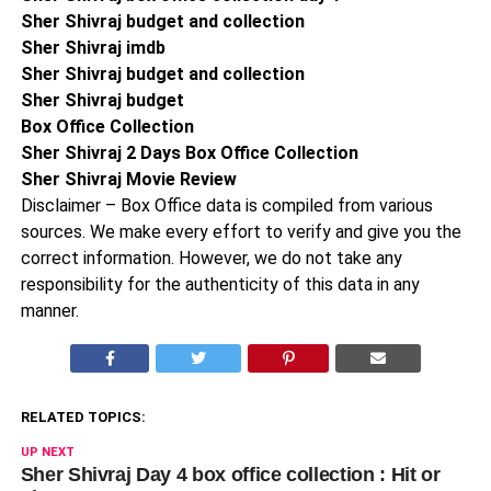
Sher Shivraj budget and collection
Sher Shivraj imdb
Sher Shivraj budget and collection
Sher Shivraj budget
Box Office Collection
Sher Shivraj 2 Days Box Office Collection
Sher Shivraj Movie Review
Disclaimer – Box Office data is compiled from various
sources. We make every effort to verify and give you the
correct information. However, we do not take any
responsibility for the authenticity of this data in any
manner.
RELATED TOPICS:
UP NEXT
Sher Shivraj Day 4 box office collection : Hit or