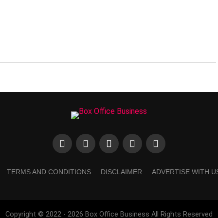
TERMS AND CONDITIONS
DISCLAIMER
ADVERTISE WITH U
Copyright © 2022 - 2026 Box Office Business All Rights Reserved