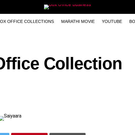
OX OFFICE COLLECTIONS
MARATHI MOVIE
YOUTUBE
BO
ffice Collection