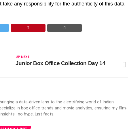
take any responsibility for the authenticity of this data
UP NEXT
Junior Box Office Collection Day 14
inging a data-driven lens to the electrifying world of Indian
ecialize in box office trends and movie analytics, ensuring my film-
 insights—no hype, just facts.