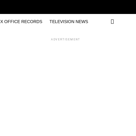
X OFFICE RECORDS
TELEVISION NEWS
ADVERTISEMENT