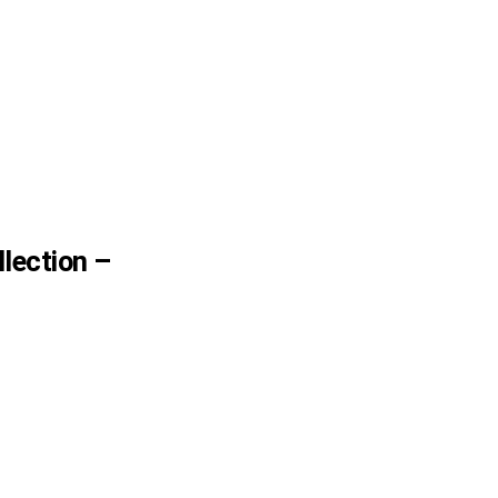
lection –