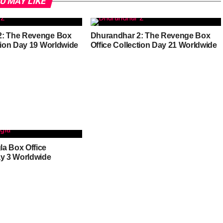
U MAY LIKE
2: The Revenge Box
Dhurandhar 2: The Revenge Box
ction Day 19 Worldwide
Office Collection Day 21 Worldwide
a Box Office
ay 3 Worldwide