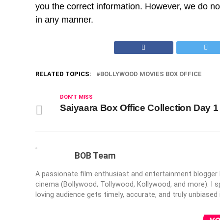
you the correct information. However, we do not 
in any manner.
RELATED TOPICS:
BOLLYWOOD MOVIES BOX OFFICE
DON'T MISS
Saiyaara Box Office Collection Day 1
BOB Team
A passionate film enthusiast and entertainment blogger br
cinema (Bollywood, Tollywood, Kollywood, and more). I sp
loving audience gets timely, accurate, and truly unbiased