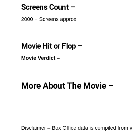
Screens Count –
2000 + Screens approx
Movie Hit or Flop –
Movie Verdict –
More About The Movie –
Disclaimer – Box Office data is compiled from v