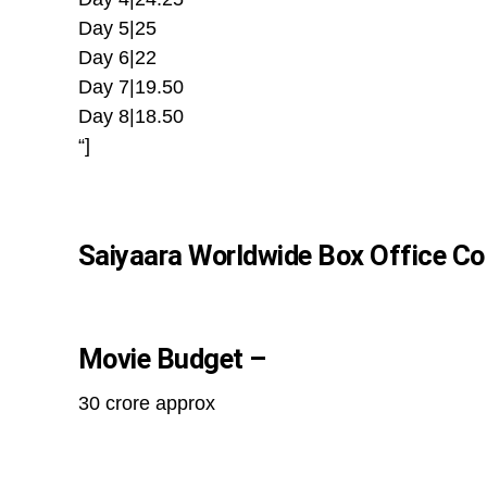
Day 5|25
Day 6|22
Day 7|19.50
Day 8|18.50
“]
Saiyaara Worldwide Box Office Col
Movie Budget –
30 crore approx