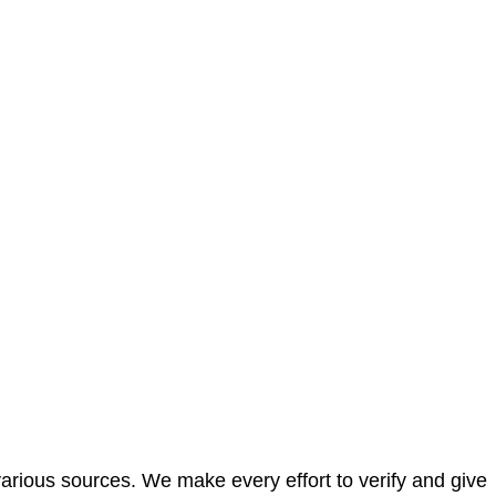
arious sources. We make every effort to verify and give