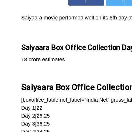
Saiyaara movie performed well on its 8th day at
Saiyaara Box Office Collection Da
18 crore estimates
Saiyaara Box Office Collectio
[boxoffice_table net_label=”India Net” gross_la
Day 1|22
Day 2|26.25
Day 3|36.25
Day 4|24.25