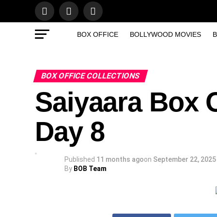
BOX OFFICE
BOLLYWOOD MOVIES
B
BOX OFFICE COLLECTIONS
Saiyaara Box O
Day 8
Published
11 months ago
on
September 22, 2025
By
BOB Team