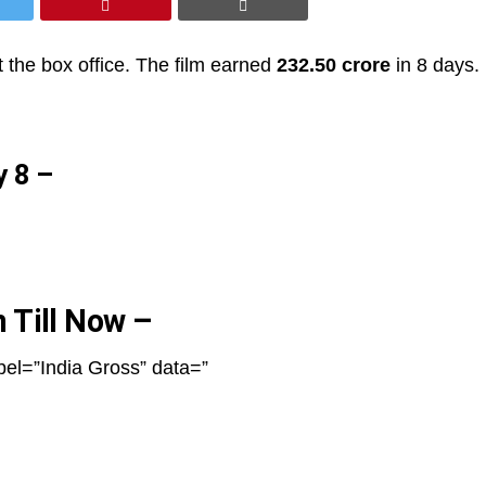
 the box office. The film earned
232.50 crore
in 8 days.
y 8 –
n Till Now –
bel=”India Gross” data=”