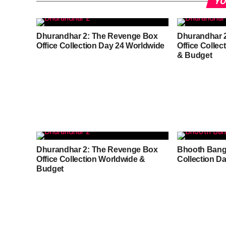
YO
Dhurandhar 2: The Revenge Box
Dhurandhar 
Office Collection Day 24 Worldwide
Office Colle
& Budget
Dhurandhar 2: The Revenge Box
Bhooth Bangl
Office Collection Worldwide &
Collection D
Budget