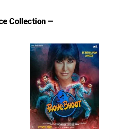
ce Collection –