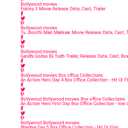
Bollywood movies
Fukrey 3 Movie Release Date, Cast, Trailer
Bollywood movies
Tu Jhoothi Main Makkaar Movie Release Date, Cast, T
Bollywood movies
Gandhi Godse Ek Yudh Trailer, Release Date, Cast, Box
Bollywood movies
Box office Collections
An Action Hero Day 4 Box Office Collection - Hit Or F
Bollywood
Bollywood movies
Box office Collections
An Action Hero First Day Box Office Collection - low 
Bollywood
Bollywood movies
Bhediya Day 5 Box Office Collection - Hit Or Flop