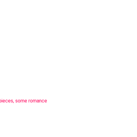
n pieces, some romance