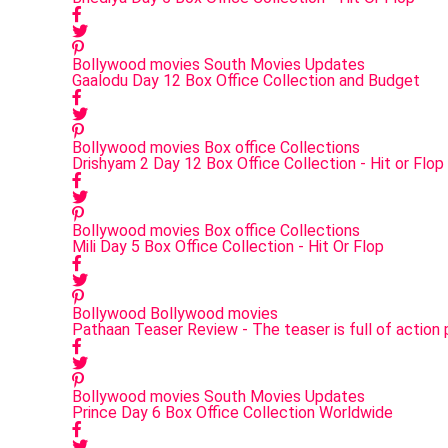
Bollywood movies
South Movies Updates
Gaalodu Day 12 Box Office Collection and Budget
Bollywood movies
Box office Collections
Drishyam 2 Day 12 Box Office Collection - Hit or Flop
Bollywood movies
Box office Collections
Mili Day 5 Box Office Collection - Hit Or Flop
Bollywood
Bollywood movies
Pathaan Teaser Review - The teaser is full of actio
Bollywood movies
South Movies Updates
Prince Day 6 Box Office Collection Worldwide