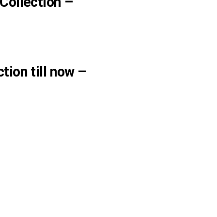
Collection –
tion till now –