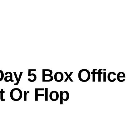
ay 5 Box Office
t Or Flop