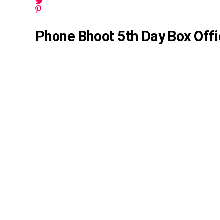
Phone Bhoot 5th Day Box Offi