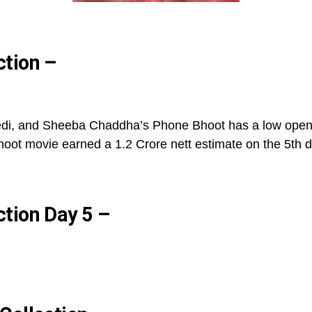
ction –
edi, and Sheeba Chaddha’s Phone Bhoot has a low opening
oot movie earned a 1.2 Crore nett estimate on the 5th d
ction Day 5 –