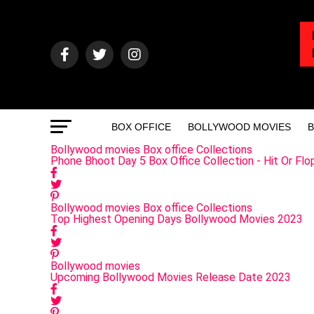
BOX OFFICE
BOLLYWOOD MOVIES
B
Bollywood movies
Box office Collections
Phone Bhoot Day 5 Box Office Collection - Hit Or Flo
Bollywood movies
Box office Collections
Top Highest Opening Days Bollywood Movies 2023
Bollywood movies
Upcoming Bollywood Movies Release Date 2023