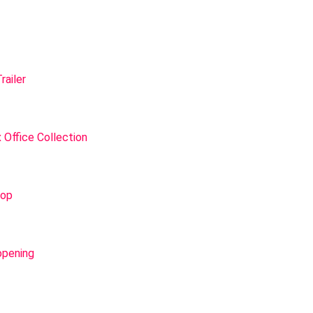
railer
 Office Collection
lop
opening