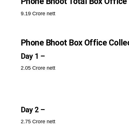
Phone Bhoot Total Box Office 
9.19 Crore nett
Phone Bhoot Box Office Collec
Day 1 –
2.05 Crore nett
Day 2 –
2.75 Crore nett