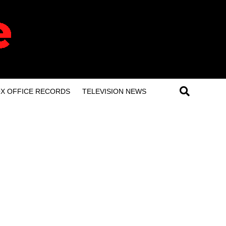
X OFFICE RECORDS
TELEVISION NEWS