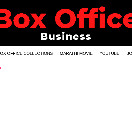
OX OFFICE COLLECTIONS
MARATHI MOVIE
YOUTUBE
BO
p