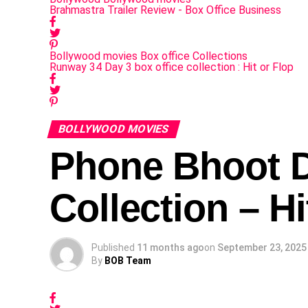
Brahmastra Trailer Review - Box Office Business
Bollywood movies
Box office Collections
Runway 34 Day 3 box office collection : Hit or Flop
BOLLYWOOD MOVIES
Phone Bhoot D
Collection – Hi
Published
11 months ago
on
September 23, 2025
By
BOB Team