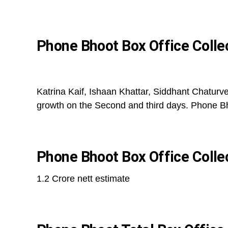
Phone Bhoot Box Office Colle
Katrina Kaif, Ishaan Khattar, Siddhant Chaturv
growth on the Second and third days. Phone Bh
Phone Bhoot Box Office Colle
1.2 Crore nett estimate