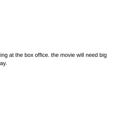
 at the box office. the movie will need big
ay.