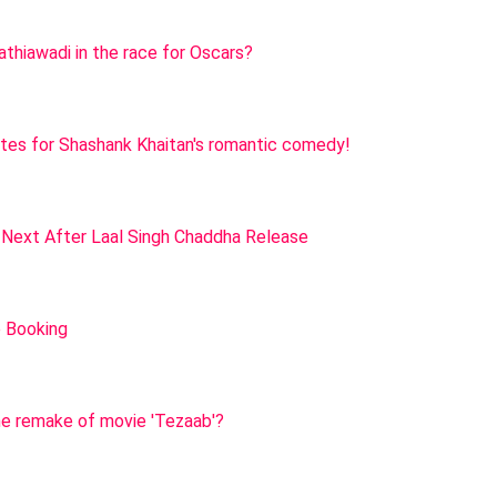
Kathiawadi in the race for Oscars?
nites for Shashank Khaitan's romantic comedy!
 Next After Laal Singh Chaddha Release
e Booking
he remake of movie 'Tezaab'?