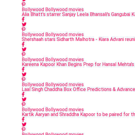
Bollywood
Bollywood movies
Alia Bhatt's starrer Sanjay Leela Bhansali's Gangubai 
Bollywood
Bollywood movies
Shershaah stars Sidharth Malhotra - Kiara Advani reu
Bollywood
Bollywood movies
Kareena Kapoor Khan Begins Prep for Hansal Mehta's
Bollywood
Bollywood movies
Laal Singh Chaddha Box Office Predictions & Advanc
Bollywood
Bollywood movies
Kartik Aaryan and Shraddha Kapoor to be paired for t
Bollywood
Bollywood movies