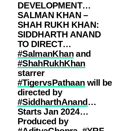
DEVELOPMENT…
SALMAN KHAN –
SHAH RUKH KHAN:
SIDDHARTH ANAND
TO DIRECT…
#SalmanKhan
and
#ShahRukhKhan
starrer
#TigervsPathaan
will be
directed by
#SiddharthAnand
…
Starts Jan 2024…
Produced by
#AdityaChopra
.
#YRF