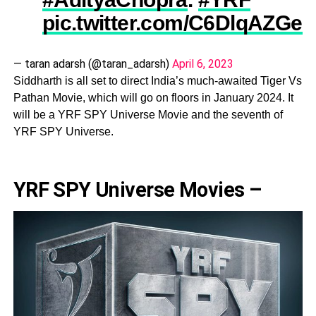
pic.twitter.com/C6DlqAZGeg
— taran adarsh (@taran_adarsh)
April 6, 2023
Siddharth is all set to direct India’s much-awaited Tiger Vs
Pathan Movie, which will go on floors in January 2024. It
will be a YRF SPY Universe Movie and the seventh of
YRF SPY Universe.
YRF SPY Universe Movies –