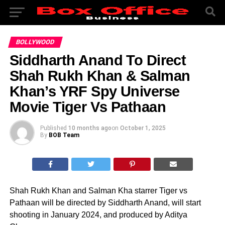
BOLLYWOOD
Siddharth Anand To Direct
Shah Rukh Khan & Salman
Khan’s YRF Spy Universe
Movie Tiger Vs Pathaan
Published
10 months ago
on
October 1, 2025
By
BOB Team
Shah Rukh Khan and Salman Kha starrer Tiger vs
Pathaan will be directed by Siddharth Anand, will start
shooting in January 2024, and produced by Aditya