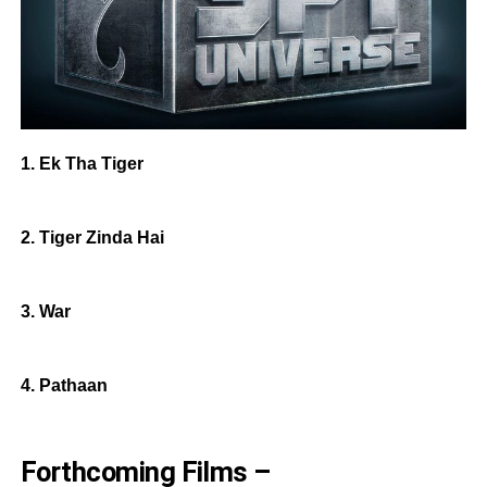
1. Ek Tha Tiger
2. Tiger Zinda Hai
3. War
4. Pathaan
Forthcoming Films –