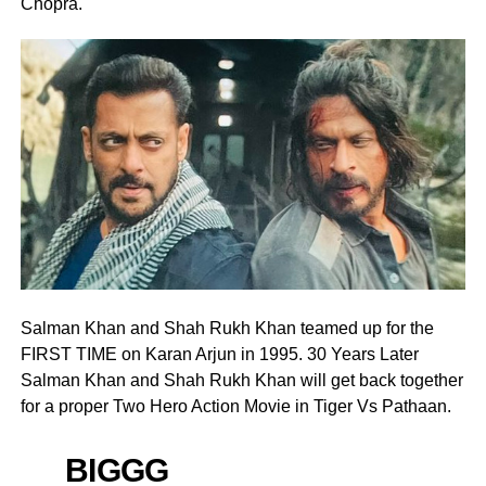
Chopra.
Salman Khan and Shah Rukh Khan teamed up for the
FIRST TIME on Karan Arjun in 1995. 30 Years Later
Salman Khan and Shah Rukh Khan will get back together
for a proper Two Hero Action Movie in Tiger Vs Pathaan.
BIGGG