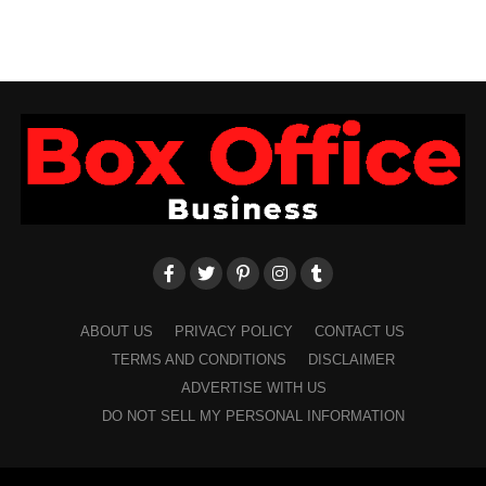
ABOUT US
PRIVACY POLICY
CONTACT US
TERMS AND CONDITIONS
DISCLAIMER
ADVERTISE WITH US
DO NOT SELL MY PERSONAL INFORMATION